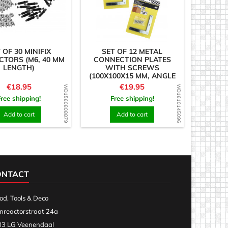
 OF 30 MINIFIX
SET OF 12 METAL
TORS (M6, 40 MM
CONNECTION PLATES
LENGTH)
WITH SCREWS
(100X100X15 MM, ANGLE
PIECES)
Price
Price
€18.95
€19.95
WD1560808879
WD1610145096
Free shipping!
Free shipping!
Add to cart
Add to cart
ONTACT
d, Tools & Deco
nreactorstraat 24a
3 LG Veenendaal