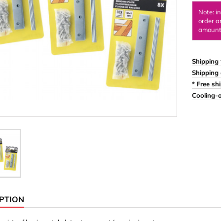
Ornaments & Woodcarv
Note: i
order a
 Plugs
Rings
amount 
e & Glue
Sticks & Blocks
inserts (screw-in nuts)
Woody's Kids Box
Shipping 
Shipping 
stic)
Magnets
* Free sh
Cylinder/Disc
Cooling-o
Magnet hooks
 Characters
Square/Rectangle
apes
erial 3 mm
erial 8 mm
PTION