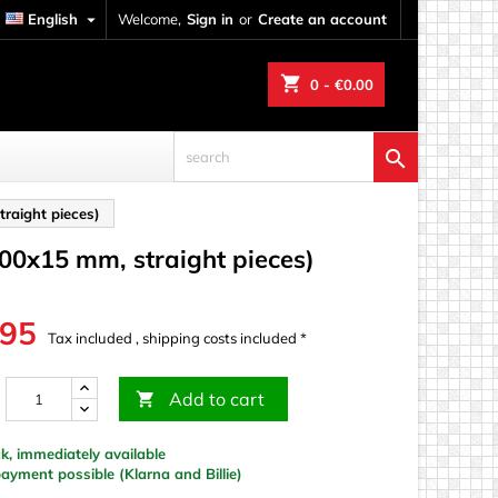
English

Welcome,
Sign in
or
Create an account
shopping_cart
0
- €0.00

raight pieces)
100x15 mm, straight pieces)
.95
Tax included , shipping costs included *
Add to cart

k, immediately available
yment possible (Klarna and Billie)