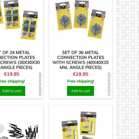
T OF 24 METAL
SET OF 36 METAL
ECTION PLATES
CONNECTION PLATES
CREWS (30X30X30
WITH SCREWS (40X40X15
 ANGLE PIECES)
MM, ANGLE PIECES)
Price
Price
€19.95
€19.95
WD1610145832
WD1610143011
Free shipping!
Free shipping!
Add to cart
Add to cart