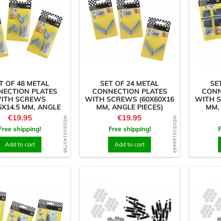
T OF 48 METAL
SET OF 24 METAL
SE
NECTION PLATES
CONNECTION PLATES
CONN
ITH SCREWS
WITH SCREWS (60X60X16
WITH S
5X14.5 MM, ANGLE
MM, ANGLE PIECES)
MM,
PIECES)
Price
Price
€19.95
€19.95
WD1610143798
WD1610144449
Free shipping!
Free shipping!
Add to cart
Add to cart