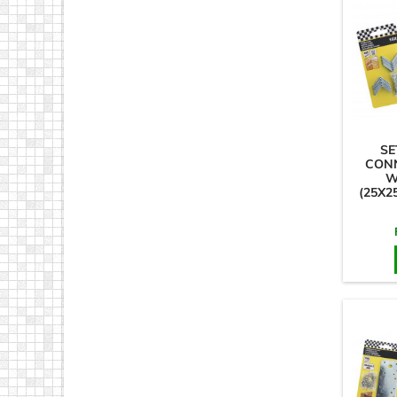
SE
CON
W
(25X2