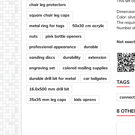
This set c
chair leg protectors
Dimensio
square chair leg caps
Color: silv
The requir
metal ring for tags
50x30 cm acrylic
Number of 
nuts
pink bottle openers
Not exact
professional appearance
durable
sanding discs
durability
extension
engraving set
colored mailing supplies
durable drill bit for metal
car tailgates
TAGS
16.0x500 mm drill bit
connect
35x35 mm leg caps
kids aprons
8 OTHE