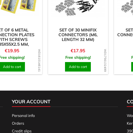
ET OF 6 METAL
SET OF 30 MINIFIX
SET
NECTION PLATES
CONNECTORS (M6,
CONNEC
ITH SCREWS
LENGTH 32 MM)
35X55X2.5 MM,
AIGHT PIECES)
Price
Price
€19.95
€17.95
WD1610146141
WD1756132499
Free shipping!
Free shipping!
Add to cart
Add to cart
YOUR ACCOUNT
C
Personal info
Woo
Orders
Ker
Credit slips
390