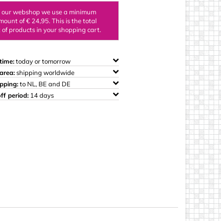
ings
n our webshop we use a minimum
mount of € 24,95. This is the total
of products in your shopping cart.
time:
today or tomorrow
area:
shipping worldwide
ipping:
to NL, BE and DE
ff period:
14 days