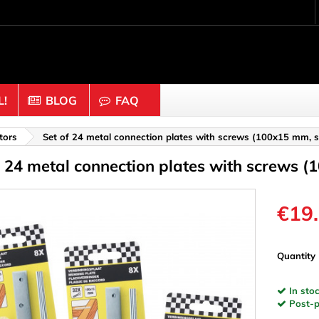
!
BLOG
FAQ
Crafting wood & cork
tors
Set of 24 metal connection plates with screws (100x15 mm, st
f 24 metal connection plates with screws (
uts
Balls & Beads
nders & Mesh
Caps & Buttons
n
Clothes pins
€19
es & Rings
Cork
Dice
Quantity
ds
Discs
In stoc
Figures
Post-pa
nectors
Hemispheres