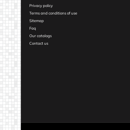
Privacy policy
Terms and conditions of use
Sitemap
Faq
Our catalogs
Contact us