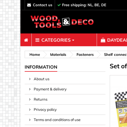
contact us
Free shipping: NL, BE, DE
CATEGORIES
DAYDEAL
Fasteners
Home
Materials
Fasteners
Shelf connec
Set o
Bolts & N
INFORMATION
Clips, Bi
About us
Decoratio
Payment & delivery
Hooks, Ey
Nails
Returns
Pins & Ro
Privacy policy
Screws
Terms and conditions of use
Shelf con