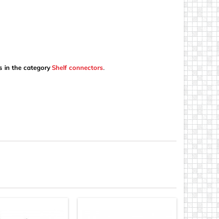
s in the category
Shelf connectors
.