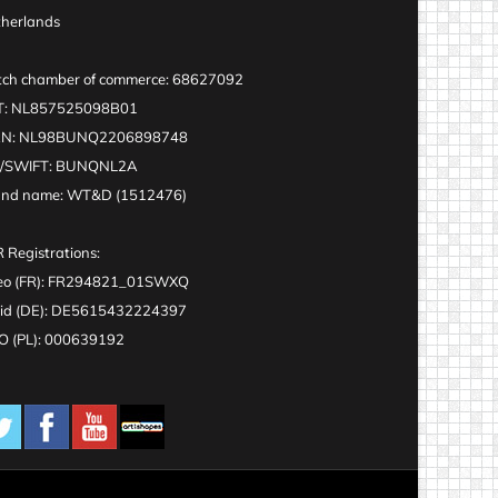
herlands
ch chamber of commerce: 68627092
T: NL857525098B01
AN: NL98BUNQ2206898748
C/SWIFT: BUNQNL2A
and name: WT&D (1512476)
 Registrations:
eo (FR): FR294821_01SWXQ
id (DE): DE5615432224397
 (PL): 000639192