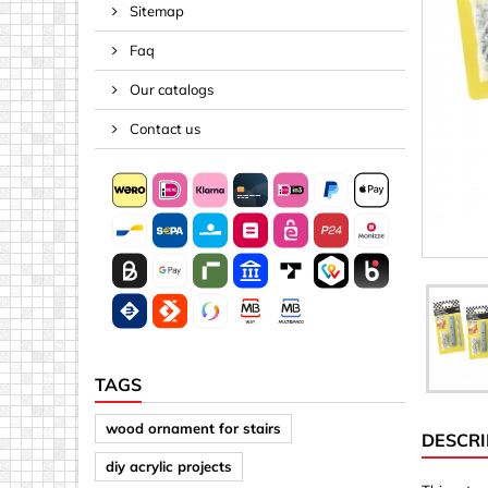
Sitemap
Spacers
Faq
Springs &
Tape, Rop
Our catalogs
Threaded 
Contact us
Acrylic (pla
Arrows
Discs
Letters &
Mirrors
Other sh
Sheet mat
TAGS
Sheet mat
wood ornament for stairs
DESCRI
Squares
diy acrylic projects