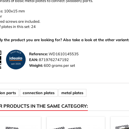
onsists of basic metal plates to connect (wooden) parts.
ns: 100x15 mm
er
ed screws are included.
plates in this set: 24
ly the product you are looking for? Also take a look at the other variant
Reference:
WD1610145535
EAN:
8719762747192
Weight:
600 grams per set
ion parts
connection plates
metal plates
R PRODUCTS IN THE SAME CATEGORY: