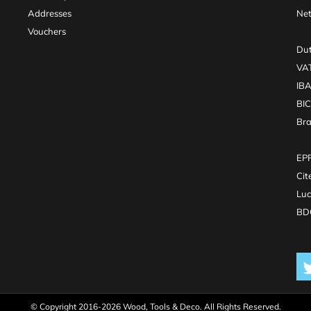
Addresses
Net
Vouchers
Dut
VA
IB
BI
Br
EPR
Cit
Luc
BDO
© Copyright 2016-2026 Wood, Tools & Deco. All Rights Reserved.