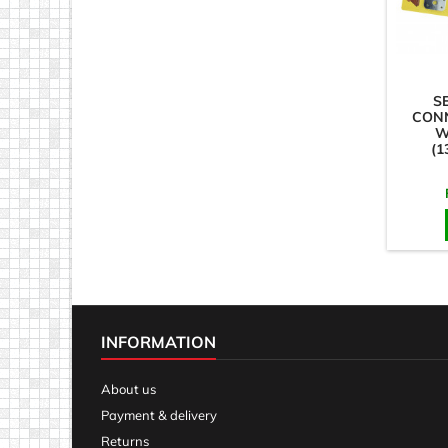
S
CON
W
(1
STR
INFORMATION
About us
Payment & delivery
Returns