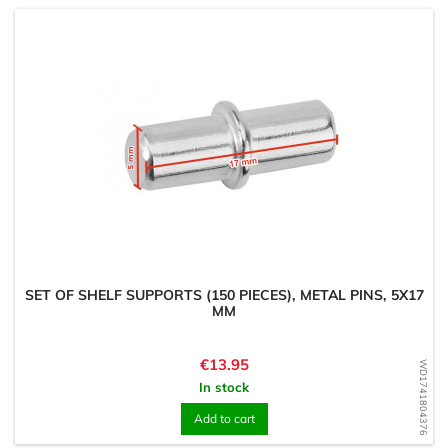
SET OF SHELF SUPPORTS (150 PIECES), METAL PINS, 5X17
MM
Price
€13.95
WD1741804376
In stock
Add to cart