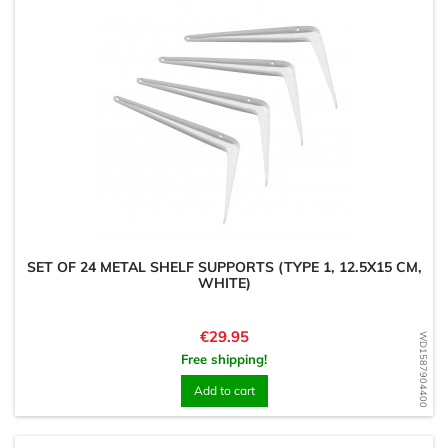
SET OF 24 METAL SHELF SUPPORTS (TYPE 1, 12.5X15 CM,
WHITE)
Price
€29.95
WD1587904400
Free shipping!
Add to cart