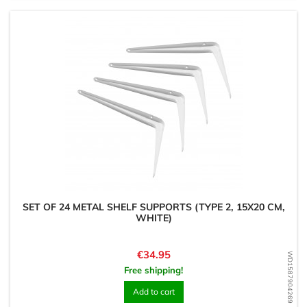
SET OF 24 METAL SHELF SUPPORTS (TYPE 2, 15X20 CM,
WHITE)
Price
€34.95
WD1587904269
Free shipping!
Add to cart