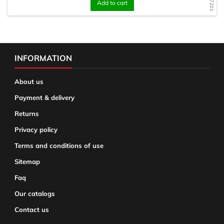
Add to cart
INFORMATION
About us
Payment & delivery
Returns
Privacy policy
Terms and conditions of use
Sitemap
Faq
Our catalogs
Contact us