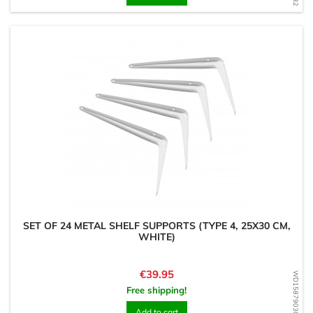
SET OF 24 METAL SHELF SUPPORTS (TYPE 4, 25X30 CM,
WHITE)
Price
€39.95
WD1587903081
Free shipping!
Add to cart