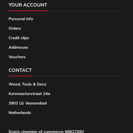
YOUR ACCOUNT
Personal info
Orders
Credit slips
Addresses
Vouchers
CONTACT
Wood, Tools & Deco
Kernreactorstraat 24a
3903 LG Veenendaal
Netherlands
Dutch chamber of commerce: 68627092