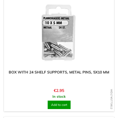
BOX WITH 24 SHELF SUPPORTS, METAL PINS, 5X10 MM
Price
€2.95
WD1745773812
In stock
Add to cart