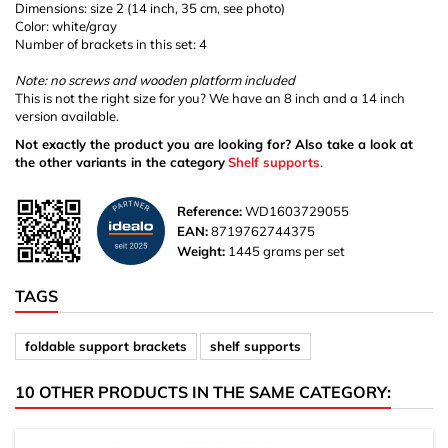
Dimensions: size 2 (14 inch, 35 cm, see photo)
Color: white/gray
Number of brackets in this set: 4
Note: no screws and wooden platform included
This is not the right size for you? We have an 8 inch and a 14 inch
version available.
Not exactly the product you are looking for? Also take a look at
the other variants in the category
Shelf supports
.
Reference:
WD1603729055
EAN:
8719762744375
Weight:
1445 grams per set
TAGS
foldable support brackets
shelf supports
10 OTHER PRODUCTS IN THE SAME CATEGORY: