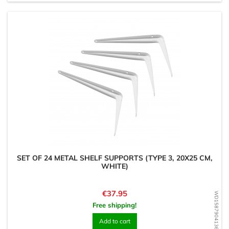
SET OF 24 METAL SHELF SUPPORTS (TYPE 3, 20X25 CM,
WHITE)
Price
€37.95
WD1587904136
Free shipping!
Add to cart