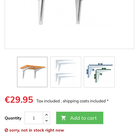
€29.95
Tax included , shipping costs included *
Add to cart

Quantity
sorry, not in stock right now