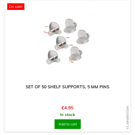
On sale!
SET OF 50 SHELF SUPPORTS, 5 MM PINS
Price
€4.95
WD1558549715
In stock
Add to cart