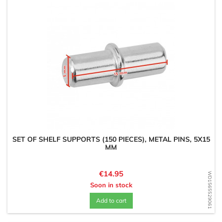
SET OF SHELF SUPPORTS (150 PIECES), METAL PINS, 5X15
MM
Price
€14.95
WD1565529061
Soon in stock
Add to cart