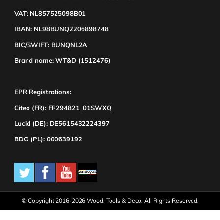
VAT: NL857525098B01
IBAN: NL98BUNQ2206898748
BIC/SWIFT: BUNQNL2A
Brand name: WT&D (1512476)
EPR Registrations:
Citeo (FR): FR294821_01SWXQ
Lucid (DE): DE5615432224397
BDO (PL): 000639192
© Copyright 2016-2026 Wood, Tools & Deco. All Rights Reserved.