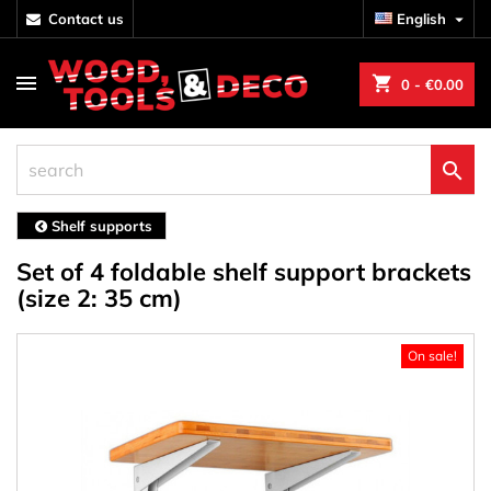
contact us
English

shopping_cart
0
- €0.00

Shelf supports
Set of 4 foldable shelf support brackets
(size 2: 35 cm)
On sale!