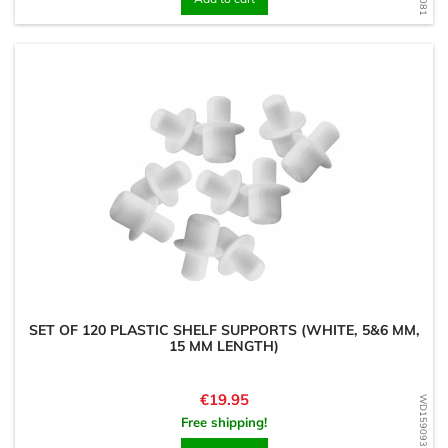
SET OF 120 PLASTIC SHELF SUPPORTS (WHITE, 5&6 MM,
15 MM LENGTH)
Price
€19.95
WD1590937201
Free shipping!