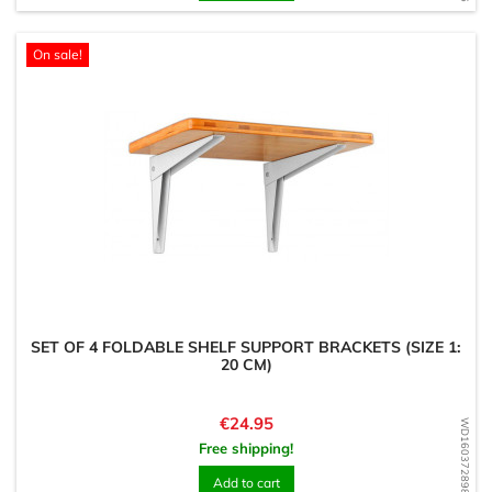
On sale!
SET OF 4 FOLDABLE SHELF SUPPORT BRACKETS (SIZE 1:
20 CM)
Price
€24.95
WD1603728982
Free shipping!
Add to cart