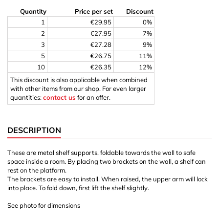
Quantity
Price per set
Discount
1
€29.95
0%
2
€27.95
7%
3
€27.28
9%
5
€26.75
11%
10
€26.35
12%
This discount is also applicable when combined
with other items from our shop. For even larger
quantities:
contact us
for an offer.
DESCRIPTION
These are metal shelf supports, foldable towards the wall to safe
space inside a room. By placing two brackets on the wall, a shelf can
rest on the platform.
The brackets are easy to install. When raised, the upper arm will lock
into place. To fold down, first lift the shelf slightly.
See photo for dimensions