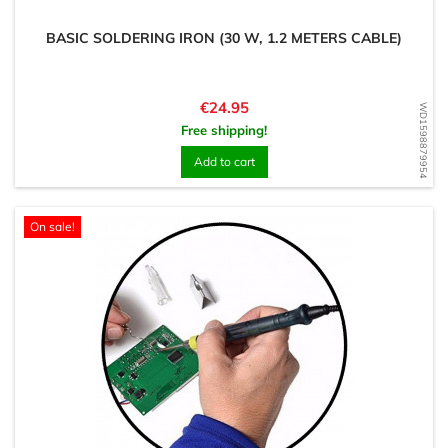
BASIC SOLDERING IRON (30 W, 1.2 METERS CABLE)
Price
€24.95
WD1598879954
Free shipping!
Add to cart
On sale!