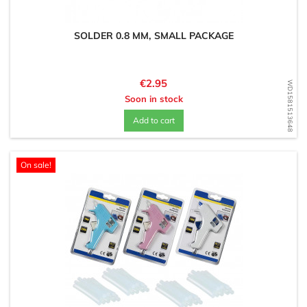
SOLDER 0.8 MM, SMALL PACKAGE
Price
€2.95
WD1581513648
Soon in stock
Add to cart
On sale!