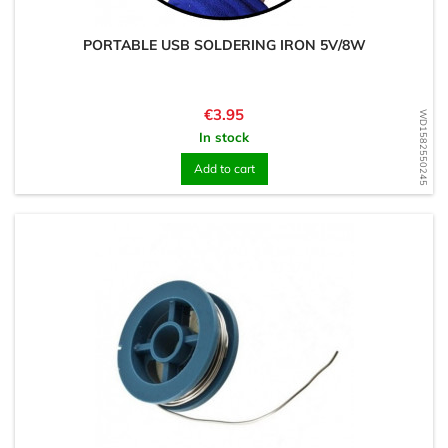
PORTABLE USB SOLDERING IRON 5V/8W
Price
€3.95
WD1582550245
In stock
Add to cart