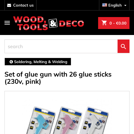
contact us
English

shopping_cart
0
- €0.00

Soldering, Melting & Welding
Set of glue gun with 26 glue sticks
(230v, pink)