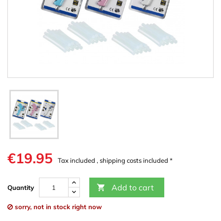
€19.95
Tax included , shipping costs included *
Add to cart

Quantity
sorry, not in stock right now