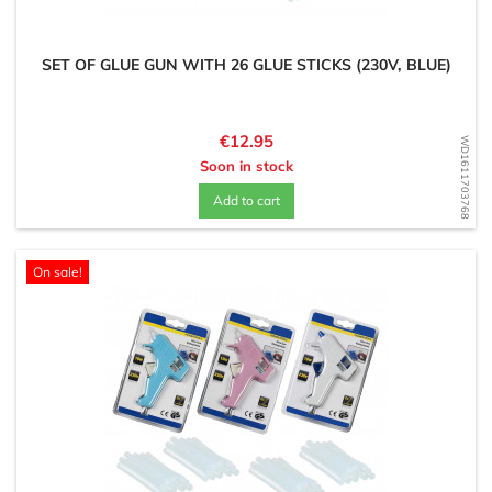
SET OF GLUE GUN WITH 26 GLUE STICKS (230V, BLUE)
Price
€12.95
WD1611703768
Soon in stock
Add to cart
On sale!