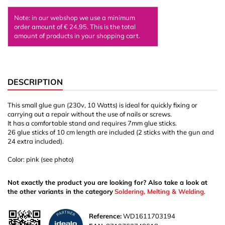
Note: in our webshop we use a minimum
order amount of € 24,95. This is the total
amount of products in your shopping cart.
DESCRIPTION
This small glue gun (230v, 10 Watts) is ideal for quickly fixing or
carrying out a repair without the use of nails or screws.
It has a comfortable stand and requires 7mm glue sticks.
26 glue sticks of 10 cm length are included (2 sticks with the gun and
24 extra included).
Color: pink (see photo)
Not exactly the product you are looking for? Also take a look at
the other variants in the category
Soldering, Melting & Welding
.
Reference:
WD1611703194