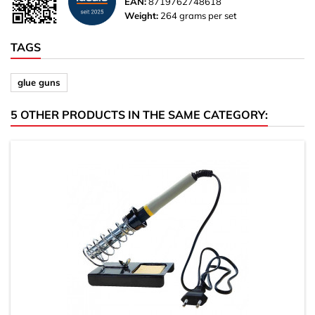
EAN:
8719762748618
Weight:
264 grams per set
TAGS
glue guns
5 OTHER PRODUCTS IN THE SAME CATEGORY: