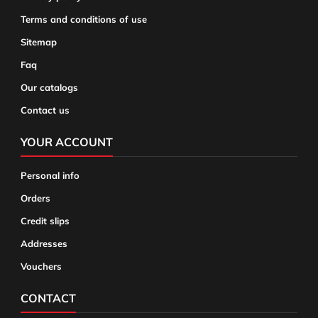
Terms and conditions of use
Sitemap
Faq
Our catalogs
Contact us
YOUR ACCOUNT
Personal info
Orders
Credit slips
Addresses
Vouchers
CONTACT