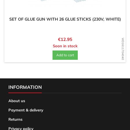
SET OF GLUE GUN WITH 26 GLUE STICKS (230V, WHITE)
Price
€12.95
WD1611704040
Soon in stock
Add to cart
INFORMATION
About us
Payment & delivery
Returns
Privacy policy