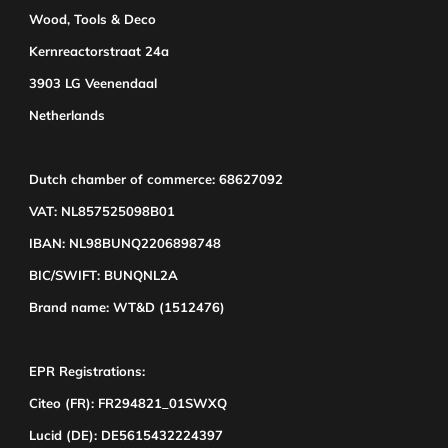
Wood, Tools & Deco
Kernreactorstraat 24a
3903 LG Veenendaal
Netherlands
Dutch chamber of commerce: 68627092
VAT: NL857525098B01
IBAN: NL98BUNQ2206898748
BIC/SWIFT: BUNQNL2A
Brand name: WT&D (1512476)
EPR Registrations:
Citeo (FR): FR294821_01SWXQ
Lucid (DE): DE5615432224397