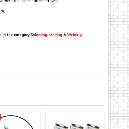
 without the use of nails or screws.
d).
s in the category
Soldering, Melting & Welding
.