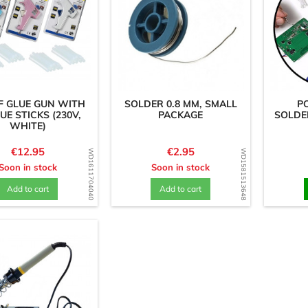
F GLUE GUN WITH
SOLDER 0.8 MM, SMALL
P
UE STICKS (230V,
PACKAGE
SOLDE
WHITE)
Price
Price
€12.95
€2.95
WD1611704040
WD1581513648
Soon in stock
Soon in stock
Add to cart
Add to cart