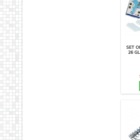
SET O
26 GL