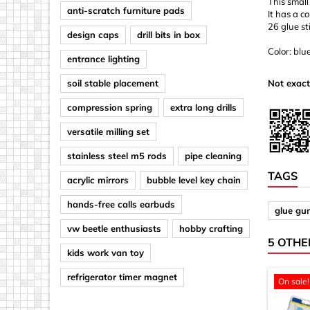
This small
anti-scratch furniture pads
It has a c
26 glue st
design caps
drill bits in box
Color: blu
entrance lighting
soil stable placement
Not exact
compression spring
extra long drills
versatile milling set
stainless steel m5 rods
pipe cleaning
TAGS
acrylic mirrors
bubble level key chain
hands-free calls earbuds
glue gu
vw beetle enthusiasts
hobby crafting
5 OTHE
kids work van toy
refrigerator timer magnet
On sale!