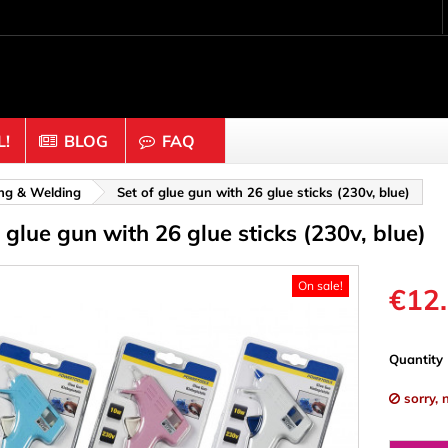
!
BLOG
FAQ
Crafting wood & cork
ing & Welding
Set of glue gun with 26 glue sticks (230v, blue)
 glue gun with 26 glue sticks (230v, blue)
uts
Balls & Beads
nders & Mesh
Caps & Buttons
On sale!
n
Clothes pins
€12
es & Rings
Cork
Dice
Quantity
ds
Discs
sorry, 
Figures
nectors
Hemispheres