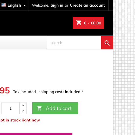
English

Welcome,
Sign in
or
Create an account
shopping_cart
0
- €0.00

.95
Tax included , shipping costs included *
Add to cart

not in stock right now