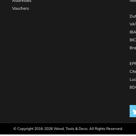
Addresses
Net
Vouchers
Dut
VA
IB
BI
Br
EPR
Cit
Luc
BDO
© Copyright 2016-2026 Wood, Tools & Deco. All Rights Reserved.