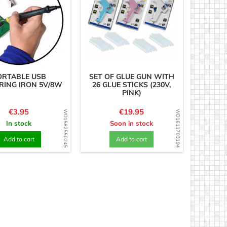
ORTABLE USB
SET OF GLUE GUN WITH
RING IRON 5V/8W
26 GLUE STICKS (230V,
PINK)
Price
Price
€3.95
€19.95
WD1582550245
WD1611703194
In stock
Soon in stock
Add to cart
Add to cart