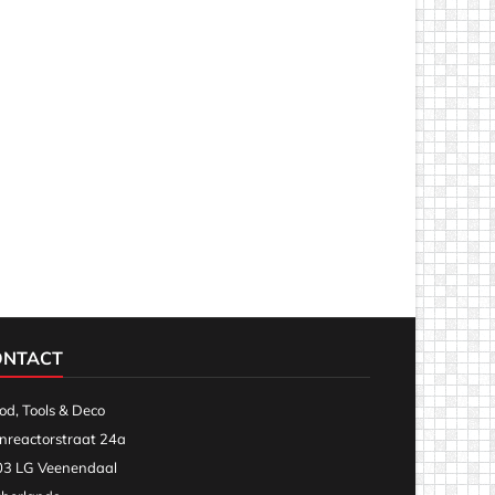
ONTACT
d, Tools & Deco
nreactorstraat 24a
3 LG Veenendaal