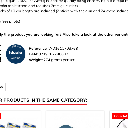
 glue gun (230v, 10 Watts) is ideal for quickly fixing or carrying out a repair
omfortable stand and requires 7mm glue sticks.
icks of 10 cm length are included (2 sticks with the gun and 24 extra include
e (see photo)
ly the product you are looking for? Also take a look at the other variant
Reference:
WD1611703768
EAN:
8719762748632
Weight:
274 grams per set
ns
R PRODUCTS IN THE SAME CATEGORY:
On sale!