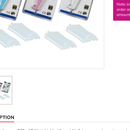
Note: i
Ornaments & Woodcarv
order a
amount 
 Plugs
Rings
e & Glue
Sticks & Blocks
inserts (screw-in nuts)
Woody's Kids Box
stic)
Magnets
Cylinder/Disc
Magnet hooks
 Characters
Square/Rectangle
apes
erial 3 mm
erial 8 mm
PTION