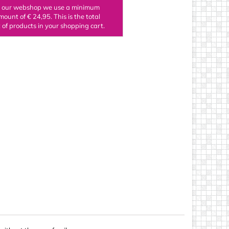
n our webshop we use a minimum
ings
mount of € 24,95. This is the total
of products in your shopping cart.