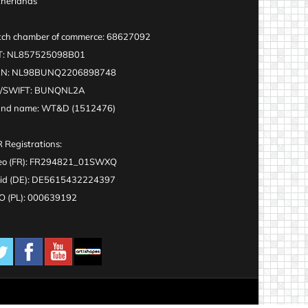
herlands
ch chamber of commerce: 68627092
T: NL857525098B01
AN: NL98BUNQ2206898748
C/SWIFT: BUNQNL2A
and name: WT&D (1512476)
 Registrations:
eo (FR): FR294821_01SWXQ
id (DE): DE5615432224397
 (PL): 000639192