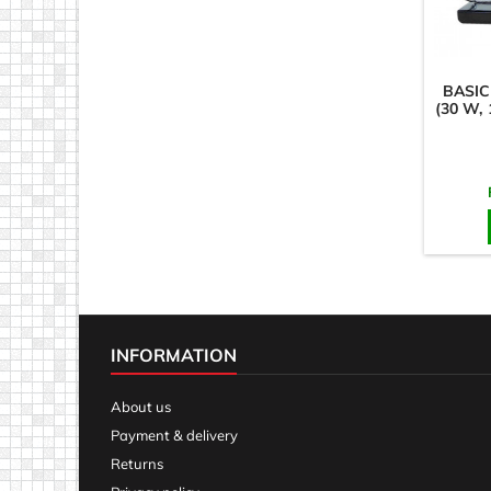
BASIC
(30 W,
INFORMATION
About us
Payment & delivery
Returns