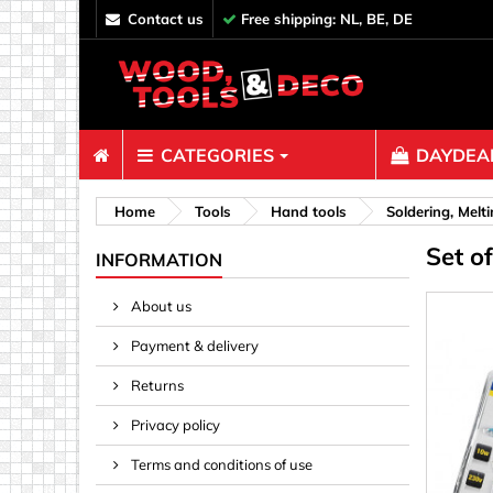
contact us
Free shipping: NL, BE, DE
CATEGORIES
DAYDEAL
Fasteners
Home
Tools
Hand tools
Soldering, Melt
Set of
Bolts & N
INFORMATION
Clips, Bi
About us
Decoratio
Payment & delivery
Hooks, Ey
Nails
Returns
Pins & Ro
Privacy policy
Screws
Terms and conditions of use
Shelf con