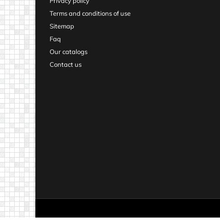
Privacy policy
Terms and conditions of use
Sitemap
Faq
Our catalogs
Contact us