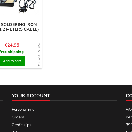
 SOLDERING IRON
 1.2 METERS CABLE)
Price
€24.95
WD1598879954
Free shipping!
Add to cart
YOUR ACCOUNT
C
Personal info
Woo
Orders
Ker
Credit slips
390