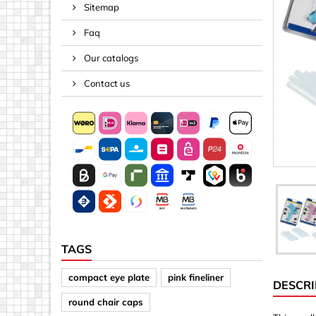
Sitemap
Spacers
Faq
Springs &
Tape, Rop
Our catalogs
Threaded 
Contact us
Acrylic (pla
Arrows
Discs
Letters &
Mirrors
Other sh
Sheet mat
TAGS
Sheet mat
compact eye plate
pink fineliner
DESCRI
Squares
round chair caps