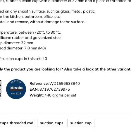
nt, rubber suction cup with a diameter of 32 mm and a piece of threaded ro
d on any smooth surface, such as glass, metal, plastic.
or the kitchen, bathroom, office, etc.
stall and remove, without damage to the surface.
perature: between -20°C to 80 °C.
silicone rubber and galvanized steel
up diameter: 32 mm
ead diameter: 7.8 mm (M8)
suction cups in this set: 40
ly the product you are looking for? Also take a look at the other variant
Reference:
WD1596633840
EAN:
8719762739975
Weight:
440 grams per set
 cups threaded rod
suction cups
suction cup