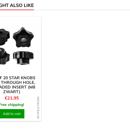
GHT ALSO LIKE
F 20 STAR KNOBS
 THROUGH HOLE,
ADED INSERT (M8
ZWART)
Price
€21.95
WD1613764139
Free shipping!
Add to cart