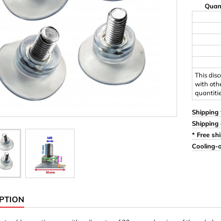
Quan
Ornaments & Woodcarv
 Plugs
Rings
e & Glue
Sticks & Blocks
inserts (screw-in nuts)
Woody's Kids Box
stic)
Magnets
This dis
with oth
quantiti
Cylinder/Disc
Magnet hooks
Shipping 
Shipping 
 Characters
Square/Rectangle
* Free sh
Cooling-o
apes
erial 3 mm
erial 8 mm
PTION