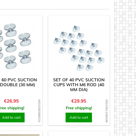
F 60 PVC SUCTION
SET OF 40 PVC SUCTION
DOUBLE (30 MM)
CUPS WITH M6 ROD (40
MM DIA)
Price
Price
€26.95
€29.95
WD1595588331
WD1561106546
Free shipping!
Free shipping!
Add to cart
Add to cart