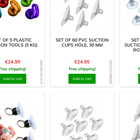
T OF 5 PLASTIC
SET OF 60 PVC SUCTION
SET
ION TOOLS (5 KG)
CUPS HOLE, 30 MM
SUCTI
RO
Price
Price
€24.95
€24.95
WD1567011373
WD1572296095
Free shipping!
Free shipping!
Add to cart
Add to cart