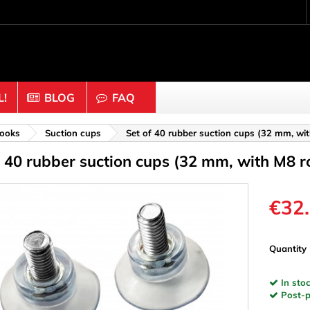
!
BLOG
FAQ
Crafting wood & cork
ooks
Suction cups
Set of 40 rubber suction cups (32 mm, wi
f 40 rubber suction cups (32 mm, with M8 r
uts
Balls & Beads
nders & Mesh
Caps & Buttons
n
Clothes pins
€32
es & Rings
Cork
Dice
Quantity
ds
Discs
In stoc
Figures
Post-pa
nectors
Hemispheres