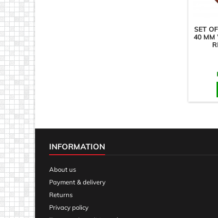
SET OF
40 MM
R
INFORMATION
About us
Payment & delivery
Returns
Privacy policy