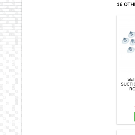
16 OTH
SET
SUCTI
RO