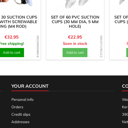
 30 SUCTION CUPS
SET OF 60 PVC SUCTION
SET O
 WITH SCREWABLE
CUPS (30 MM DIA, 5 MM
CUPS 
ING (M4 ROD)
HOLE)
Price
Price
€32.95
€22.95
WD1565008614
WD1571781213
Free shipping!
Soon in stock
Add to cart
Add to cart
YOUR ACCOUNT
C
Personal info
Woo
Orders
Ker
Credit slips
390
Addresses
Net