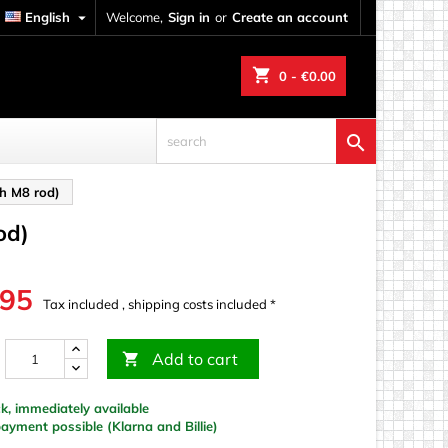
English

Welcome,
Sign in
or
Create an account
shopping_cart
0
- €0.00

th M8 rod)
od)
.95
Tax included , shipping costs included *
Add to cart

k, immediately available
yment possible (Klarna and Billie)