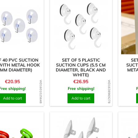
F 40 PVC SUCTION
SET OF 5 PLASTIC
SE
WITH METAL HOOK
SUCTION CUPS (5.5 CM
SUCT
 MM DIAMETER)
DIAMETER, BLACK AND
META
WHITE)
Price
Price
€20.95
€26.95
WD1601025648
WD1638969278
Free shipping!
Free shipping!
Add to cart
Add to cart