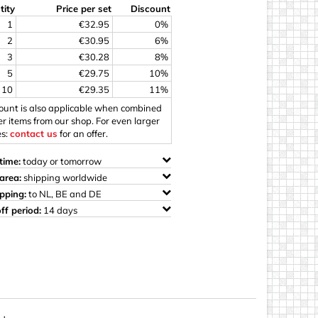
tity
Price per set
Discount
ings
1
€32.95
0%
2
€30.95
6%
3
€30.28
8%
5
€29.75
10%
10
€29.35
11%
count is also applicable when combined
er items from our shop. For even larger
es:
contact us
for an offer.
time:
today or tomorrow
area:
shipping worldwide
ipping:
to NL, BE and DE
ff period:
14 days