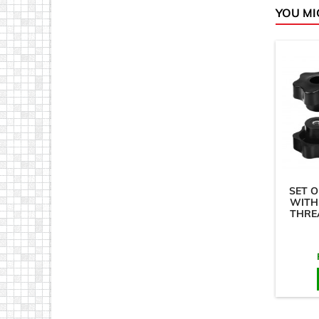
YOU MI
SET O
WITH
THRE