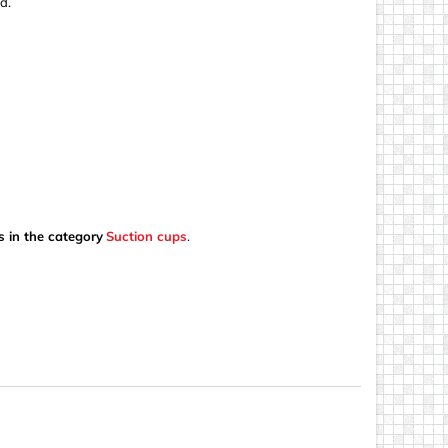
d.
s in the category
Suction cups
.