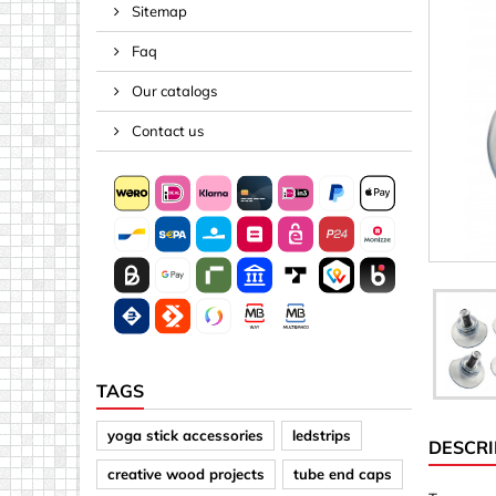
Sitemap
Spacers
Faq
Springs &
Tape, Rop
Our catalogs
Threaded 
Contact us
Acrylic (pla
Arrows
Discs
Letters &
Mirrors
Other sh
Sheet mat
TAGS
Sheet mat
yoga stick accessories
ledstrips
DESCRI
Squares
creative wood projects
tube end caps