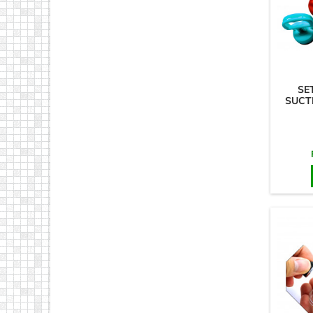
SE
SUCT