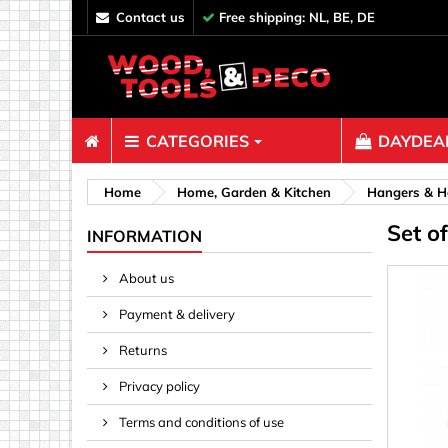
contact us
Free shipping: NL, BE, DE
CATEGORIES
DAYDEAL
Fasteners
Home
Home, Garden & Kitchen
Hangers & H
Set o
Bolts & N
INFORMATION
Clips, Bi
About us
Decoratio
Payment & delivery
Hooks, Ey
Nails
Returns
Pins & Ro
Privacy policy
Screws
Terms and conditions of use
Shelf con