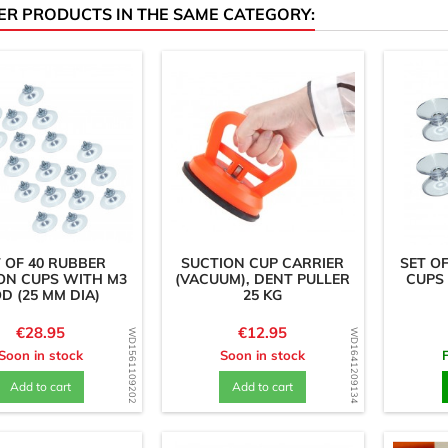
ER PRODUCTS IN THE SAME CATEGORY:
 OF 40 RUBBER
SUCTION CUP CARRIER
SET O
ON CUPS WITH M3
(VACUUM), DENT PULLER
CUPS 
D (25 MM DIA)
25 KG
Price
Price
€28.95
€12.95
WD1561109202
WD1641209134
Soon in stock
Soon in stock
Add to cart
Add to cart