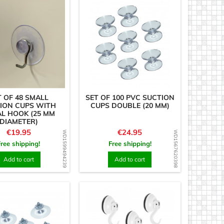
T OF 48 SMALL
SET OF 100 PVC SUCTION
ION CUPS WITH
CUPS DOUBLE (20 MM)
L HOOK (25 MM
DIAMETER)
Price
Price
€19.95
€24.95
WD1599494239
WD1567620398
Free shipping!
Free shipping!
Add to cart
Add to cart