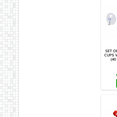
SET O
CUPS 
(40