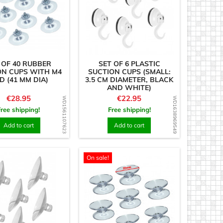
 OF 40 RUBBER
SET OF 6 PLASTIC
ON CUPS WITH M4
SUCTION CUPS (SMALL:
D (41 MM DIA)
3.5 CM DIAMETER, BLACK
AND WHITE)
Price
Price
€28.95
€22.95
WD1561107623
WD1638969549
Free shipping!
Free shipping!
Add to cart
Add to cart
On sale!