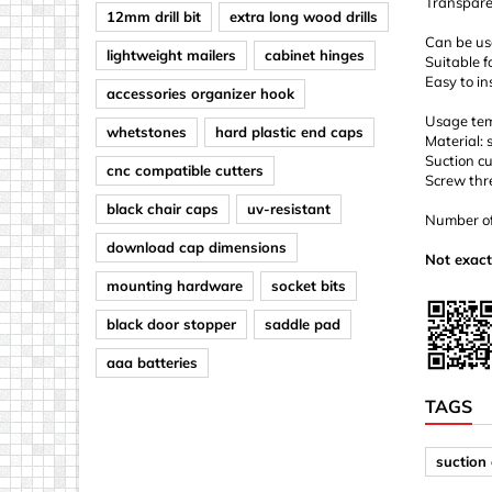
Transpare
12mm drill bit
extra long wood drills
Can be use
lightweight mailers
cabinet hinges
Suitable f
Easy to in
accessories organizer hook
Usage tem
whetstones
hard plastic end caps
Material: 
Suction c
cnc compatible cutters
Screw thr
black chair caps
uv-resistant
Number of 
download cap dimensions
Not exact
mounting hardware
socket bits
black door stopper
saddle pad
aaa batteries
TAGS
suction