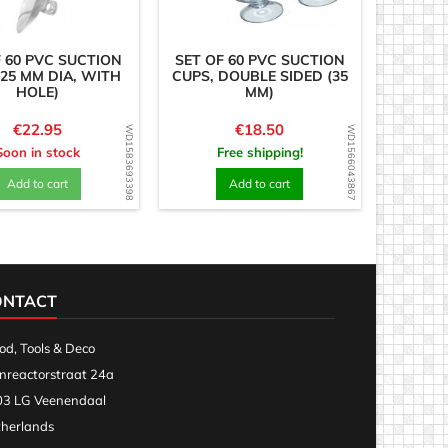
F 60 PVC SUCTION
SET OF 60 PVC SUCTION
(25 MM DIA, WITH
CUPS, DOUBLE SIDED (35
HOLE)
MM)
Price
Price
€22.95
€18.50
WD1583693398
WD1566043867
Soon in stock
Free shipping!
Add to cart
Add to cart
ONTACT
d, Tools & Deco
nreactorstraat 24a
3 LG Veenendaal
herlands