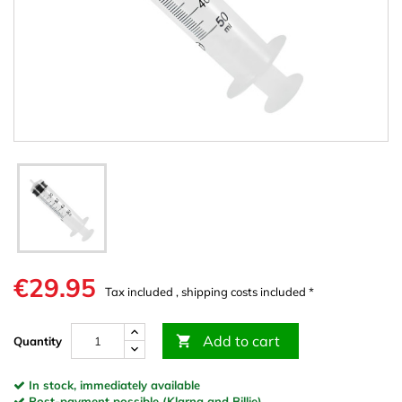
€29.95
Tax included , shipping costs included *
Add to cart

Quantity
In stock, immediately available
Post-payment possible (Klarna and Billie)