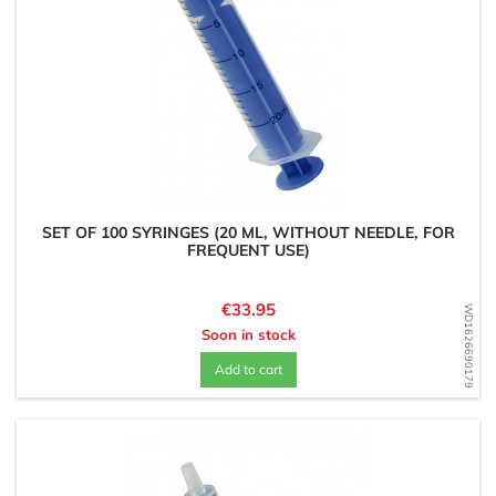
SET OF 100 SYRINGES (20 ML, WITHOUT NEEDLE, FOR
FREQUENT USE)
Price
€33.95
WD1626690179
Soon in stock
Add to cart