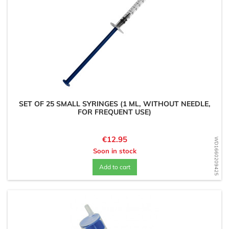
SET OF 25 SMALL SYRINGES (1 ML, WITHOUT NEEDLE,
FOR FREQUENT USE)
Price
€12.95
WD1660209425
Soon in stock
Add to cart