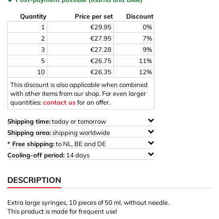
Quantity
Price per set
Discount
1
€29.95
0%
2
€27.95
7%
3
€27.28
9%
5
€26.75
11%
10
€26.35
12%
This discount is also applicable when combined
with other items from our shop. For even larger
quantities:
contact us
for an offer.
Shipping time:
today or tomorrow
Shipping area:
shipping worldwide
* Free shipping:
to NL, BE and DE
Cooling-off period:
14 days
DESCRIPTION
Extra large syringes, 10 pieces of 50 ml, without needle.
This product is made for frequent use!