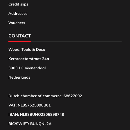
Credit slips
Addresses
Vouchers
CONTACT
Wood, Tools & Deco
Kernreactorstraat 24a
3903 LG Veenendaal
Netherlands
Dutch chamber of commerce: 68627092
VAT: NL857525098B01
IBAN: NL98BUNQ2206898748
BIC/SWIFT: BUNQNL2A