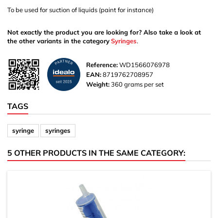
To be used for suction of liquids (paint for instance)
Not exactly the product you are looking for? Also take a look at
the other variants in the category
Syringes
.
Reference:
WD1566076978
EAN:
8719762708957
Weight:
360 grams per set
TAGS
syringe
syringes
5 OTHER PRODUCTS IN THE SAME CATEGORY: