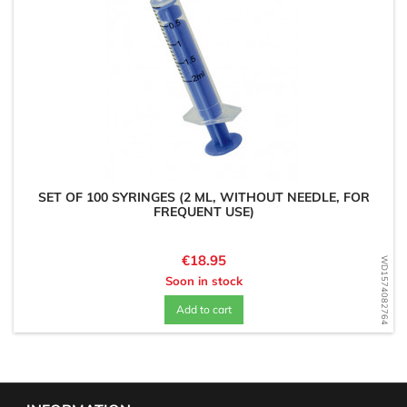
SET OF 100 SYRINGES (2 ML, WITHOUT NEEDLE, FOR
FREQUENT USE)
Price
€18.95
WD1574082764
Soon in stock
Add to cart