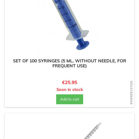
SET OF 100 SYRINGES (5 ML, WITHOUT NEEDLE, FOR
FREQUENT USE)
Price
€25.95
WD1574084544
Soon in stock
Add to cart