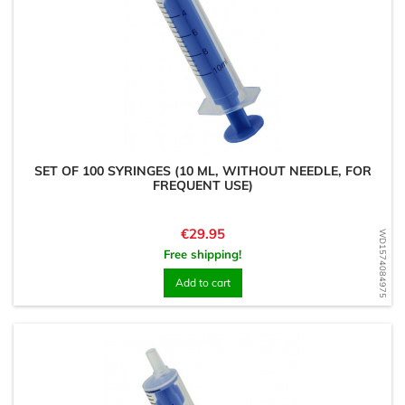
SET OF 100 SYRINGES (10 ML, WITHOUT NEEDLE, FOR
FREQUENT USE)
Price
€29.95
WD1574084975
Free shipping!
Add to cart