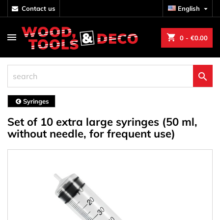
contact us
English

shopping_cart
0
- €0.00

Syringes
Set of 10 extra large syringes (50 ml,
without needle, for frequent use)