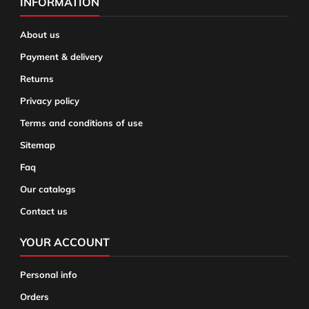
INFORMATION
About us
Payment & delivery
Returns
Privacy policy
Terms and conditions of use
Sitemap
Faq
Our catalogs
Contact us
YOUR ACCOUNT
Personal info
Orders