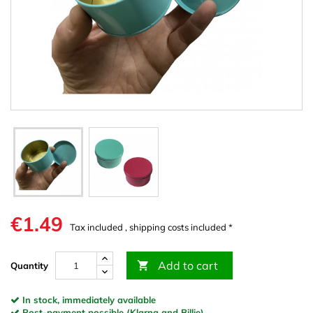
€1.49
Tax included , shipping costs included *
Add to cart

Quantity
In stock, immediately available
Post-payment possible (Klarna and Billie)