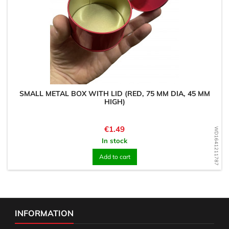
SMALL METAL BOX WITH LID (RED, 75 MM DIA, 45 MM
HIGH)
Price
€1.49
WD1641211787
In stock
Add to cart
INFORMATION