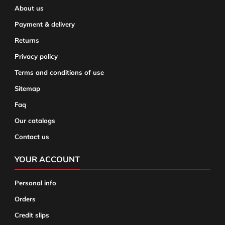
About us
Payment & delivery
Returns
Privacy policy
Terms and conditions of use
Sitemap
Faq
Our catalogs
Contact us
YOUR ACCOUNT
Personal info
Orders
Credit slips