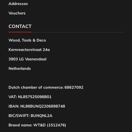
Addresses
Vouchers
CONTACT
Wood, Tools & Deco
Kernreactorstraat 24a
3903 LG Veenendaal
Netherlands
Dutch chamber of commerce: 68627092
VAT: NL857525098B01
IBAN: NL98BUNQ2206898748
BIC/SWIFT: BUNQNL2A
Brand name: WT&D (1512476)