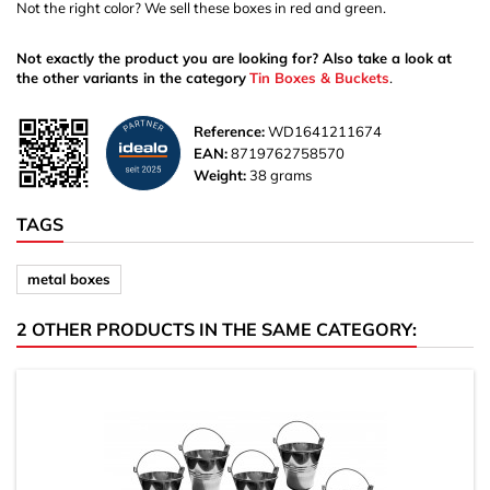
Not the right color? We sell these boxes in red and green.
Not exactly the product you are looking for? Also take a look at
the other variants in the category
Tin Boxes & Buckets
.
Reference:
WD1641211674
EAN:
8719762758570
Weight:
38 grams
TAGS
metal boxes
2 OTHER PRODUCTS IN THE SAME CATEGORY: