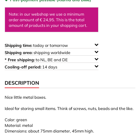
Note: in our webshop we use a minimum
order amount of € 24,95. This is the total
amount of products in your shopping cart.
Shipping time:
today or tomorrow
Shipping area:
shipping worldwide
* Free shipping:
to NL, BE and DE
Cooling-off period:
14 days
DESCRIPTION
Nice little metal boxes.
Ideal for storing small items. Think of screws, nuts, beads and the like.
Color: green
Material: metal
Dimensions: about 75mm diameter, 45mm high.