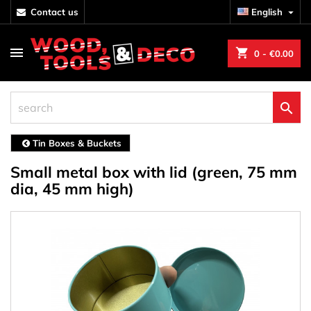
contact us
English

shopping_cart
0
- €0.00

Tin Boxes & Buckets
Small metal box with lid (green, 75 mm
dia, 45 mm high)