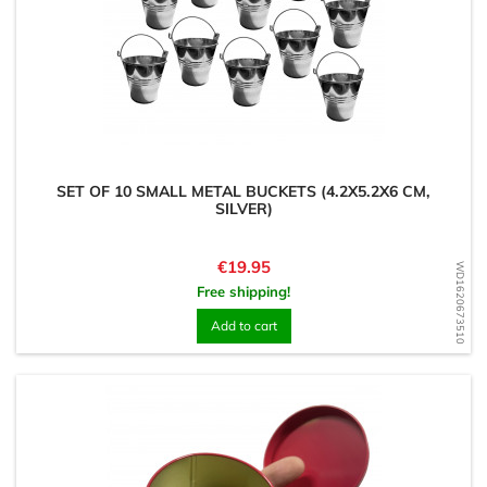
SET OF 10 SMALL METAL BUCKETS (4.2X5.2X6 CM,
SILVER)
Price
€19.95
WD1620673510
Free shipping!
Add to cart