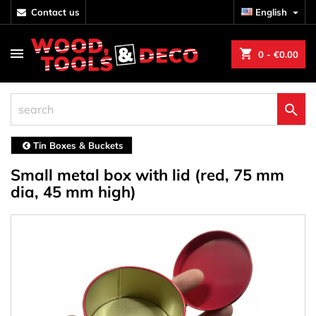
contact us
English

shopping_cart
0
- €0.00

Tin Boxes & Buckets
Small metal box with lid (red, 75 mm
dia, 45 mm high)