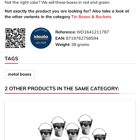
Not the right color? We sell these boxes in red and green.
Not exactly the product you are looking for? Also take a look at
the other variants in the category
Tin Boxes & Buckets
.
Reference:
WD1641211787
EAN:
8719762758594
Weight:
38 grams
TAGS
metal boxes
2 OTHER PRODUCTS IN THE SAME CATEGORY: