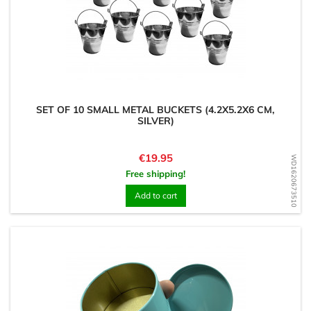
SET OF 10 SMALL METAL BUCKETS (4.2X5.2X6 CM,
SILVER)
Price
€19.95
WD1620673510
Free shipping!
Add to cart