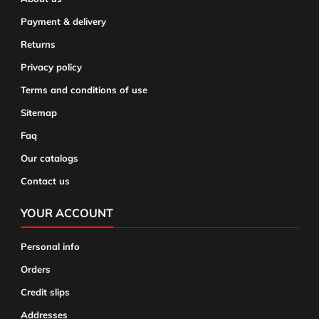
Payment & delivery
Returns
Privacy policy
Terms and conditions of use
Sitemap
Faq
Our catalogs
Contact us
YOUR ACCOUNT
Personal info
Orders
Credit slips
Addresses