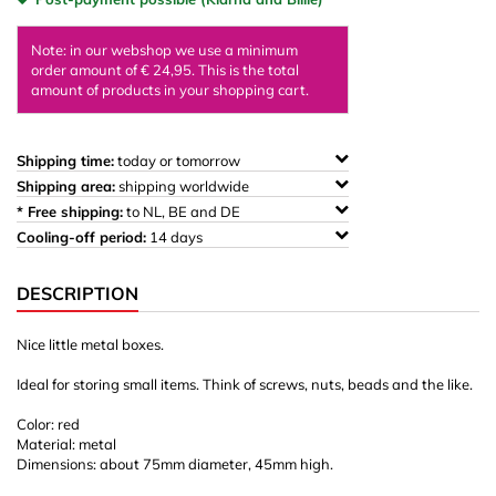
Note: in our webshop we use a minimum
order amount of € 24,95. This is the total
amount of products in your shopping cart.
Shipping time:
today or tomorrow
Shipping area:
shipping worldwide
* Free shipping:
to NL, BE and DE
Cooling-off period:
14 days
DESCRIPTION
Nice little metal boxes.
Ideal for storing small items. Think of screws, nuts, beads and the like.
Color: red
Material: metal
Dimensions: about 75mm diameter, 45mm high.