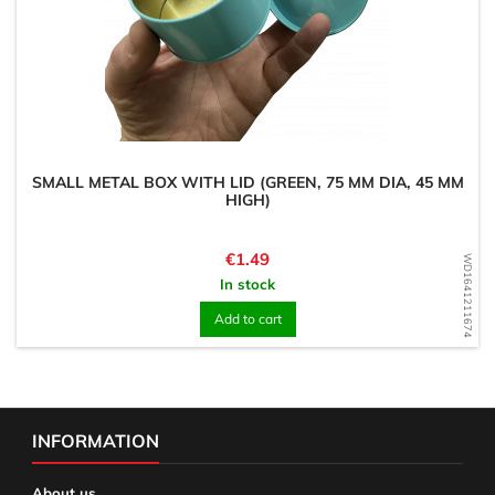
SMALL METAL BOX WITH LID (GREEN, 75 MM DIA, 45 MM
HIGH)
Price
€1.49
WD1641211674
In stock
Add to cart
INFORMATION
About us