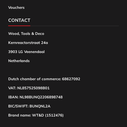
Vouchers
CONTACT
Wood, Tools & Deco
Kernreactorstraat 24a
3903 LG Veenendaal
Netherlands
Dutch chamber of commerce: 68627092
VAT: NL857525098B01
IBAN: NL98BUNQ2206898748
BIC/SWIFT: BUNQNL2A
Brand name: WT&D (1512476)