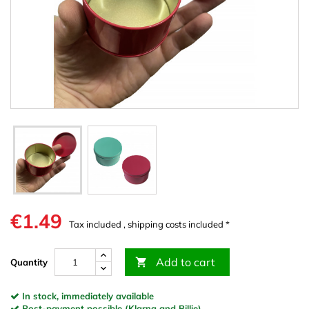
€1.49
Tax included , shipping costs included *
Add to cart

Quantity
In stock, immediately available
Post-payment possible (Klarna and Billie)