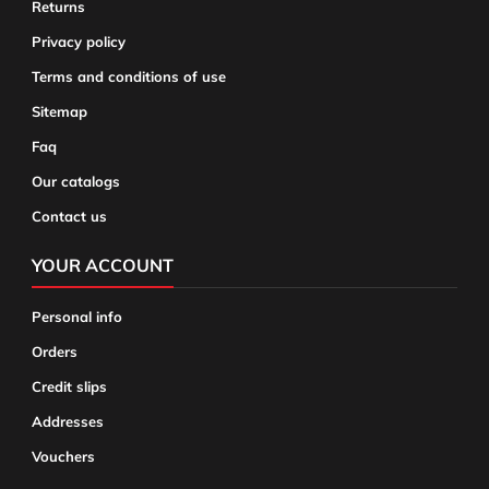
Returns
Privacy policy
Terms and conditions of use
Sitemap
Faq
Our catalogs
Contact us
YOUR ACCOUNT
Personal info
Orders
Credit slips
Addresses
Vouchers