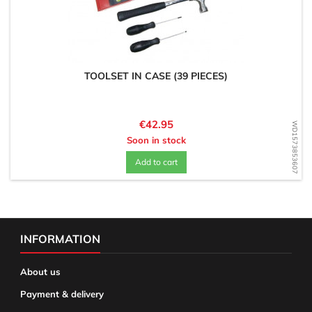
TOOLSET IN CASE (39 PIECES)
Price
€42.95
WD1573853607
Soon in stock
Add to cart
INFORMATION
About us
Payment & delivery