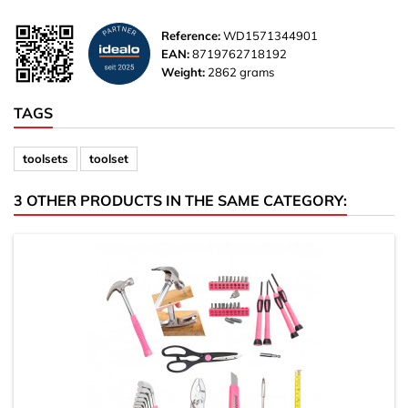
Reference:
WD1571344901
EAN:
8719762718192
Weight:
2862 grams
TAGS
toolsets
toolset
3 OTHER PRODUCTS IN THE SAME CATEGORY: