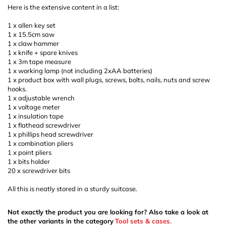
Here is the extensive content in a list:
1 x allen key set
1 x 15.5cm saw
1 x claw hammer
1 x knife + spare knives
1 x 3m tape measure
1 x working lamp (not including 2xAA batteries)
1 x product box with wall plugs, screws, bolts, nails, nuts and screw
hooks.
1 x adjustable wrench
1 x voltage meter
1 x insulation tape
1 x flathead screwdriver
1 x phillips head screwdriver
1 x combination pliers
1 x point pliers
1 x bits holder
20 x screwdriver bits
All this is neatly stored in a sturdy suitcase.
Not exactly the product you are looking for? Also take a look at
the other variants in the category
Tool sets & cases
.