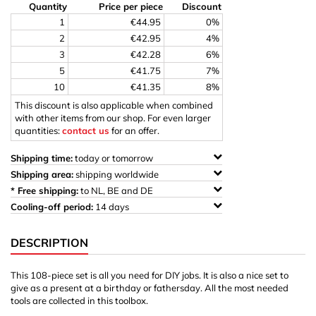
Quantity
Price per piece
Discount
1
€44.95
0%
2
€42.95
4%
3
€42.28
6%
5
€41.75
7%
10
€41.35
8%
This discount is also applicable when combined
with other items from our shop. For even larger
quantities:
contact us
for an offer.
Shipping time:
today or tomorrow
Shipping area:
shipping worldwide
* Free shipping:
to NL, BE and DE
Cooling-off period:
14 days
DESCRIPTION
This 108-piece set is all you need for DIY jobs. It is also a nice set to
give as a present at a birthday or fathersday. All the most needed
tools are collected in this toolbox.