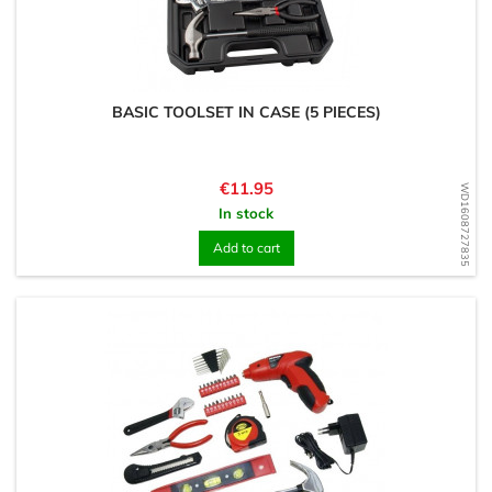
BASIC TOOLSET IN CASE (5 PIECES)
Price
€11.95
WD1608727835
In stock
Add to cart