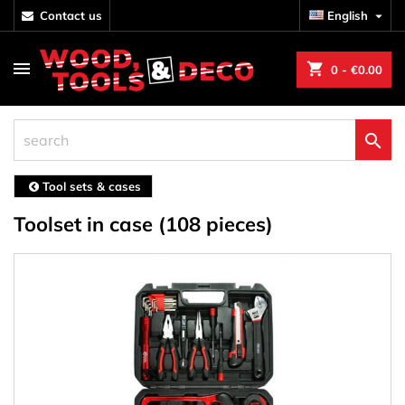
contact us
English

shopping_cart
0
- €0.00

Tool sets & cases
Toolset in case (108 pieces)