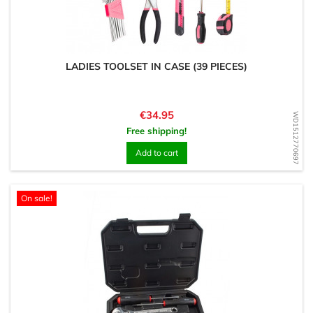
LADIES TOOLSET IN CASE (39 PIECES)
Price
€34.95
WD1512770697
Free shipping!
Add to cart
On sale!