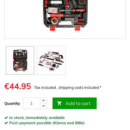
€44.95
Tax included , shipping costs included *
Add to cart

Quantity
In stock, immediately available
Post-payment possible (Klarna and Billie)