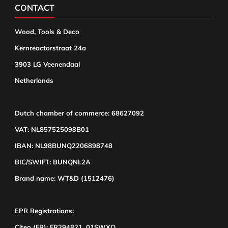
CONTACT
Wood, Tools & Deco
Kernreactorstraat 24a
3903 LG Veenendaal
Netherlands
Dutch chamber of commerce: 68627092
VAT: NL857525098B01
IBAN: NL98BUNQ2206898748
BIC/SWIFT: BUNQNL2A
Brand name: WT&D (1512476)
EPR Registrations:
Citeo (FR): FR294821_01SWXQ