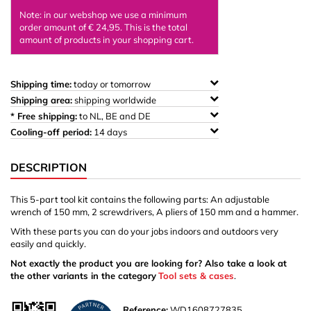
Note: in our webshop we use a minimum
order amount of € 24,95. This is the total
amount of products in your shopping cart.
Shipping time:
today or tomorrow
Shipping area:
shipping worldwide
* Free shipping:
to NL, BE and DE
Cooling-off period:
14 days
DESCRIPTION
This 5-part tool kit contains the following parts: An adjustable
wrench of 150 mm, 2 screwdrivers, A pliers of 150 mm and a hammer.
With these parts you can do your jobs indoors and outdoors very
easily and quickly.
Not exactly the product you are looking for? Also take a look at
the other variants in the category
Tool sets & cases
.
Reference:
WD1608727835