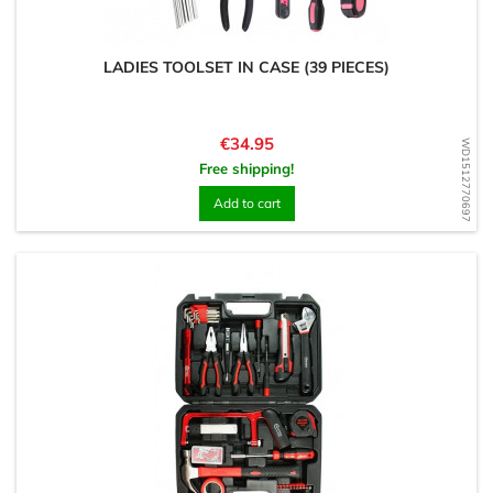
LADIES TOOLSET IN CASE (39 PIECES)
Price
€34.95
WD1512770697
Free shipping!
Add to cart