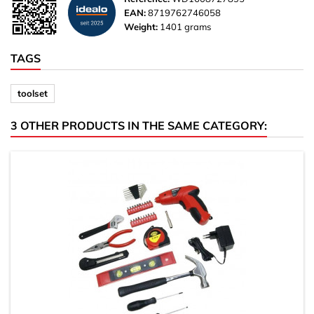
EAN:
8719762746058
Weight:
1401 grams
TAGS
toolset
3 OTHER PRODUCTS IN THE SAME CATEGORY: