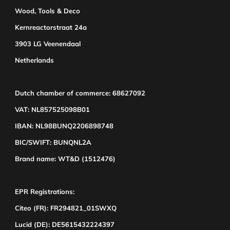
Wood, Tools & Deco
Kernreactorstraat 24a
3903 LG Veenendaal
Netherlands
Dutch chamber of commerce: 68627092
VAT: NL857525098B01
IBAN: NL98BUNQ2206898748
BIC/SWIFT: BUNQNL2A
Brand name: WT&D (1512476)
EPR Registrations:
Citeo (FR): FR294821_01SWXQ
Lucid (DE): DE5615432224397