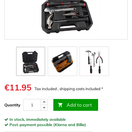
€11.95
Tax included , shipping costs included *
Add to cart

Quantity
In stock, immediately available
Post-payment possible (Klarna and Billie)