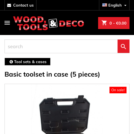
contact us
English

shopping_cart
0
- €0.00

Tool sets & cases
Basic toolset in case (5 pieces)
On sale!