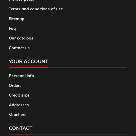
Terms and conditions of use
Sitemap
Faq
Our catalogs
Contact us
YOUR ACCOUNT
Personal info
Orders
Credit slips
Addresses
Vouchers
CONTACT