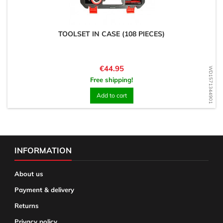
TOOLSET IN CASE (108 PIECES)
Price
€44.95
WD1571344901
Free shipping!
Add to cart
INFORMATION
About us
Payment & delivery
Returns
Privacy policy