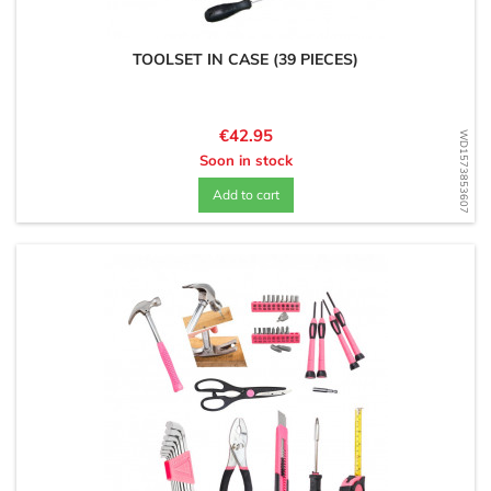
TOOLSET IN CASE (39 PIECES)
Price
€42.95
WD1573853607
Soon in stock
Add to cart