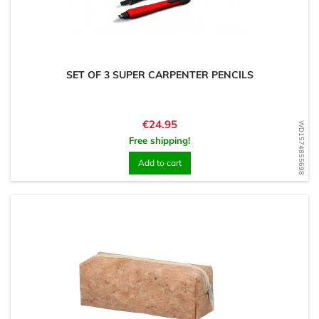
SET OF 3 SUPER CARPENTER PENCILS
Price
€24.95
WD1574855698
Free shipping!
Add to cart