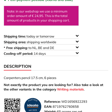
Note: in our webshop we use a minimum
order amount of € 24,95. This is the total
amount of products in your shopping cart.
Shipping time:
today or tomorrow
Shipping area:
shipping worldwide
* Free shipping:
to NL, BE and DE
Cooling-off period:
14 days
DESCRIPTION
Carpenters pencil 17.5 cm, 6 pieces
Not exactly the product you are looking for? Also take a look at
the other variants in the category
Writing materials
.
Reference:
WD1656922293
EAN:
8719762760658
Weight:
65 grams per set