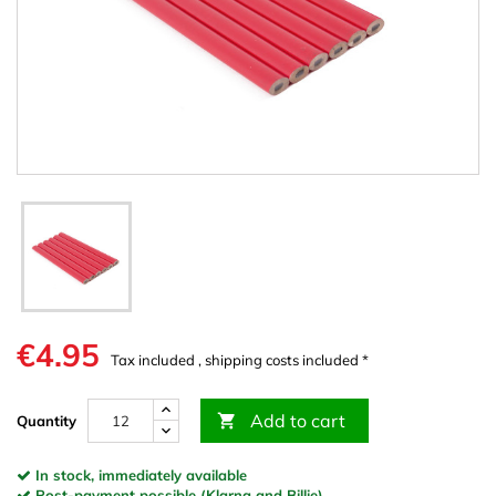
€4.95
Tax included , shipping costs included *
Add to cart

Quantity
In stock, immediately available
Post-payment possible (Klarna and Billie)