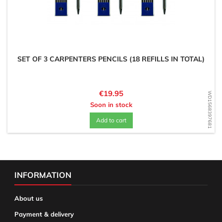
SET OF 3 CARPENTERS PENCILS (18 REFILLS IN TOTAL)
Price
€19.95
WD1568397681
Soon in stock
Add to cart
INFORMATION
About us
Payment & delivery