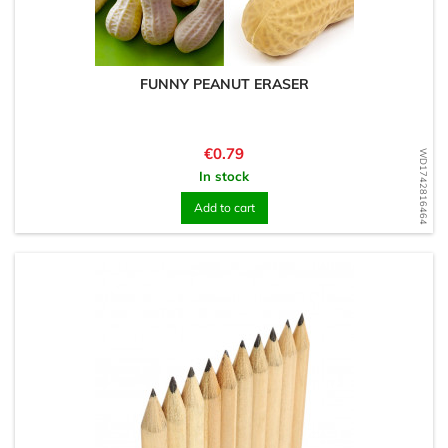
FUNNY PEANUT ERASER
Price
€0.79
WD1742816464
In stock
Add to cart