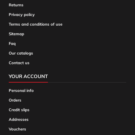
Returns
Privacy policy
Terms and conditions of use
Sitemap
Faq
Our catalogs
Contact us
YOUR ACCOUNT
Personal info
Orders
Credit slips
Addresses
Vouchers