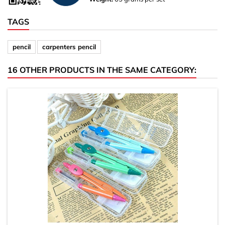
TAGS
pencil
carpenters pencil
16 OTHER PRODUCTS IN THE SAME CATEGORY: