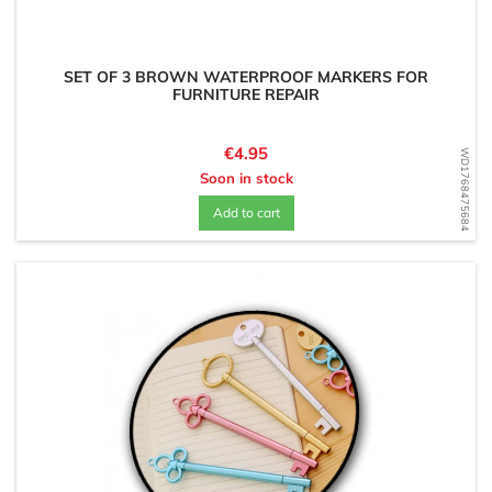
SET OF 3 BROWN WATERPROOF MARKERS FOR
FURNITURE REPAIR
Price
€4.95
WD1768475684
Soon in stock
Add to cart