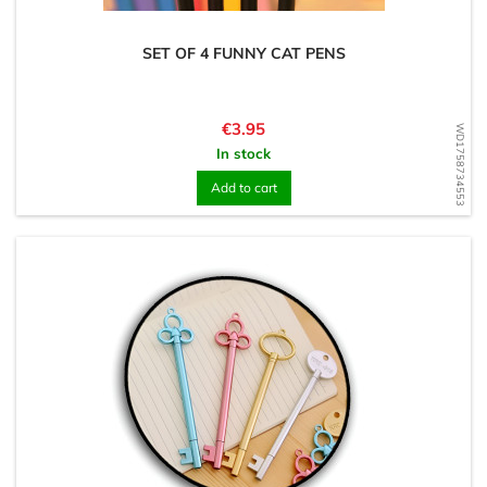
SET OF 4 FUNNY CAT PENS
Price
€3.95
WD1758734553
In stock
Add to cart