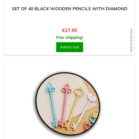
SET OF 40 BLACK WOODEN PENCILS WITH DIAMOND
Price
€27.95
WD1564143559
Free shipping!
Add to cart