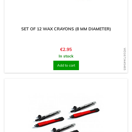
SET OF 12 WAX CRAYONS (8 MM DIAMETER)
Price
€2.95
WD1673445465
In stock
Add to cart