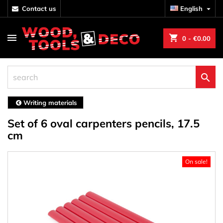
contact us
English

shopping_cart
0
- €0.00

Writing materials
Set of 6 oval carpenters pencils, 17.5
cm
On sale!