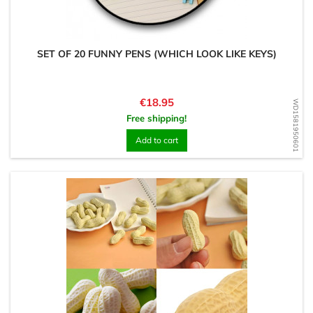
SET OF 20 FUNNY PENS (WHICH LOOK LIKE KEYS)
Price
€18.95
WD1581950601
Free shipping!
Add to cart