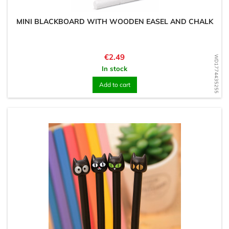
MINI BLACKBOARD WITH WOODEN EASEL AND CHALK
Price
€2.49
WD1774435255
In stock
Add to cart