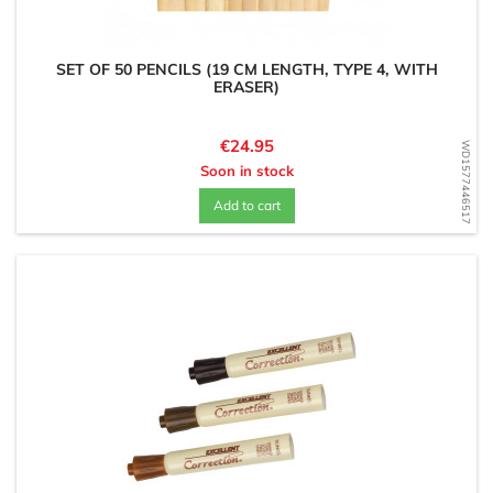
SET OF 50 PENCILS (19 CM LENGTH, TYPE 4, WITH
ERASER)
Price
€24.95
WD1577446517
Soon in stock
Add to cart