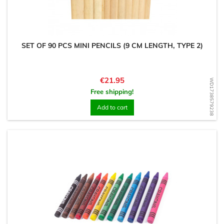
SET OF 90 PCS MINI PENCILS (9 CM LENGTH, TYPE 2)
Price
€21.95
WD1738579238
Free shipping!
Add to cart