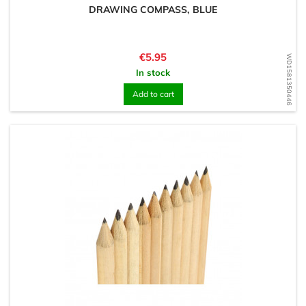
DRAWING COMPASS, BLUE
Price
€5.95
WD1581350446
In stock
Add to cart