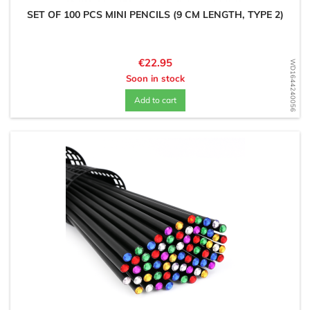
SET OF 100 PCS MINI PENCILS (9 CM LENGTH, TYPE 2)
Price
€22.95
WD1644240056
Soon in stock
Add to cart