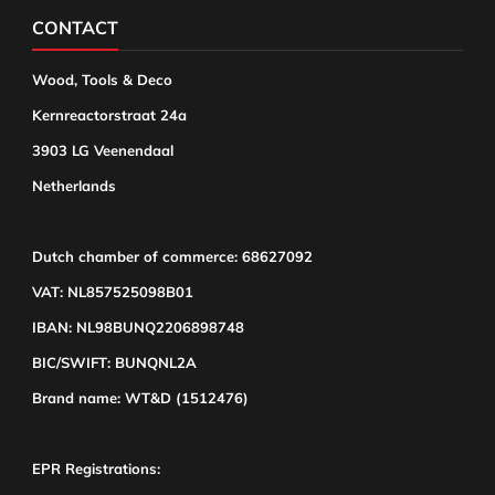
CONTACT
Wood, Tools & Deco
Kernreactorstraat 24a
3903 LG Veenendaal
Netherlands
Dutch chamber of commerce: 68627092
VAT: NL857525098B01
IBAN: NL98BUNQ2206898748
BIC/SWIFT: BUNQNL2A
Brand name: WT&D (1512476)
EPR Registrations: