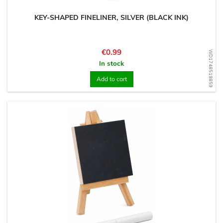
KEY-SHAPED FINELINER, SILVER (BLACK INK)
Price
€0.99
WD1748519859
In stock
Add to cart