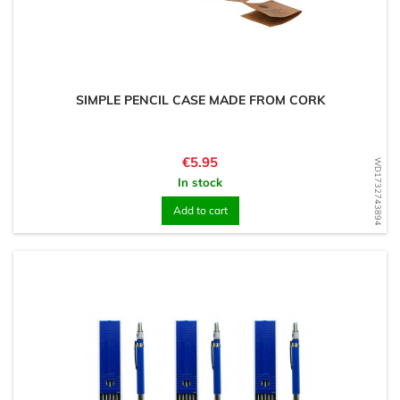
SIMPLE PENCIL CASE MADE FROM CORK
Price
€5.95
WD1732743894
In stock
Add to cart