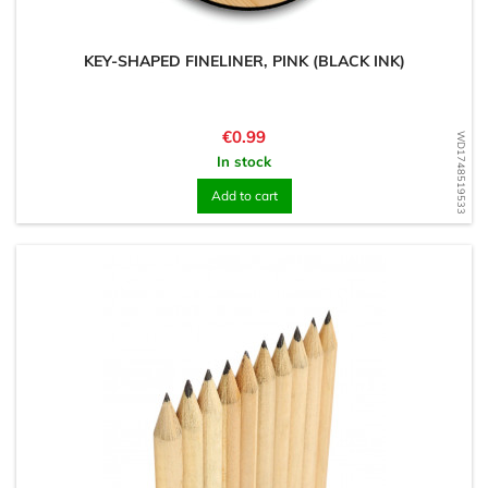
KEY-SHAPED FINELINER, PINK (BLACK INK)
Price
€0.99
WD1748519533
In stock
Add to cart