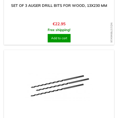
SET OF 3 AUGER DRILL BITS FOR WOOD, 13X230 MM
Price
€22.95
WD1578846416
Free shipping!
Add to cart