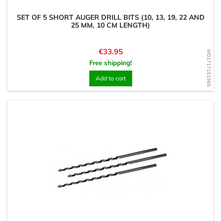
SET OF 5 SHORT AUGER DRILL BITS (10, 13, 19, 22 AND
25 MM, 10 CM LENGTH)
Price
€33.95
WD1717151565
Free shipping!
Add to cart