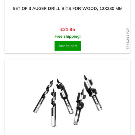
SET OF 3 AUGER DRILL BITS FOR WOOD, 12X230 MM
Price
€21.95
WD1578781431
Free shipping!
Add to cart