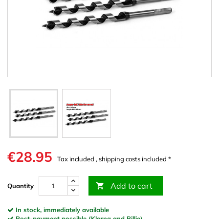
€28.95
Tax included , shipping costs included *
Add to cart

Quantity
In stock, immediately available
Post-payment possible (Klarna and Billie)