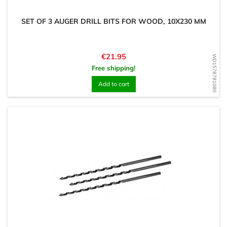
SET OF 3 AUGER DRILL BITS FOR WOOD, 10X230 MM
Price
€21.95
WD1578781080
Free shipping!
Add to cart