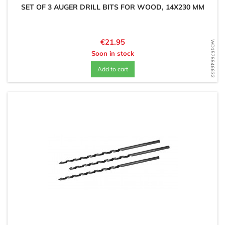
SET OF 3 AUGER DRILL BITS FOR WOOD, 14X230 MM
Price
€21.95
WD1578846632
Soon in stock
Add to cart