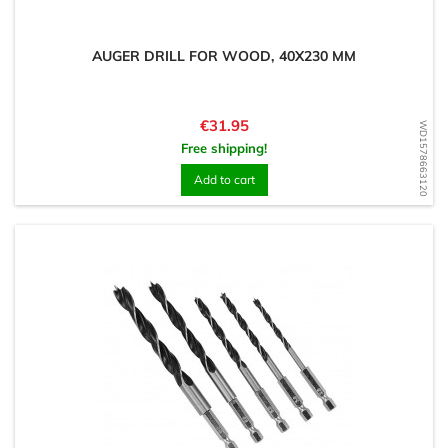
AUGER DRILL FOR WOOD, 40X230 MM
Price
€31.95
WD1578663120
Free shipping!
Add to cart