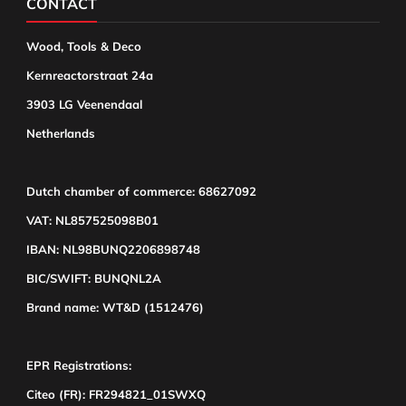
CONTACT
Wood, Tools & Deco
Kernreactorstraat 24a
3903 LG Veenendaal
Netherlands
Dutch chamber of commerce: 68627092
VAT: NL857525098B01
IBAN: NL98BUNQ2206898748
BIC/SWIFT: BUNQNL2A
Brand name: WT&D (1512476)
EPR Registrations:
Citeo (FR): FR294821_01SWXQ