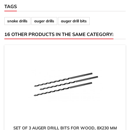
TAGS
snake drills
auger drills
auger drill bits
16 OTHER PRODUCTS IN THE SAME CATEGORY:
SET OF 3 AUGER DRILL BITS FOR WOOD, 8X230 MM