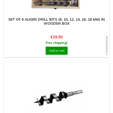
SET OF 6 AUGER DRILL BITS (8, 10, 12, 14, 16, 18 MM) IN
WOODEN BOX
Price
€29.95
WD1654093012
Free shipping!
Add to cart