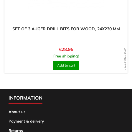
SET OF 3 AUGER DRILL BITS FOR WOOD, 24X230 MM
Price
€28.95
WD1578847710
Free shipping!
Add to cart
INFORMATION
About us
Payment & delivery
Returns