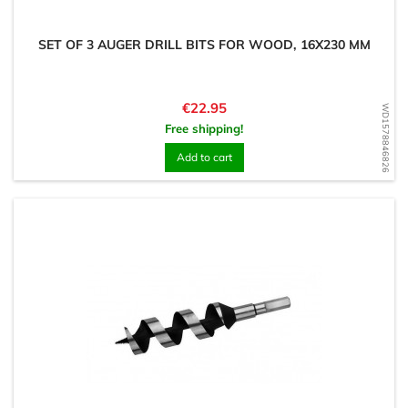
SET OF 3 AUGER DRILL BITS FOR WOOD, 16X230 MM
Price
€22.95
WD1578846826
Free shipping!
Add to cart