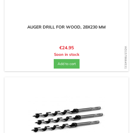
AUGER DRILL FOR WOOD, 28X230 MM
Price
€24.95
WD1578664531
Soon in stock
Add to cart