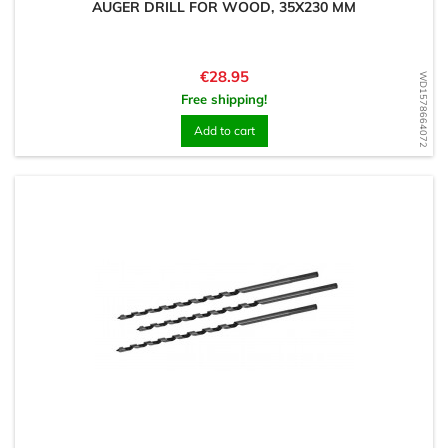
AUGER DRILL FOR WOOD, 35X230 MM
Price
€28.95
WD1578664072
Free shipping!
Add to cart