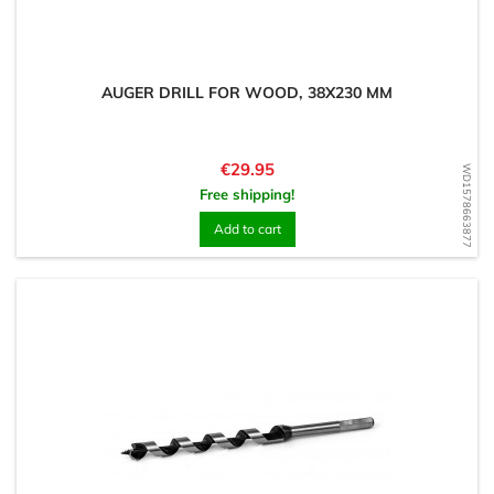
AUGER DRILL FOR WOOD, 38X230 MM
Price
€29.95
WD1578663877
Free shipping!
Add to cart