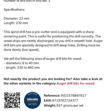
Number of drill bits in this set: 3
Specifications:
Diameter: 22 mm
Length: 230 mm
This spiral drill has a pre-cutter and is equipped with a sharp
centering point. This is useful for positioning the drill correctly. The
wood chips are neatly discharged, so you drill a smooth hole. Auger
drill bits are specially designed to drill deep holes. Drilling must be
done slowly (low speed).
We sell the following sizes of auger drill bits for wood:
- diameters: 6 to 40 mm
- length: 230 to 460 mm
Not exactly the product you are looking for? Also take a look at
the other variants in the category
Auger drill bits for wood
.
Reference:
WD1578847617
EAN:
8719762724377
Weight:
837 grams per set