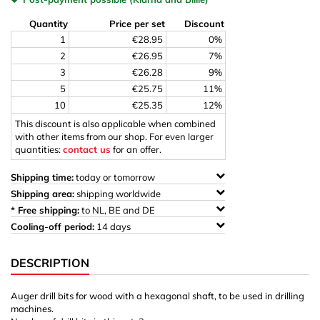
Quantity
Price per set
Discount
1
€28.95
0%
2
€26.95
7%
3
€26.28
9%
5
€25.75
11%
10
€25.35
12%
This discount is also applicable when combined
with other items from our shop. For even larger
quantities:
contact us
for an offer.
Shipping time:
today or tomorrow
Shipping area:
shipping worldwide
* Free shipping:
to NL, BE and DE
Cooling-off period:
14 days
DESCRIPTION
Auger drill bits for wood with a hexagonal shaft, to be used in drilling
machines.