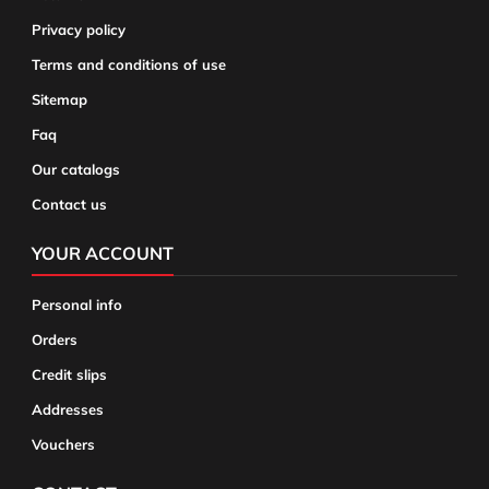
Privacy policy
Terms and conditions of use
Sitemap
Faq
Our catalogs
Contact us
YOUR ACCOUNT
Personal info
Orders
Credit slips
Addresses
Vouchers