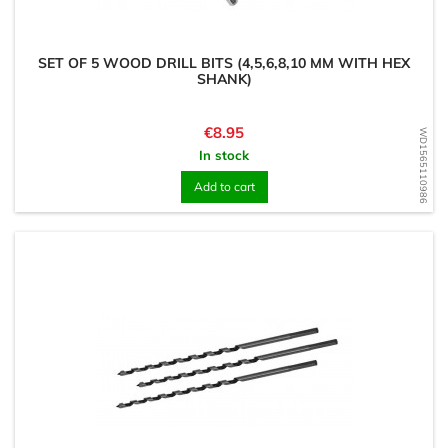
SET OF 5 WOOD DRILL BITS (4,5,6,8,10 MM WITH HEX
SHANK)
Price
€8.95
WD1565110986
In stock
Add to cart