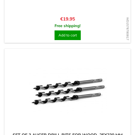
Price
€19.95
WD1578780817
Free shipping!
Add to cart