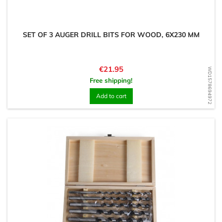
SET OF 3 AUGER DRILL BITS FOR WOOD, 6X230 MM
Price
€21.95
WD1578694972
Free shipping!
Add to cart