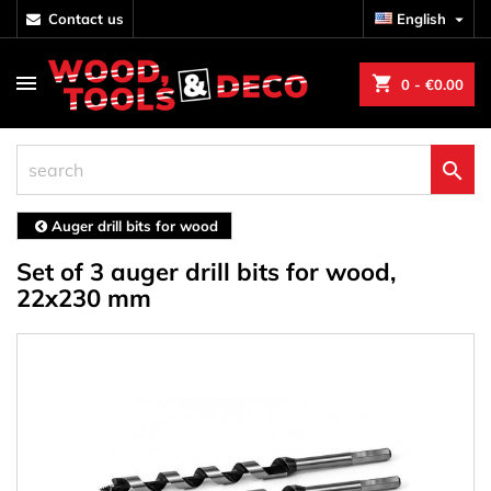
contact us
English

shopping_cart
0
- €0.00

Auger drill bits for wood
Set of 3 auger drill bits for wood,
22x230 mm