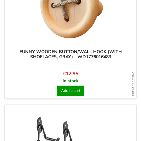
FUNNY WOODEN BUTTON/WALL HOOK (WITH
SHOELACES, GRAY) - WD1776016483
Price
€12.95
WD1776016483
In stock
Add to cart