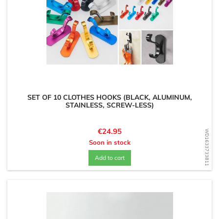
SET OF 10 CLOTHES HOOKS (BLACK, ALUMINUM,
STAINLESS, SCREW-LESS)
Price
€24.95
WD1633733811
Soon in stock
Add to cart