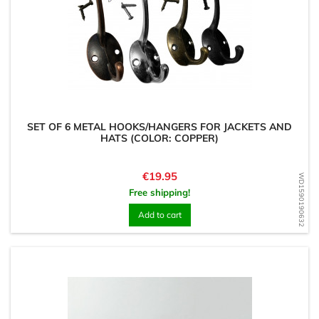
SET OF 6 METAL HOOKS/HANGERS FOR JACKETS AND
HATS (COLOR: COPPER)
Price
€19.95
WD1590190632
Free shipping!
Add to cart