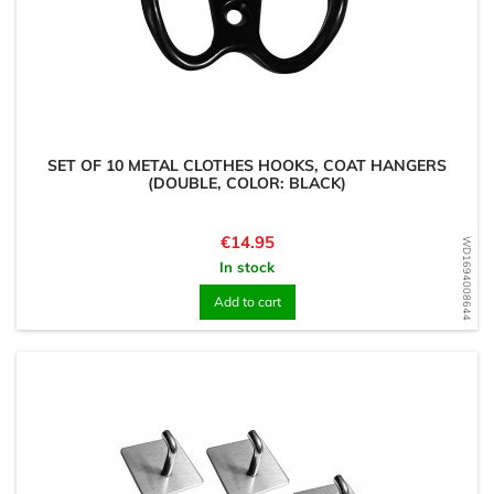
SET OF 10 METAL CLOTHES HOOKS, COAT HANGERS
(DOUBLE, COLOR: BLACK)
Price
€14.95
WD1694008644
In stock
Add to cart