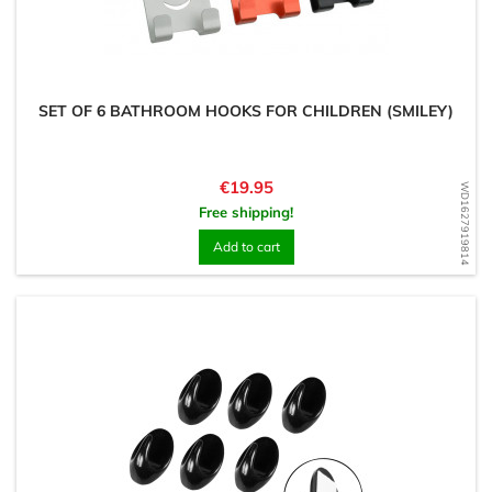
SET OF 6 BATHROOM HOOKS FOR CHILDREN (SMILEY)
Price
€19.95
WD1627919814
Free shipping!
Add to cart