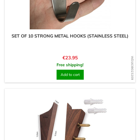
SET OF 10 STRONG METAL HOOKS (STAINLESS STEEL)
Price
€23.95
WD1638023209
Free shipping!
Add to cart