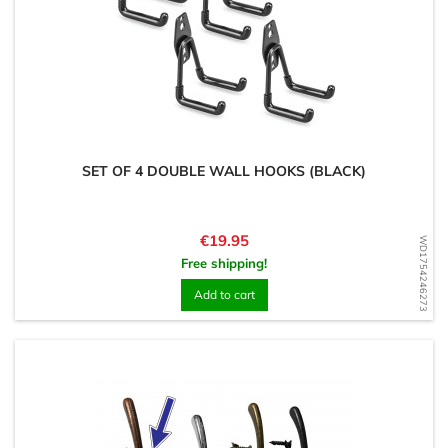
SET OF 4 DOUBLE WALL HOOKS (BLACK)
Price
€19.95
WD1754246273
Free shipping!
Add to cart