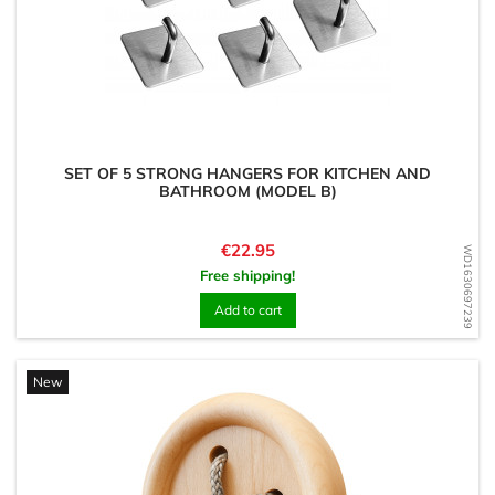
SET OF 5 STRONG HANGERS FOR KITCHEN AND
BATHROOM (MODEL B)
Price
€22.95
WD1630697239
Free shipping!
Add to cart
New