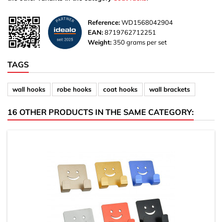
Reference:
WD1568042904
EAN:
8719762712251
Weight:
350 grams per set
TAGS
wall hooks
robe hooks
coat hooks
wall brackets
16 OTHER PRODUCTS IN THE SAME CATEGORY: