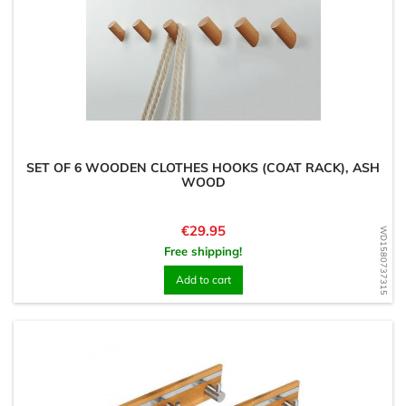
SET OF 6 WOODEN CLOTHES HOOKS (COAT RACK), ASH
WOOD
Price
€29.95
WD1580737315
Free shipping!
Add to cart