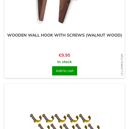
WOODEN WALL HOOK WITH SCREWS (WALNUT WOOD)
Price
€9.95
WD1754847737
In stock
Add to cart