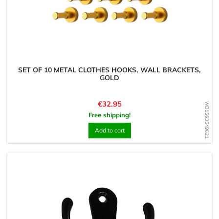
SET OF 10 METAL CLOTHES HOOKS, WALL BRACKETS,
GOLD
Price
€32.95
WD1563549621
Free shipping!
Add to cart