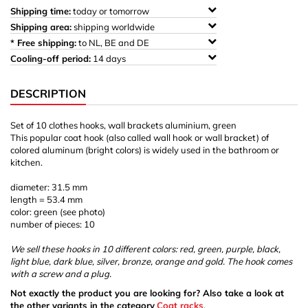
Shipping time:
today or tomorrow
Shipping area:
shipping worldwide
* Free shipping:
to NL, BE and DE
Cooling-off period:
14 days
DESCRIPTION
Set of 10 clothes hooks, wall brackets aluminium, green
This popular coat hook (also called wall hook or wall bracket) of
colored aluminum (bright colors) is widely used in the bathroom or
kitchen.
diameter: 31.5 mm
length = 53.4 mm
color: green (see photo)
number of pieces: 10
We sell these hooks in 10 different colors: red, green, purple, black,
light blue, dark blue, silver, bronze, orange and gold. The hook comes
with a screw and a plug.
Not exactly the product you are looking for? Also take a look at
the other variants in the category
Coat racks
.