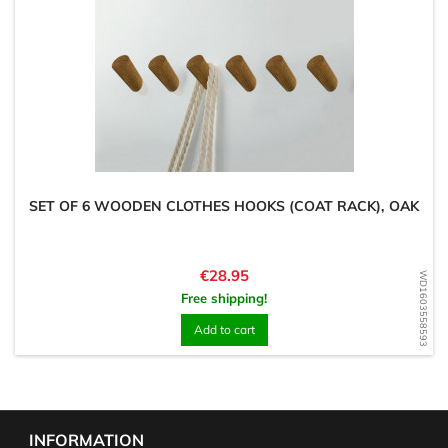
SET OF 6 WOODEN CLOTHES HOOKS (COAT RACK), OAK
Price
€28.95
WD1603558593
Free shipping!
Add to cart
INFORMATION