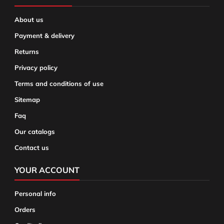
About us
Payment & delivery
Returns
Privacy policy
Terms and conditions of use
Sitemap
Faq
Our catalogs
Contact us
YOUR ACCOUNT
Personal info
Orders