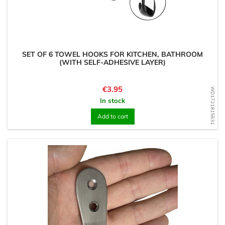
SET OF 6 TOWEL HOOKS FOR KITCHEN, BATHROOM
(WITH SELF-ADHESIVE LAYER)
Price
€3.95
WD1721815631
In stock
Add to cart