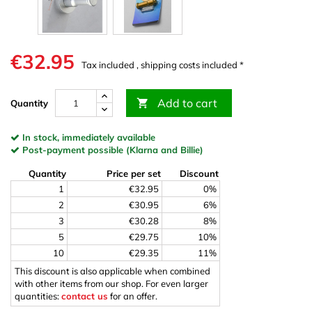
€32.95
Tax included , shipping costs included *
Add to cart

Quantity
In stock, immediately available
Post-payment possible (Klarna and Billie)
Quantity
Price per set
Discount
1
€32.95
0%
2
€30.95
6%
3
€30.28
8%
5
€29.75
10%
10
€29.35
11%
This discount is also applicable when combined
with other items from our shop. For even larger
quantities:
contact us
for an offer.