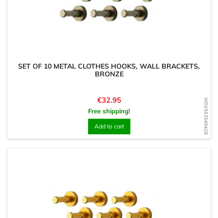
SET OF 10 METAL CLOTHES HOOKS, WALL BRACKETS,
BRONZE
Price
€32.95
WD1563549428
Free shipping!
Add to cart