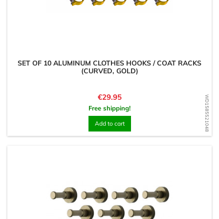
SET OF 10 ALUMINUM CLOTHES HOOKS / COAT RACKS
(CURVED, GOLD)
Price
€29.95
WD1585521048
Free shipping!
Add to cart