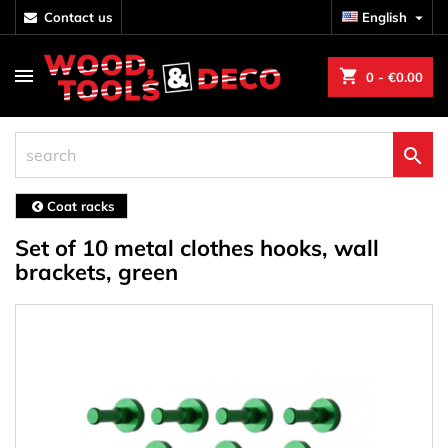
contact us
English

shopping_cart
0
- €0.00

Coat racks
Set of 10 metal clothes hooks, wall
brackets, green