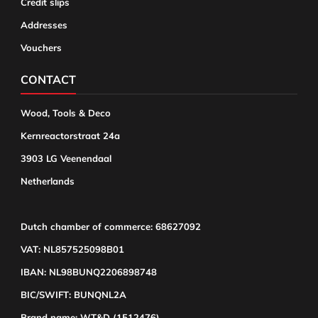
Credit slips
Addresses
Vouchers
CONTACT
Wood, Tools & Deco
Kernreactorstraat 24a
3903 LG Veenendaal
Netherlands
Dutch chamber of commerce: 68627092
VAT: NL857525098B01
IBAN: NL98BUNQ2206898748
BIC/SWIFT: BUNQNL2A
Brand name: WT&D (1512476)