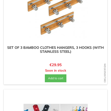
SET OF 3 BAMBOO CLOTHES HANGERS, 3 HOOKS (WITH
STAINLESS STEEL)
Price
€29.95
WD1635007383
Soon in stock
Add to cart