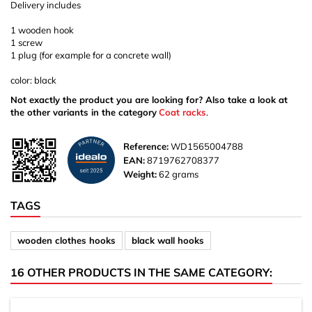
Delivery includes
1 wooden hook
1 screw
1 plug (for example for a concrete wall)
color: black
Not exactly the product you are looking for? Also take a look at
the other variants in the category
Coat racks
.
Reference:
WD1565004788
EAN:
8719762708377
Weight:
62 grams
TAGS
wooden clothes hooks
black wall hooks
16 OTHER PRODUCTS IN THE SAME CATEGORY: