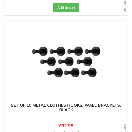
WD1587850163
Add to cart
SET OF 10 METAL CLOTHES HOOKS, WALL BRACKETS,
BLACK
Price
€32.95