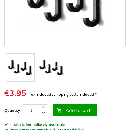
€3.95
Tax included , shipping costs included *
Add to cart

Quantity
In stock, immediately available
Post-payment possible (Klarna and Billie)