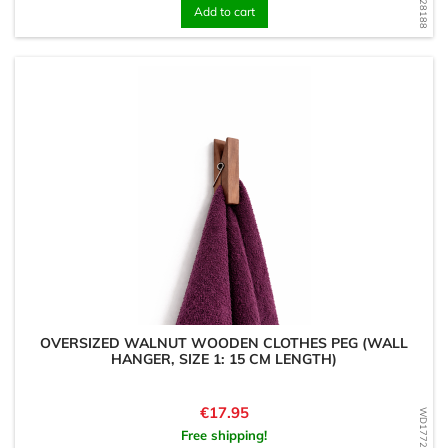
Add to cart
OVERSIZED WALNUT WOODEN CLOTHES PEG (WALL
HANGER, SIZE 1: 15 CM LENGTH)
Price
€17.95
WD1772202540
Free shipping!