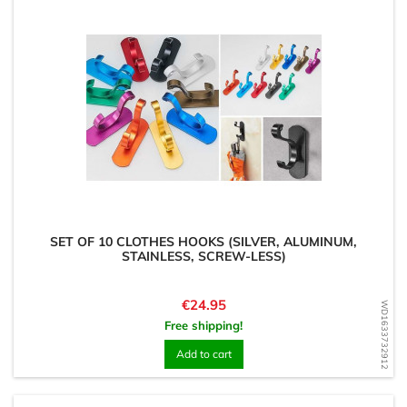
SET OF 10 CLOTHES HOOKS (SILVER, ALUMINUM,
STAINLESS, SCREW-LESS)
Price
€24.95
WD1633732912
Free shipping!
Add to cart