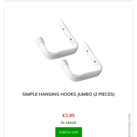
SIMPLE HANGING HOOKS JUMBO (2 PIECES)
Price
€3.95
WD1758310420
In stock
Add to cart