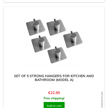
SET OF 5 STRONG HANGERS FOR KITCHEN AND
BATHROOM (MODEL A)
Price
€22.95
WD1630696876
Free shipping!
Add to cart