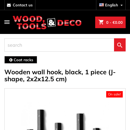
contact us
English

shopping_cart
0
- €0.00

Coat racks
Wooden wall hook, black, 1 piece (J-
shape, 2x2x12.5 cm)
On sale!