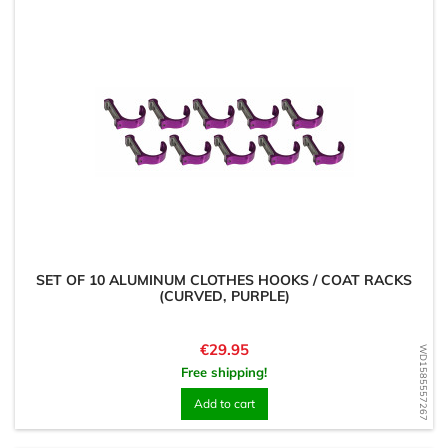
SET OF 10 ALUMINUM CLOTHES HOOKS / COAT RACKS
(CURVED, PURPLE)
Price
€29.95
WD1585557267
Free shipping!
Add to cart