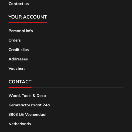
Contact us
YOUR ACCOUNT
Personal info
Orders
Credit slips
Addresses
Vouchers
CONTACT
Wood, Tools & Deco
Kernreactorstraat 24a
3903 LG Veenendaal
Netherlands