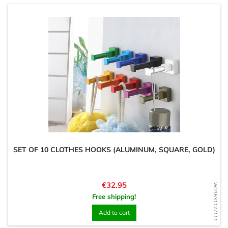
SET OF 10 CLOTHES HOOKS (ALUMINUM, SQUARE, GOLD)
Price
€32.95
WD1631127111
Free shipping!
Add to cart