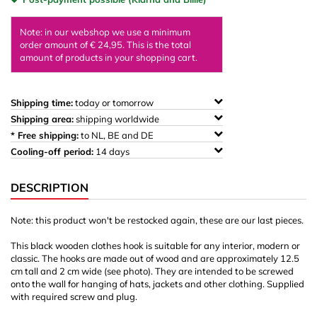
Note: in our webshop we use a minimum
order amount of € 24,95. This is the total
amount of products in your shopping cart.
Shipping time:
today or tomorrow
Shipping area:
shipping worldwide
* Free shipping:
to NL, BE and DE
Cooling-off period:
14 days
DESCRIPTION
Note: this product won't be restocked again, these are our last pieces.
This black wooden clothes hook is suitable for any interior, modern or
classic. The hooks are made out of wood and are approximately 12.5
cm tall and 2 cm wide (see photo). They are intended to be screwed
onto the wall for hanging of hats, jackets and other clothing. Supplied
with required screw and plug.