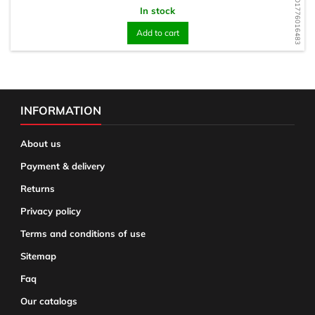
WD1776016483
In stock
Add to cart
INFORMATION
About us
Payment & delivery
Returns
Privacy policy
Terms and conditions of use
Sitemap
Faq
Our catalogs