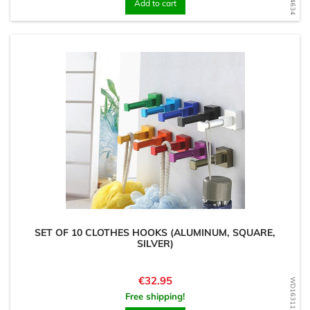
Add to cart
SET OF 10 CLOTHES HOOKS (ALUMINUM, SQUARE,
SILVER)
Price
€32.95
WD1631128188
Free shipping!