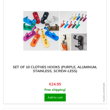
SET OF 10 CLOTHES HOOKS (PURPLE, ALUMINUM,
STAINLESS, SCREW-LESS)
Price
€24.95
WD1633733974
Free shipping!
Add to cart