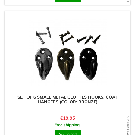
SET OF 6 SMALL METAL CLOTHES HOOKS, COAT
HANGERS (COLOR: BRONZE)
Price
€19.95
WD1587849859
Free shipping!
Add to cart