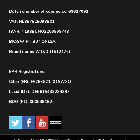
Dutch chamber of commerce: 68627092
VAT: NL857525098B01
IBAN: NL98BUNQ2206898748
BIC/SWIFT: BUNQNL2A
Brand name: WT&D (1512476)
EPR Registrations:
Citeo (FR): FR294821_01SWXQ
Lucid (DE): DE5615432224397
BDO (PL): 000639192