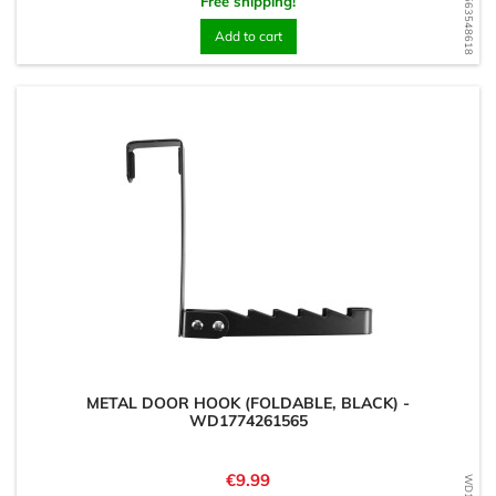
WD1563548618
Free shipping!
Add to cart
METAL DOOR HOOK (FOLDABLE, BLACK) -
WD1774261565
Price
€9.99