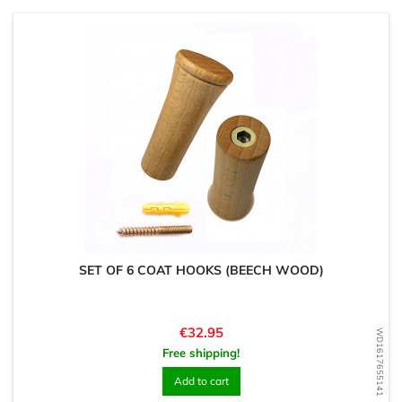
SET OF 6 COAT HOOKS (BEECH WOOD)
Price
€32.95
WD1617655141
Free shipping!
Add to cart