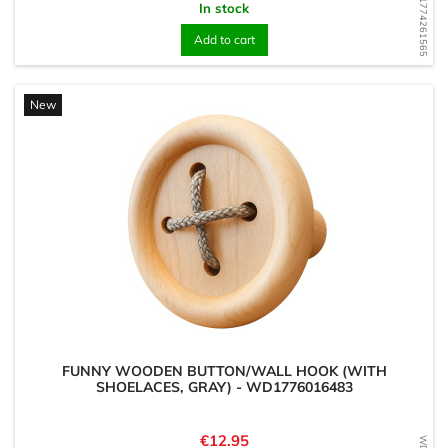
WD1774261565
In stock
Add to cart
New
FUNNY WOODEN BUTTON/WALL HOOK (WITH
SHOELACES, GRAY) - WD1776016483
Price
€12.95