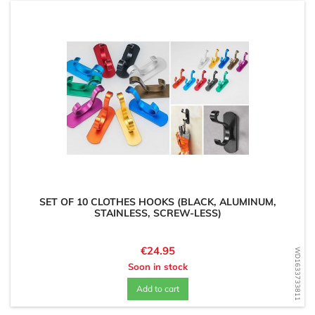
SET OF 10 CLOTHES HOOKS (BLACK, ALUMINUM,
STAINLESS, SCREW-LESS)
Price
€24.95
WD1633733811
Soon in stock
Add to cart