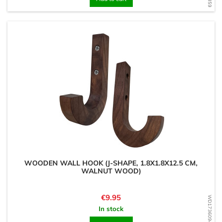
WOODEN WALL HOOK (J-SHAPE, 1.8X1.8X12.5 CM,
WALNUT WOOD)
Price
€9.95
WD1736094634
In stock