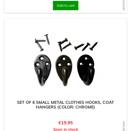
Add to cart
SET OF 6 SMALL METAL CLOTHES HOOKS, COAT
HANGERS (COLOR: CHROME)
Price
€19.95
Soon in stock