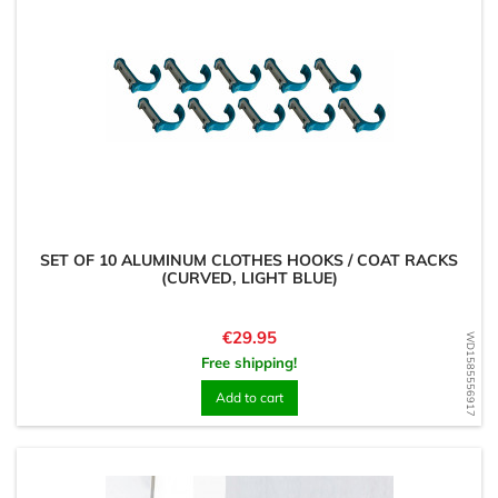
SET OF 10 ALUMINUM CLOTHES HOOKS / COAT RACKS
(CURVED, LIGHT BLUE)
Price
€29.95
WD1585556917
Free shipping!
Add to cart