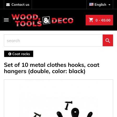
contact us
English

shopping_cart
0
- €0.00

Coat racks
Set of 10 metal clothes hooks, coat
hangers (double, color: black)