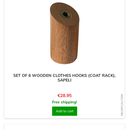
SET OF 6 WOODEN CLOTHES HOOKS (COAT RACK),
SAPELI
Price
€28.95
WD1757245780
Free shipping!
Add to cart