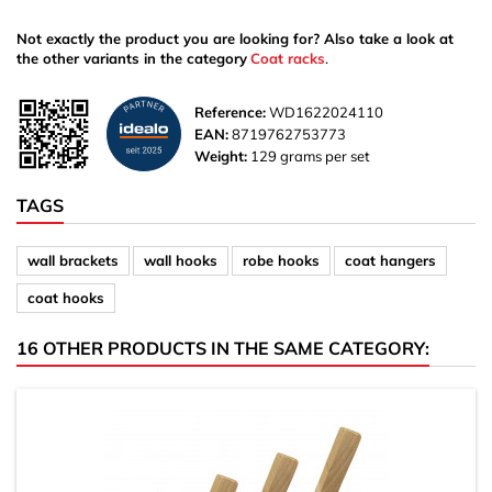
Not exactly the product you are looking for? Also take a look at
the other variants in the category
Coat racks
.
Reference:
WD1622024110
EAN:
8719762753773
Weight:
129 grams per set
TAGS
wall brackets
wall hooks
robe hooks
coat hangers
coat hooks
16 OTHER PRODUCTS IN THE SAME CATEGORY: