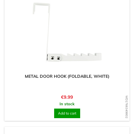
METAL DOOR HOOK (FOLDABLE, WHITE)
Price
€9.99
WD1766349802
In stock
Add to cart