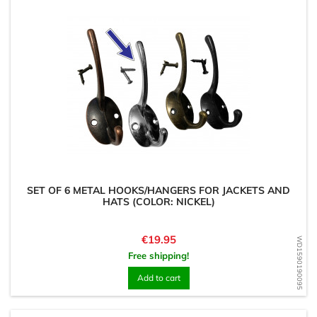
SET OF 6 METAL HOOKS/HANGERS FOR JACKETS AND
HATS (COLOR: NICKEL)
Price
€19.95
WD1590190095
Free shipping!
Add to cart