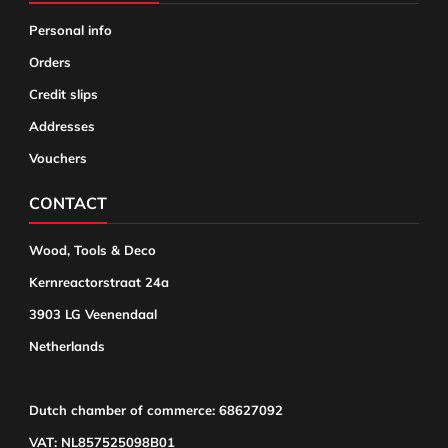
Personal info
Orders
Credit slips
Addresses
Vouchers
CONTACT
Wood, Tools & Deco
Kernreactorstraat 24a
3903 LG Veenendaal
Netherlands
Dutch chamber of commerce: 68627092
VAT: NL857525098B01