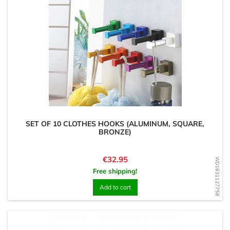
SET OF 10 CLOTHES HOOKS (ALUMINUM, SQUARE,
BRONZE)
Price
€32.95
WD1631127758
Free shipping!
Add to cart