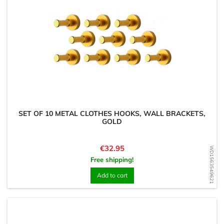
SET OF 10 METAL CLOTHES HOOKS, WALL BRACKETS,
GOLD
Price
€32.95
WD1563549621
Free shipping!
Add to cart