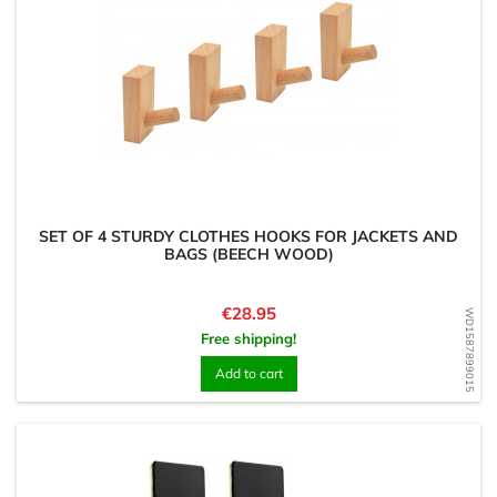
SET OF 4 STURDY CLOTHES HOOKS FOR JACKETS AND
BAGS (BEECH WOOD)
Price
€28.95
WD1587899015
Free shipping!
Add to cart