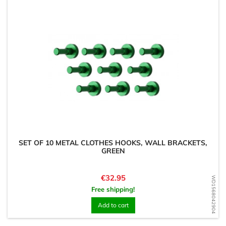
SET OF 10 METAL CLOTHES HOOKS, WALL BRACKETS,
GREEN
Price
€32.95
WD1568042904
Free shipping!
Add to cart