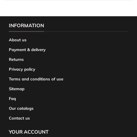
INFORMATION
About us
Payment & delivery
Returns
Privacy policy
Terms and conditions of use
Sitemap
Faq
Our catalogs
Contact us
YOUR ACCOUNT