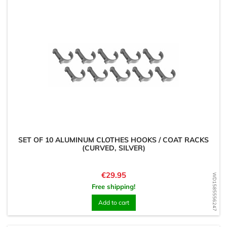
SET OF 10 ALUMINUM CLOTHES HOOKS / COAT RACKS
(CURVED, SILVER)
Price
€29.95
WD1585556247
Free shipping!
Add to cart