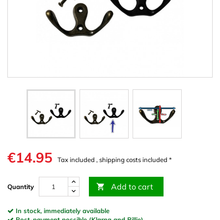
€14.95
Tax included , shipping costs included *
Add to cart

Quantity
In stock, immediately available
Post-payment possible (Klarna and Billie)