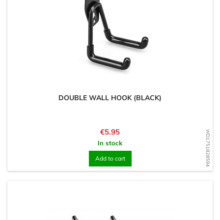
DOUBLE WALL HOOK (BLACK)
Price
€5.95
WD1751828594
In stock
Add to cart