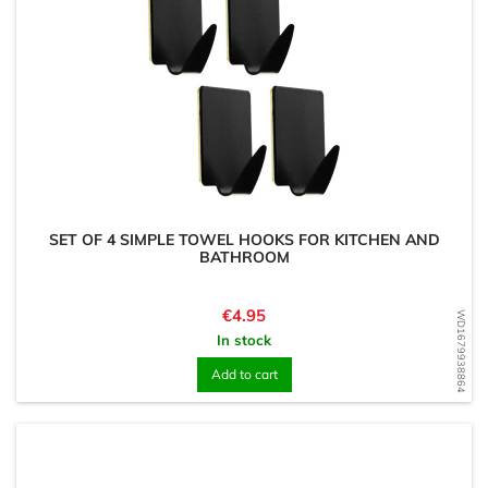
SET OF 4 SIMPLE TOWEL HOOKS FOR KITCHEN AND
BATHROOM
Price
€4.95
WD1679938864
In stock
Add to cart