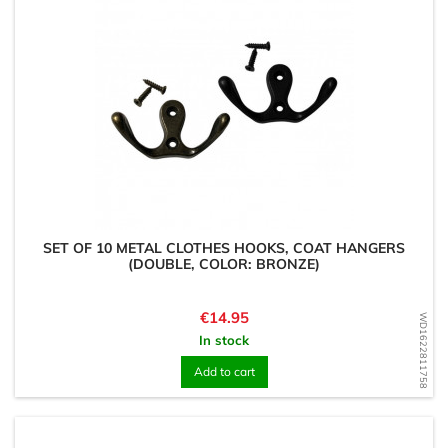
SET OF 10 METAL CLOTHES HOOKS, COAT HANGERS
(DOUBLE, COLOR: BRONZE)
Price
€14.95
WD1622811758
In stock
Add to cart