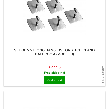
SET OF 5 STRONG HANGERS FOR KITCHEN AND
BATHROOM (MODEL B)
Price
€22.95
WD1630697239
Free shipping!
Add to cart