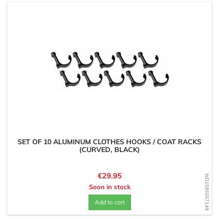
SET OF 10 ALUMINUM CLOTHES HOOKS / COAT RACKS
(CURVED, BLACK)
Price
€29.95
WD1585557149
Soon in stock
Add to cart