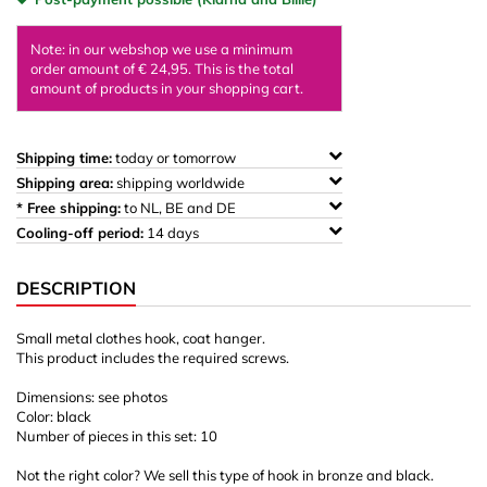
Note: in our webshop we use a minimum
order amount of € 24,95. This is the total
amount of products in your shopping cart.
Shipping time:
today or tomorrow
Shipping area:
shipping worldwide
* Free shipping:
to NL, BE and DE
Cooling-off period:
14 days
DESCRIPTION
Small metal clothes hook, coat hanger.
This product includes the required screws.
Dimensions: see photos
Color: black
Number of pieces in this set: 10
Not the right color? We sell this type of hook in bronze and black.