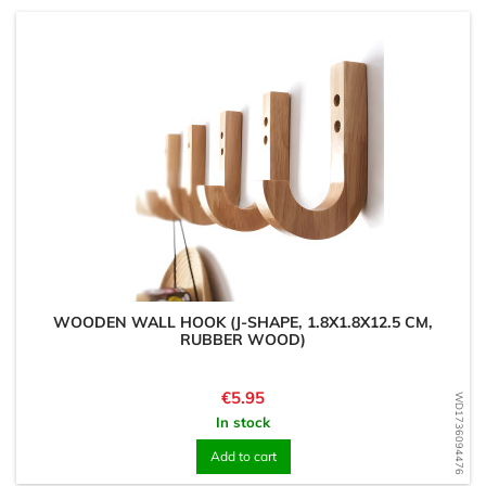
WOODEN WALL HOOK (J-SHAPE, 1.8X1.8X12.5 CM,
RUBBER WOOD)
Price
€5.95
WD1736094476
In stock
Add to cart