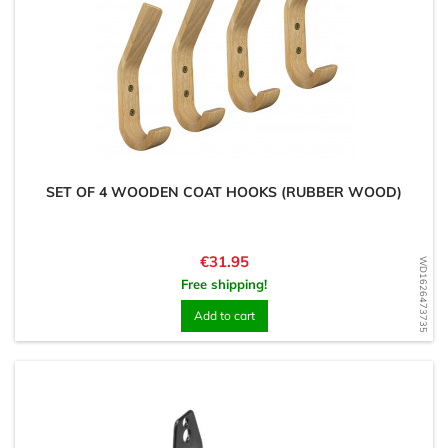
SET OF 4 WOODEN COAT HOOKS (RUBBER WOOD)
Price
€31.95
WD1626473735
Free shipping!
Add to cart