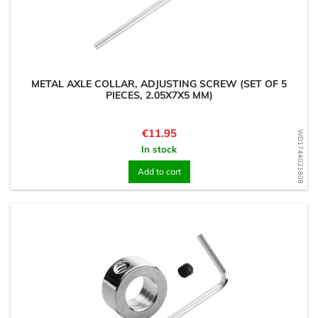
METAL AXLE COLLAR, ADJUSTING SCREW (SET OF 5
PIECES, 2.05X7X5 MM)
Price
€11.95
WD1744021808
In stock
Add to cart