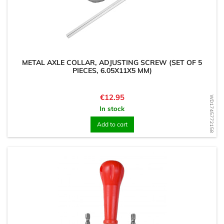
METAL AXLE COLLAR, ADJUSTING SCREW (SET OF 5
PIECES, 6.05X11X5 MM)
Price
€12.95
WD1745772158
In stock
Add to cart