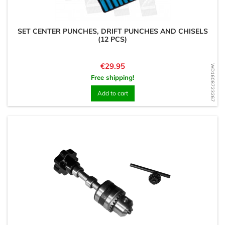
SET CENTER PUNCHES, DRIFT PUNCHES AND CHISELS
(12 PCS)
Price
€29.95
WD1608723267
Free shipping!
Add to cart