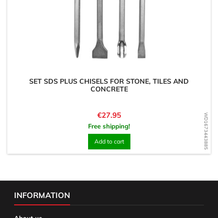
SET SDS PLUS CHISELS FOR STONE, TILES AND
CONCRETE
Price
€27.95
WD1673443885
Free shipping!
Add to cart
INFORMATION