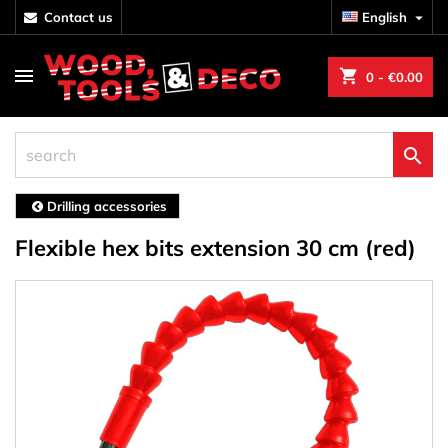
contact us
English

shopping_cart
0
- €0.00

Drilling accessories
Flexible hex bits extension 30 cm (red)