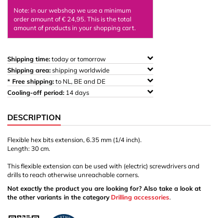
Note: in our webshop we use a minimum
order amount of € 24,95. This is the total
amount of products in your shopping cart.
Shipping time:
today or tomorrow
Shipping area:
shipping worldwide
* Free shipping:
to NL, BE and DE
Cooling-off period:
14 days
DESCRIPTION
Flexible hex bits extension,
6.35 mm (1/4 inch).
Length: 30 cm.
This flexible extension can be used with (electric) screwdrivers and
drills to reach otherwise unreachable corners.
Not exactly the product you are looking for? Also take a look at
the other variants in the category
Drilling accessories
.