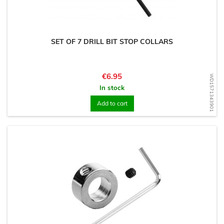
SET OF 7 DRILL BIT STOP COLLARS
Price
€6.95
WD1571343901
In stock
Add to cart