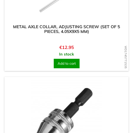
METAL AXLE COLLAR, ADJUSTING SCREW (SET OF 5
PIECES, 4.05X9X5 MM)
Price
€12.95
WD1745771535
In stock
Add to cart