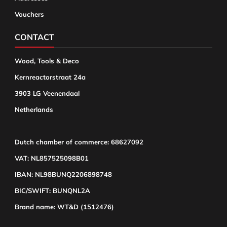
Vouchers
CONTACT
Wood, Tools & Deco
Kernreactorstraat 24a
3903 LG Veenendaal
Netherlands
Dutch chamber of commerce: 68627092
VAT: NL857525098B01
IBAN: NL98BUNQ2206898748
BIC/SWIFT: BUNQNL2A
Brand name: WT&D (1512476)