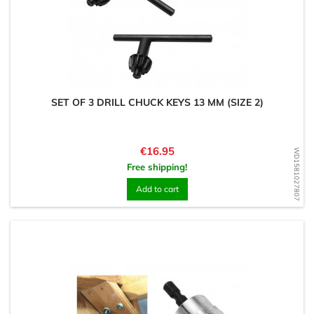
SET OF 3 DRILL CHUCK KEYS 13 MM (SIZE 2)
Price
€16.95
WD1581027807
Free shipping!
Add to cart