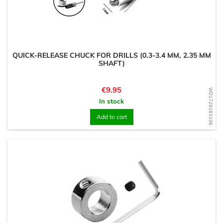
QUICK-RELEASE CHUCK FOR DRILLS (0.3-3.4 MM, 2.35 MM
SHAFT)
Price
€9.95
WD1729183106
In stock
Add to cart