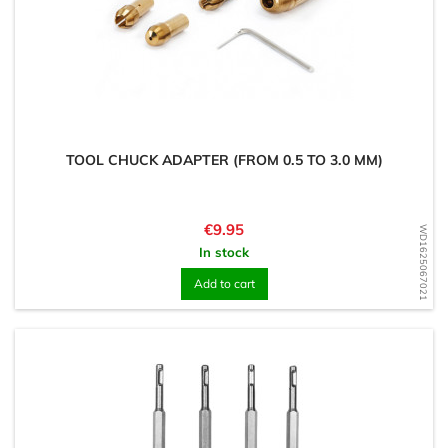
TOOL CHUCK ADAPTER (FROM 0.5 TO 3.0 MM)
Price
€9.95
WD1625067021
In stock
Add to cart