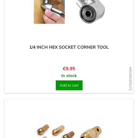
1/4 INCH HEX SOCKET CORNER TOOL
Price
€9.95
WD1563355173
In stock
Add to cart