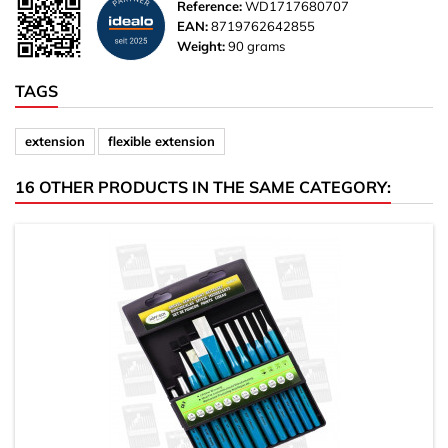
Reference:
WD1717680707
EAN:
8719762642855
Weight:
90 grams
TAGS
extension
flexible extension
16 OTHER PRODUCTS IN THE SAME CATEGORY: