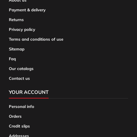
About us
Payment & delivery
Returns
Privacy policy
Terms and conditions of use
Sitemap
Faq
Our catalogs
Contact us
YOUR ACCOUNT
Personal info
Orders
Credit slips
Addresses