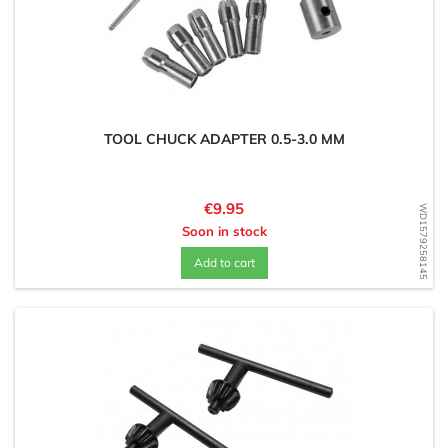
TOOL CHUCK ADAPTER 0.5-3.0 MM
Price
€9.95
WD1579258145
Soon in stock
Add to cart