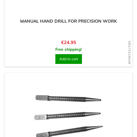
MANUAL HAND DRILL FOR PRECISION WORK
Price
€24.95
WD1723138109
Free shipping!
Add to cart