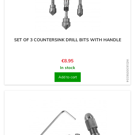
SET OF 3 COUNTERSINK DRILL BITS WITH HANDLE
Price
€8.95
WD1630056334
In stock
Add to cart