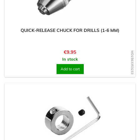
QUICK-RELEASE CHUCK FOR DRILLS (1-6 MM)
Price
€9.95
WD1563353233
In stock
Add to cart