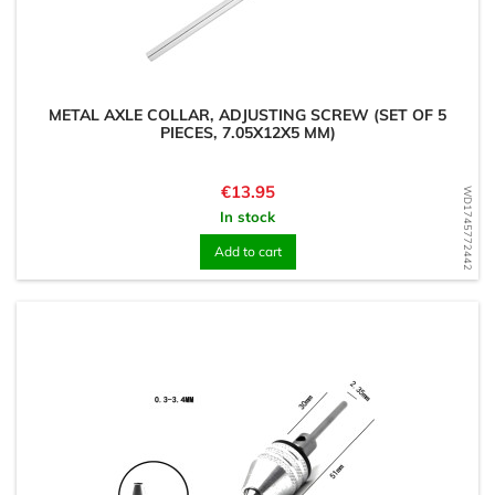
METAL AXLE COLLAR, ADJUSTING SCREW (SET OF 5
PIECES, 7.05X12X5 MM)
Price
€13.95
WD1745772442
In stock
Add to cart