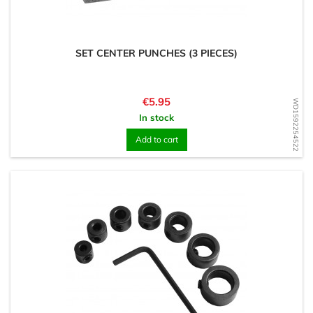
SET CENTER PUNCHES (3 PIECES)
Price
€5.95
WD1592254522
In stock
Add to cart