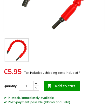
€5.95
Tax included , shipping costs included *
Add to cart

Quantity
In stock, immediately available
Post-payment possible (Klarna and Billie)