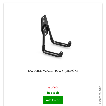
DOUBLE WALL HOOK (BLACK)
Price
€5.95
WD1751828594
In stock
Add to cart