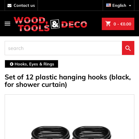
contact us
English

shopping_cart
0
- €0.00

Hooks, Eyes & Rings
Set of 12 plastic hanging hooks (black,
for shower curtain)