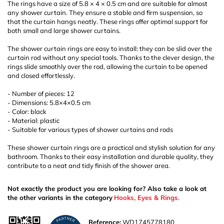
The rings have a size of 5.8 × 4 × 0.5 cm and are suitable for almost
any shower curtain. They ensure a stable and firm suspension, so
that the curtain hangs neatly. These rings offer optimal support for
both small and large shower curtains.
The shower curtain rings are easy to install: they can be slid over the
curtain rod without any special tools. Thanks to the clever design, the
rings slide smoothly over the rod, allowing the curtain to be opened
and closed effortlessly.
- Number of pieces: 12
- Dimensions: 5.8×4×0.5 cm
- Color: black
- Material: plastic
- Suitable for various types of shower curtains and rods
These shower curtain rings are a practical and stylish solution for any
bathroom. Thanks to their easy installation and durable quality, they
contribute to a neat and tidy finish of the shower area.
Not exactly the product you are looking for? Also take a look at
the other variants in the category
Hooks, Eyes & Rings
.
Reference:
WD1745778180