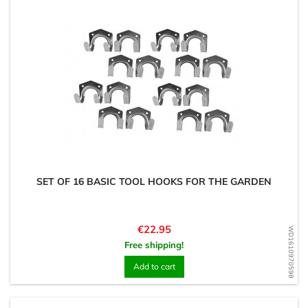
SET OF 16 BASIC TOOL HOOKS FOR THE GARDEN
Price
€22.95
WD1610970598
Free shipping!
Add to cart