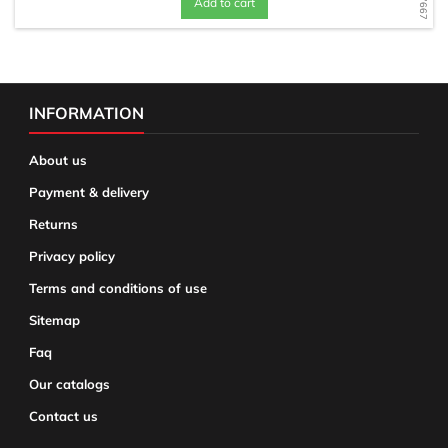
Add to cart
INFORMATION
About us
Payment & delivery
Returns
Privacy policy
Terms and conditions of use
Sitemap
Faq
Our catalogs
Contact us