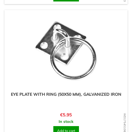
EYE PLATE WITH RING (50X50 MM), GALVANIZED IRON
Price
€5.95
WD1754510630
In stock
Add to cart