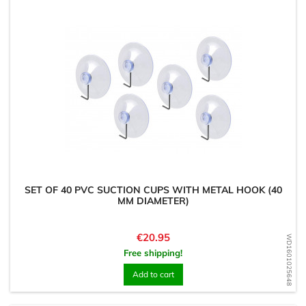
SET OF 40 PVC SUCTION CUPS WITH METAL HOOK (40
MM DIAMETER)
Price
€20.95
WD1601025648
Free shipping!
Add to cart