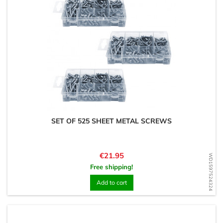
SET OF 525 SHEET METAL SCREWS
Price
€21.95
WD1597524324
Free shipping!
Add to cart