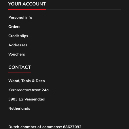
YOUR ACCOUNT
Personal info
Orders
Credit slips
Addresses
Vouchers
CONTACT
Wood, Tools & Deco
Kernreactorstraat 24a
3903 LG Veenendaal
Netherlands
Dutch chamber of commerce: 68627092