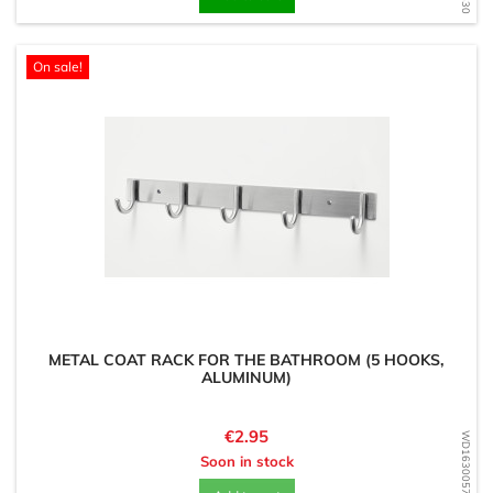
On sale!
METAL COAT RACK FOR THE BATHROOM (5 HOOKS,
ALUMINUM)
Price
€2.95
WD1630057667
Soon in stock