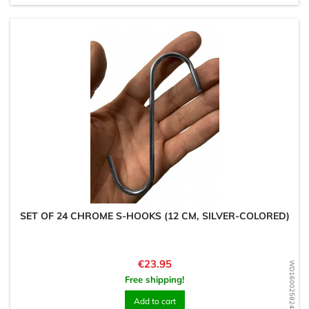
SET OF 24 CHROME S-HOOKS (12 CM, SILVER-COLORED)
Price
€23.95
WD1600258243
Free shipping!
Add to cart