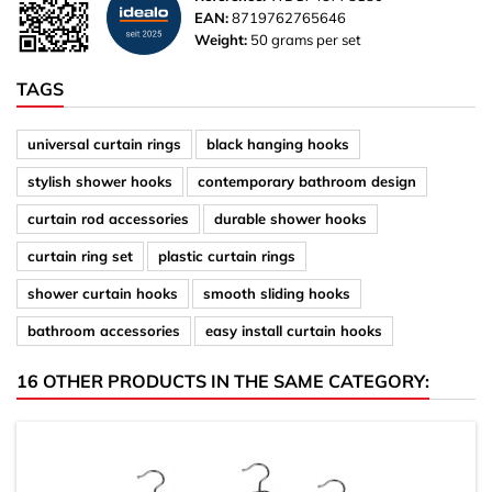
EAN:
8719762765646
Weight:
50 grams per set
TAGS
universal curtain rings
black hanging hooks
stylish shower hooks
contemporary bathroom design
curtain rod accessories
durable shower hooks
curtain ring set
plastic curtain rings
shower curtain hooks
smooth sliding hooks
bathroom accessories
easy install curtain hooks
16 OTHER PRODUCTS IN THE SAME CATEGORY: