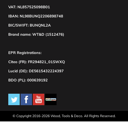
VAT: NL857525098B01
IBAN: NL98BUNQ2206898748
BIC/SWIFT: BUNQNL2A
Brand name: WT&D (1512476)
EPR Registrations:
Citeo (FR): FR294821_01SWXQ
Lucid (DE): DE5615432224397
BDO (PL): 000639192
© Copyright 2016-2026 Wood, Tools & Deco. All Rights Reserved.