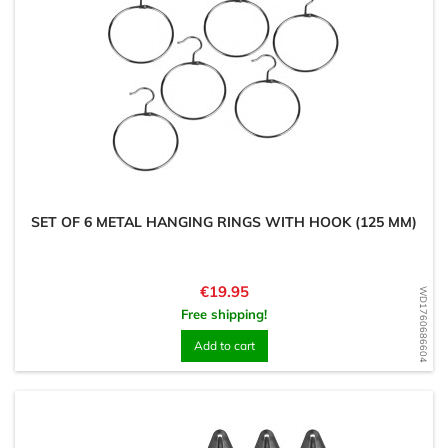
SET OF 6 METAL HANGING RINGS WITH HOOK (125 MM)
Price
€19.95
WD1760686604
Free shipping!
Add to cart