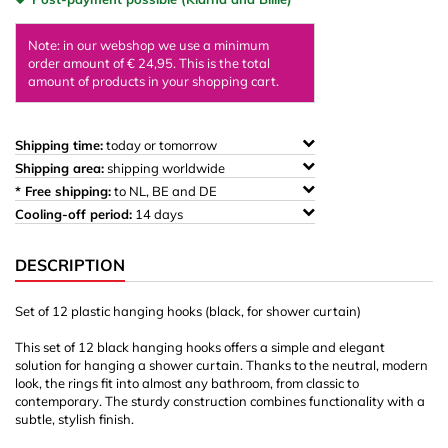
Note: in our webshop we use a minimum
order amount of € 24,95. This is the total
amount of products in your shopping cart.
Shipping time:
today or tomorrow
Shipping area:
shipping worldwide
* Free shipping:
to NL, BE and DE
Cooling-off period:
14 days
DESCRIPTION
Set of 12 plastic hanging hooks (black, for shower curtain)
This set of 12 black hanging hooks offers a simple and elegant
solution for hanging a shower curtain. Thanks to the neutral, modern
look, the rings fit into almost any bathroom, from classic to
contemporary. The sturdy construction combines functionality with a
subtle, stylish finish.