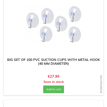
BIG SET OF 100 PVC SUCTION CUPS WITH METAL HOOK
(40 MM DIAMETER)
Price
€27.95
WD1595099206
Soon in stock
Add to cart