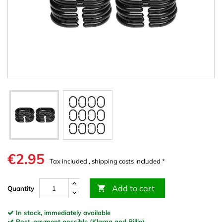
€2.95
Tax included , shipping costs included *
Add to cart

Quantity
In stock, immediately available
Post-payment possible (Klarna and Billie)