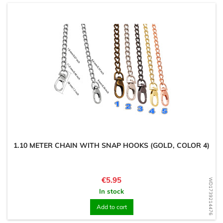
1.10 METER CHAIN WITH SNAP HOOKS (GOLD, COLOR 4)
Price
€5.95
WD1739214476
In stock
Add to cart