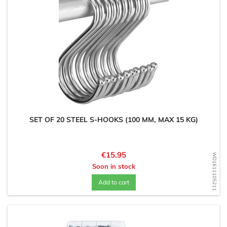
SET OF 20 STEEL S-HOOKS (100 MM, MAX 15 KG)
Price
€15.95
WD1611105211
Soon in stock
Add to cart