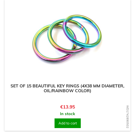
SET OF 15 BEAUTIFUL KEY RINGS (4X38 MM DIAMETER,
OIL/RAINBOW COLOR)
Price
€13.95
WD1742890502
In stock
Add to cart