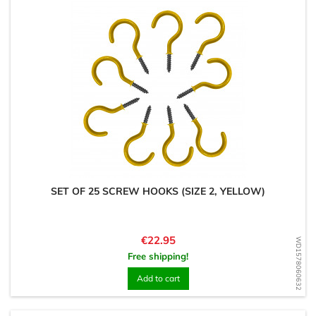
SET OF 25 SCREW HOOKS (SIZE 2, YELLOW)
Price
€22.95
WD1578060632
Free shipping!
Add to cart