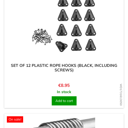
SET OF 12 PLASTIC ROPE HOOKS (BLACK, INCLUDING
SCREWS)
Price
€8.95
WD1731613050
In stock
Add to cart
On sale!