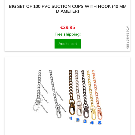
BIG SET OF 100 PVC SUCTION CUPS WITH HOOK (40 MM
DIAMETER)
Price
€29.95
WD1594827250
Free shipping!
Add to cart