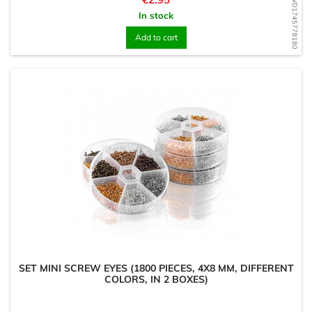
WD1745778180
In stock
Add to cart
SET MINI SCREW EYES (1800 PIECES, 4X8 MM, DIFFERENT
COLORS, IN 2 BOXES)