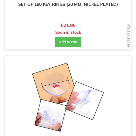
SET OF 180 KEY RINGS (20 MM, NICKEL PLATED)
Price
€21.95
WD1614181049
Soon in stock
Add to cart