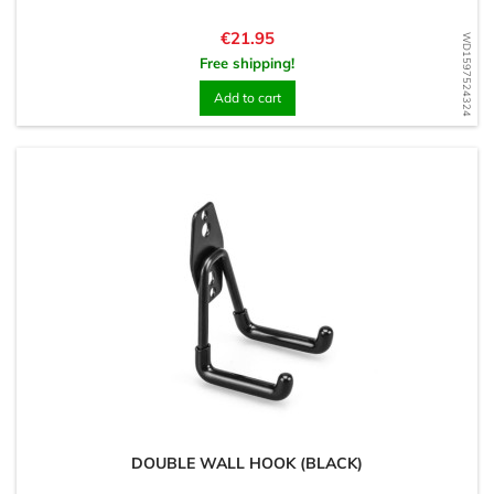
Price
€21.95
WD1597524324
Free shipping!
Add to cart
DOUBLE WALL HOOK (BLACK)