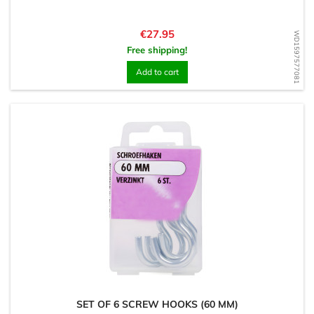
Price
€27.95
WD1597577081
Free shipping!
Add to cart
SET OF 6 SCREW HOOKS (60 MM)