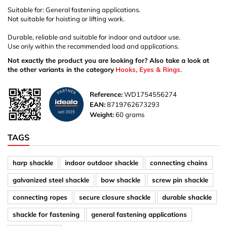
Suitable for: General fastening applications.
Not suitable for hoisting or lifting work.
Durable, reliable and suitable for indoor and outdoor use.
Use only within the recommended load and applications.
Not exactly the product you are looking for? Also take a look at
the other variants in the category
Hooks, Eyes & Rings
.
Reference:
WD1754556274
EAN:
8719762673293
Weight:
60 grams
TAGS
harp shackle
indoor outdoor shackle
connecting chains
galvanized steel shackle
bow shackle
screw pin shackle
connecting ropes
secure closure shackle
durable shackle
shackle for fastening
general fastening applications