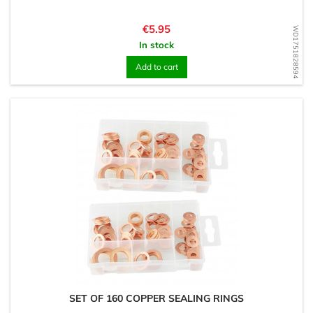
Price
€5.95
WD1751828594
In stock
Add to cart
SET OF 160 COPPER SEALING RINGS