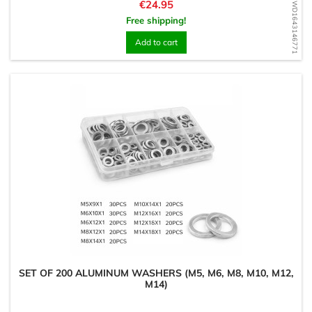
Price
€24.95
WD1643146771
Free shipping!
Add to cart
SET OF 200 ALUMINUM WASHERS (M5, M6, M8, M10, M12,
M14)