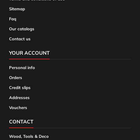
Sitemap
Faq
Our catalogs
Contact us
YOUR ACCOUNT
Personal info
Orders
Credit slips
Addresses
Vouchers
CONTACT
Wood, Tools & Deco