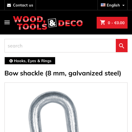
contact us
English

shopping_cart
0
- €0.00

Hooks, Eyes & Rings
Bow shackle (8 mm, galvanized steel)