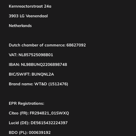
Kernreactorstraat 24a
3903 LG Veenendaal
Netherlands
Dutch chamber of commerce: 68627092
VAT: NL857525098B01
IBAN: NL98BUNQ2206898748
BIC/SWIFT: BUNQNL2A
Brand name: WT&D (1512476)
EPR Registrations:
Citeo (FR): FR294821_01SWXQ
Lucid (DE): DE5615432224397
BDO (PL): 000639192