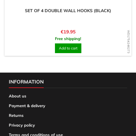
SET OF 4 DOUBLE WALL HOOKS (BLACK)
Price
€19.95
WD1754246273
Free shipping!
Add to cart
INFORMATION
About us
Payment & delivery
Returns
Privacy policy
Terms and conditions of use