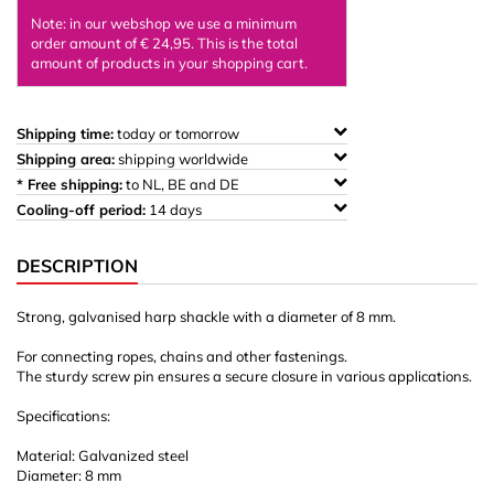
Note: in our webshop we use a minimum
order amount of € 24,95. This is the total
amount of products in your shopping cart.
Shipping time:
today or tomorrow
Shipping area:
shipping worldwide
* Free shipping:
to NL, BE and DE
Cooling-off period:
14 days
DESCRIPTION
Strong, galvanised harp shackle with a diameter of 8 mm.
For connecting ropes, chains and other fastenings.
The sturdy screw pin ensures a secure closure in various applications.
Specifications:
Material: Galvanized steel
Diameter: 8 mm