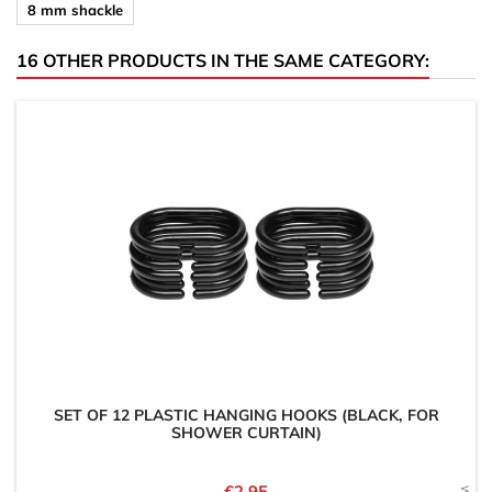
8 mm shackle
16 OTHER PRODUCTS IN THE SAME CATEGORY:
SET OF 12 PLASTIC HANGING HOOKS (BLACK, FOR
SHOWER CURTAIN)
Price
€2.95