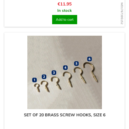
Price
€11.95
WD1767395152
In stock
Add to cart
SET OF 20 BRASS SCREW HOOKS, SIZE 6