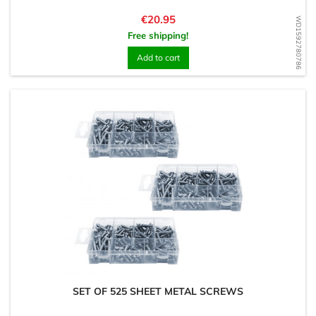
Price
€20.95
WD1592780786
Free shipping!
Add to cart
SET OF 525 SHEET METAL SCREWS