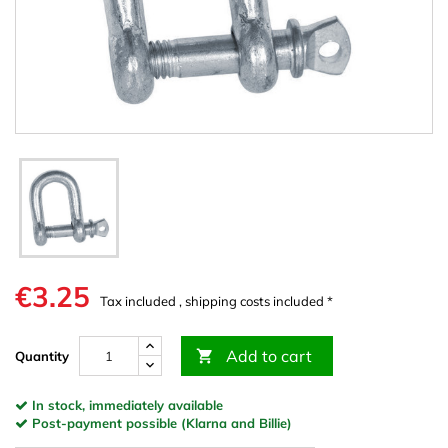
€3.25
Tax included , shipping costs included *
Add to cart

Quantity
In stock, immediately available
Post-payment possible (Klarna and Billie)