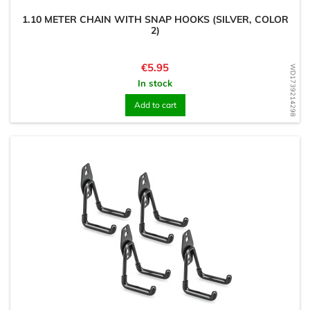
1.10 METER CHAIN WITH SNAP HOOKS (SILVER, COLOR
2)
Price
€5.95
WD1739214298
In stock
Add to cart