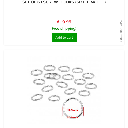
SET OF 63 SCREW HOOKS (SIZE 1, WHITE)
Price
€19.95
WD1578262319
Free shipping!
Add to cart