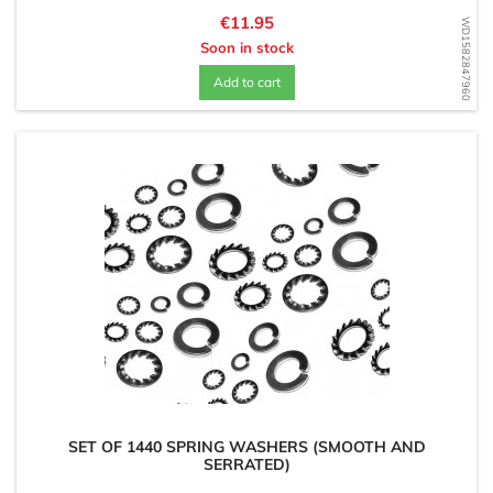
Price
€11.95
WD1582847960
Soon in stock
Add to cart
SET OF 1440 SPRING WASHERS (SMOOTH AND
SERRATED)