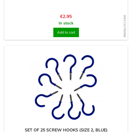
Price
€2.95
WD1722795566
In stock
Add to cart
SET OF 25 SCREW HOOKS (SIZE 2, BLUE)