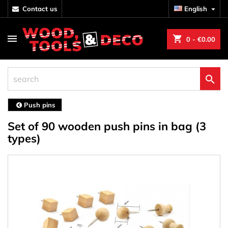
contact us
English

shopping_cart
0
- €0.00

Push pins
Set of 90 wooden push pins in bag (3
types)