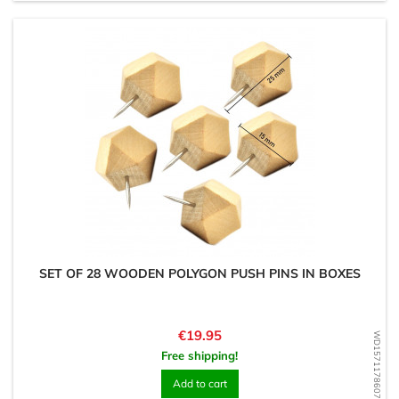
SET OF 28 WOODEN POLYGON PUSH PINS IN BOXES
Price
€19.95
WD1571178607
Free shipping!
Add to cart