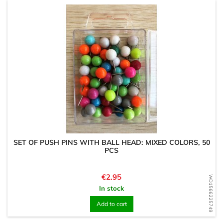
SET OF PUSH PINS WITH BALL HEAD: MIXED COLORS, 50
PCS
Price
€2.95
WD1566225749
In stock
Add to cart