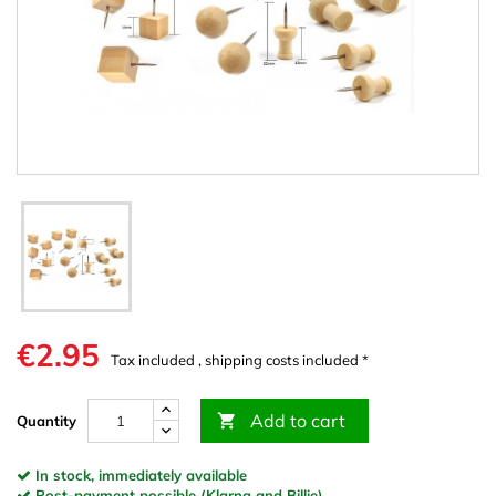
€2.95
Tax included , shipping costs included *
Add to cart

Quantity
In stock, immediately available
Post-payment possible (Klarna and Billie)