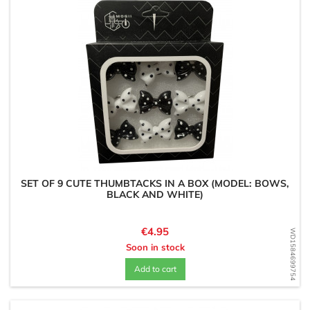
SET OF 9 CUTE THUMBTACKS IN A BOX (MODEL: BOWS,
BLACK AND WHITE)
Price
€4.95
WD1584699754
Soon in stock
Add to cart