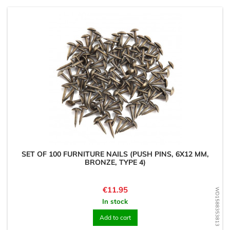
SET OF 100 FURNITURE NAILS (PUSH PINS, 6X12 MM,
BRONZE, TYPE 4)
Price
€11.95
WD1588353813
In stock
Add to cart