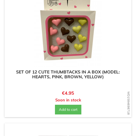
SET OF 12 CUTE THUMBTACKS IN A BOX (MODEL:
HEARTS, PINK, BROWN, YELLOW)
Price
€4.95
WD1584698718
Soon in stock
Add to cart