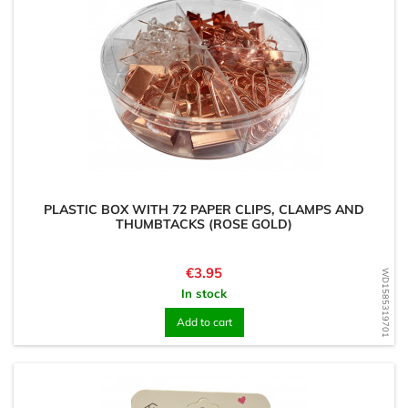
PLASTIC BOX WITH 72 PAPER CLIPS, CLAMPS AND
THUMBTACKS (ROSE GOLD)
Price
€3.95
WD1585319701
In stock
Add to cart