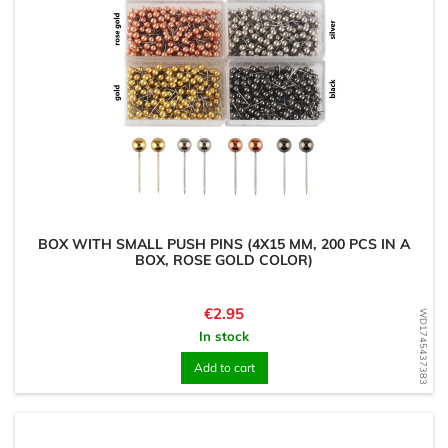
BOX WITH SMALL PUSH PINS (4X15 MM, 200 PCS IN A
BOX, ROSE GOLD COLOR)
Price
€2.95
WD1745437383
In stock
Add to cart