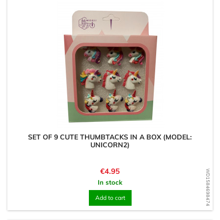
SET OF 9 CUTE THUMBTACKS IN A BOX (MODEL:
UNICORN2)
Price
€4.95
WD1584698474
In stock
Add to cart