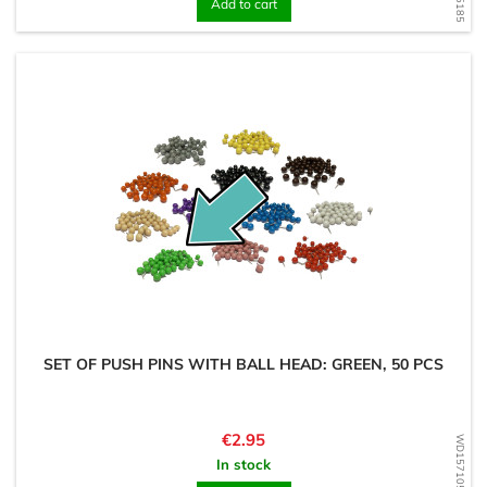
Add to cart
SET OF PUSH PINS WITH BALL HEAD: GREEN, 50 PCS
Price
€2.95
WD1571050590
In stock