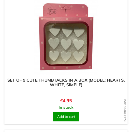
SET OF 9 CUTE THUMBTACKS IN A BOX (MODEL: HEARTS,
WHITE, SIMPLE)
Price
€4.95
WD1584699374
In stock
Add to cart