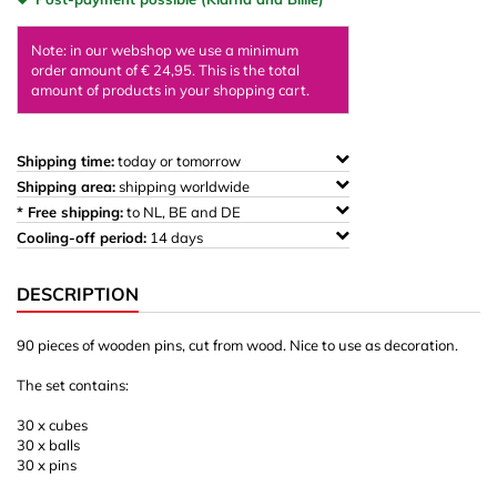
Note: in our webshop we use a minimum
order amount of € 24,95. This is the total
amount of products in your shopping cart.
Shipping time:
today or tomorrow
Shipping area:
shipping worldwide
* Free shipping:
to NL, BE and DE
Cooling-off period:
14 days
DESCRIPTION
90 pieces of wooden pins, cut from wood. Nice to use as decoration.
The set contains:
30 x cubes
30 x balls
30 x pins