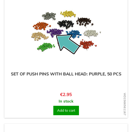
SET OF PUSH PINS WITH BALL HEAD: PURPLE, 50 PCS
Price
€2.95
WD1566561167
In stock
Add to cart