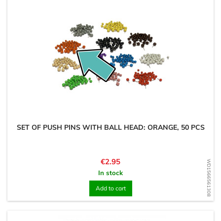
SET OF PUSH PINS WITH BALL HEAD: ORANGE, 50 PCS
Price
€2.95
WD1566561308
In stock
Add to cart