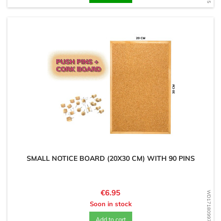
SMALL NOTICE BOARD (20X30 CM) WITH 90 PINS
Price
€6.95
WD1718099729
Soon in stock
Add to cart