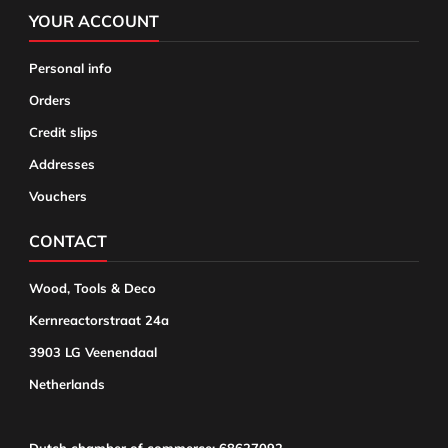
YOUR ACCOUNT
Personal info
Orders
Credit slips
Addresses
Vouchers
CONTACT
Wood, Tools & Deco
Kernreactorstraat 24a
3903 LG Veenendaal
Netherlands