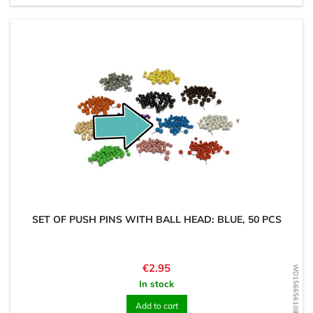
SET OF PUSH PINS WITH BALL HEAD: BLUE, 50 PCS
Price
€2.95
WD1566561085
In stock
Add to cart