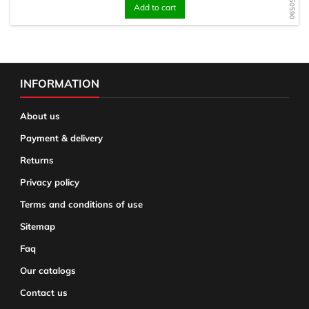
Add to cart
INFORMATION
About us
Payment & delivery
Returns
Privacy policy
Terms and conditions of use
Sitemap
Faq
Our catalogs
Contact us