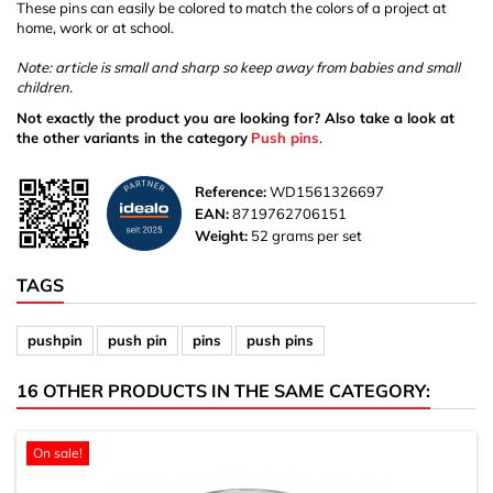
These pins can easily be colored to match the colors of a project at
home, work or at school.
Note: article is small and sharp so keep away from babies and small
children.
Not exactly the product you are looking for? Also take a look at
the other variants in the category
Push pins
.
Reference:
WD1561326697
EAN:
8719762706151
Weight:
52 grams per set
TAGS
pushpin
push pin
pins
push pins
16 OTHER PRODUCTS IN THE SAME CATEGORY:
On sale!