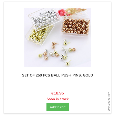
SET OF 250 PCS BALL PUSH PINS: GOLD
Price
€18.95
WD1566853166
Soon in stock
Add to cart