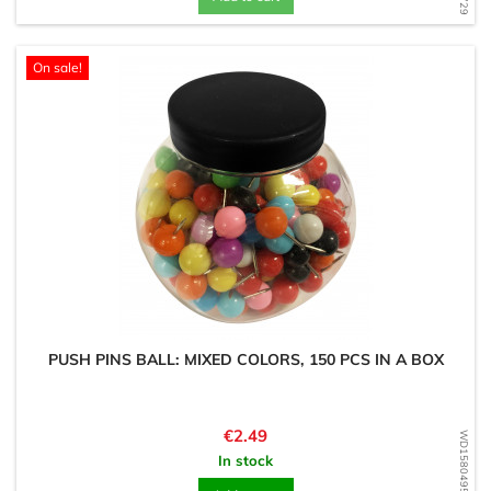
On sale!
PUSH PINS BALL: MIXED COLORS, 150 PCS IN A BOX
Price
€2.49
WD1580495185
In stock