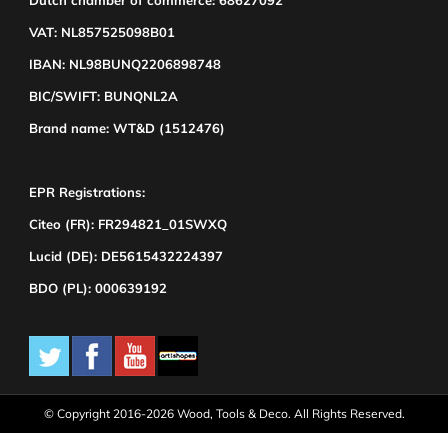
Dutch chamber of commerce: 68627092
VAT: NL857525098B01
IBAN: NL98BUNQ2206898748
BIC/SWIFT: BUNQNL2A
Brand name: WT&D (1512476)
EPR Registrations:
Citeo (FR): FR294821_01SWXQ
Lucid (DE): DE5615432224397
BDO (PL): 000639192
© Copyright 2016-2026 Wood, Tools & Deco. All Rights Reserved.