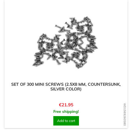
SET OF 300 MINI SCREWS (2.5X8 MM, COUNTERSUNK,
SILVER COLOR)
Price
€21.95
WD1569260580
Free shipping!
Add to cart