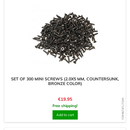
SET OF 300 MINI SCREWS (2.0X5 MM, COUNTERSUNK,
BRONZE COLOR)
Price
€19.95
WD1718196401
Free shipping!
Add to cart