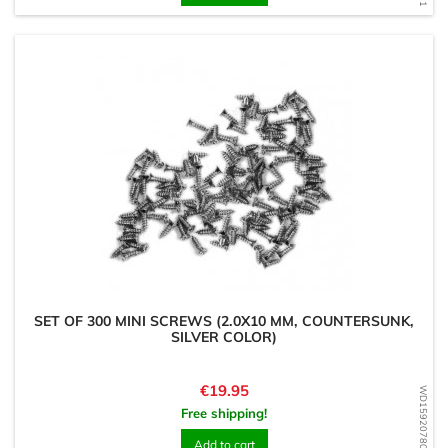
SET OF 300 MINI SCREWS (2.0X10 MM, COUNTERSUNK,
SILVER COLOR)
Price
€19.95
WD1592078052
Free shipping!
Add to cart