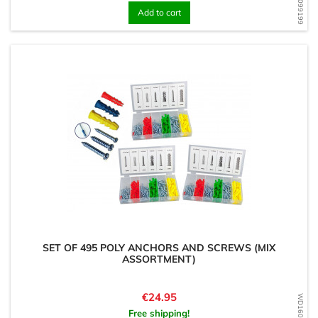
Add to cart
SET OF 495 POLY ANCHORS AND SCREWS (MIX
ASSORTMENT)
Price
€24.95
Free shipping!