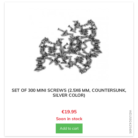
SET OF 300 MINI SCREWS (2.5X6 MM, COUNTERSUNK,
SILVER COLOR)
Price
€19.95
WD1592425495
Soon in stock
Add to cart