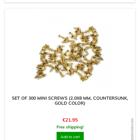
SET OF 300 MINI SCREWS (2.0X8 MM, COUNTERSUNK,
GOLD COLOR)
Price
€21.95
WD1569259551
Free shipping!
Add to cart