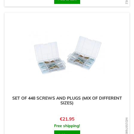
SET OF 448 SCREWS AND PLUGS (MIX OF DIFFERENT
SIZES)
Price
€21.95
WD1597680697
Free shipping!