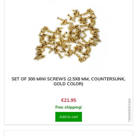
SET OF 300 MINI SCREWS (2.5X8 MM, COUNTERSUNK,
GOLD COLOR)
Price
€21.95
WD1569260491
Free shipping!
Add to cart