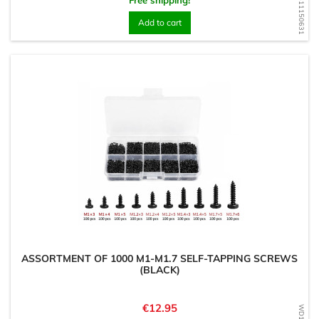
WD1611150631
Free shipping!
Add to cart
ASSORTMENT OF 1000 M1-M1.7 SELF-TAPPING SCREWS
(BLACK)
Price
€12.95