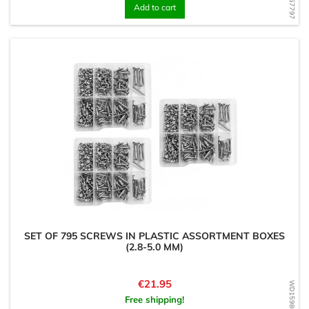
Add to cart
SET OF 795 SCREWS IN PLASTIC ASSORTMENT BOXES
(2.8-5.0 MM)
Price
€21.95
WD1598099199
Free shipping!