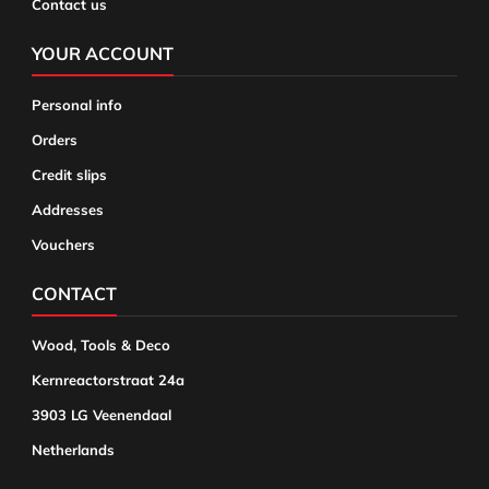
Contact us
YOUR ACCOUNT
Personal info
Orders
Credit slips
Addresses
Vouchers
CONTACT
Wood, Tools & Deco
Kernreactorstraat 24a
3903 LG Veenendaal
Netherlands