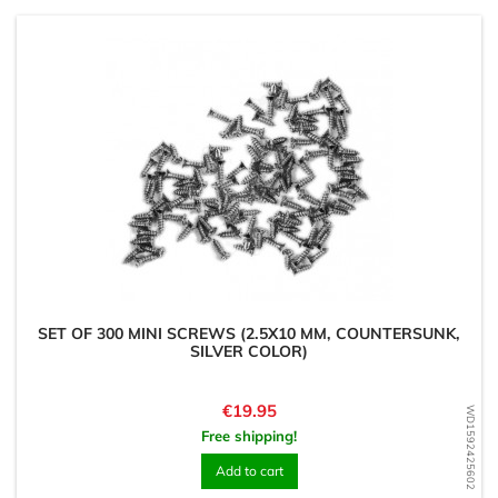
SET OF 300 MINI SCREWS (2.5X10 MM, COUNTERSUNK,
SILVER COLOR)
Price
€19.95
WD1592425602
Free shipping!
Add to cart