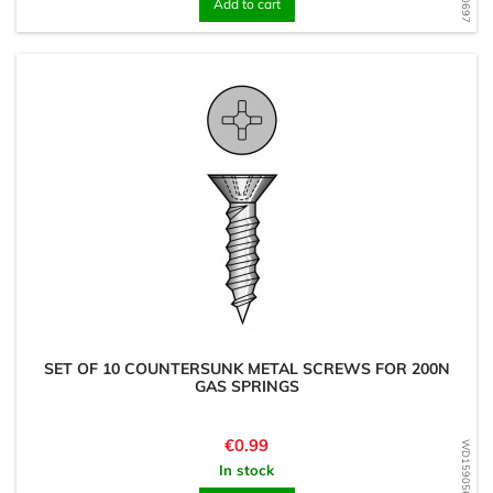
Add to cart
SET OF 10 COUNTERSUNK METAL SCREWS FOR 200N
GAS SPRINGS
Price
€0.99
WD1590567797
In stock