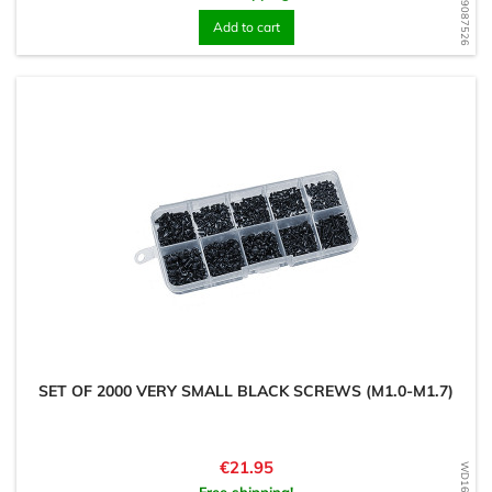
WD1609087526
Add to cart
SET OF 2000 VERY SMALL BLACK SCREWS (M1.0-M1.7)
Price
€21.95