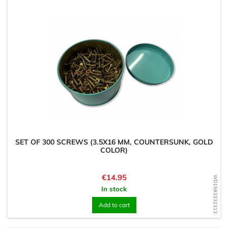
SET OF 300 SCREWS (3.5X16 MM, COUNTERSUNK, GOLD
COLOR)
Price
€14.95
WD1583332313
In stock
Add to cart