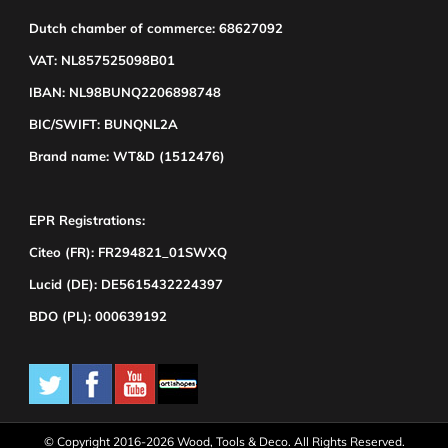
Dutch chamber of commerce: 68627092
VAT: NL857525098B01
IBAN: NL98BUNQ2206898748
BIC/SWIFT: BUNQNL2A
Brand name: WT&D (1512476)
EPR Registrations:
Citeo (FR): FR294821_01SWXQ
Lucid (DE): DE5615432224397
BDO (PL): 000639192
© Copyright 2016-2026 Wood, Tools & Deco. All Rights Reserved.