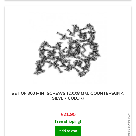
SET OF 300 MINI SCREWS (2.0X8 MM, COUNTERSUNK,
SILVER COLOR)
Price
€21.95
WD1569259956
Free shipping!
Add to cart