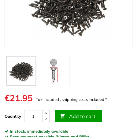
€21.95
Tax included , shipping costs included *
Add to cart

Quantity
In stock, immediately available
Post-payment possible (Klarna and Billie)