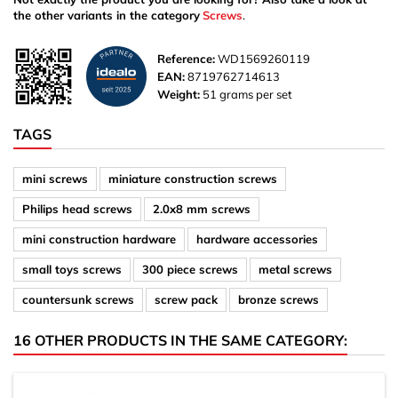
the other variants in the category
Screws
.
Reference:
WD1569260119
EAN:
8719762714613
Weight:
51 grams per set
TAGS
mini screws
miniature construction screws
Philips head screws
2.0x8 mm screws
mini construction hardware
hardware accessories
small toys screws
300 piece screws
metal screws
countersunk screws
screw pack
bronze screws
16 OTHER PRODUCTS IN THE SAME CATEGORY: