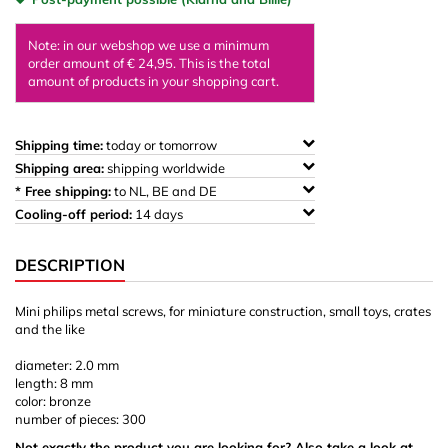
Note: in our webshop we use a minimum
order amount of € 24,95. This is the total
amount of products in your shopping cart.
Shipping time:
today or tomorrow
Shipping area:
shipping worldwide
* Free shipping:
to NL, BE and DE
Cooling-off period:
14 days
DESCRIPTION
Mini philips metal screws, for miniature construction, small toys, crates
and the like
diameter: 2.0 mm
length: 8 mm
color: bronze
number of pieces: 300
Not exactly the product you are looking for? Also take a look at