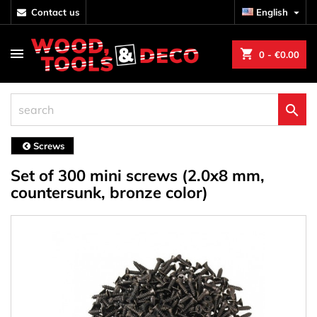
contact us
English

shopping_cart
0
- €0.00

Screws
Set of 300 mini screws (2.0x8 mm,
countersunk, bronze color)