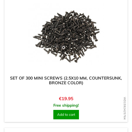
SET OF 300 MINI SCREWS (2.5X10 MM, COUNTERSUNK,
BRONZE COLOR)
Price
€19.95
WD1592425764
Free shipping!
Add to cart