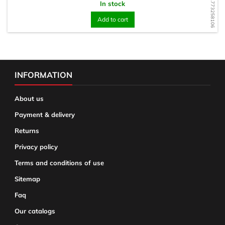
WD1773258106
In stock
Add to cart
INFORMATION
About us
Payment & delivery
Returns
Privacy policy
Terms and conditions of use
Sitemap
Faq
Our catalogs