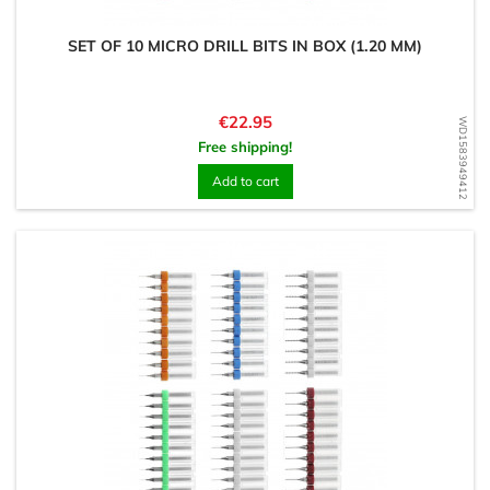
SET OF 10 MICRO DRILL BITS IN BOX (1.20 MM)
Price
€22.95
WD1583949412
Free shipping!
Add to cart