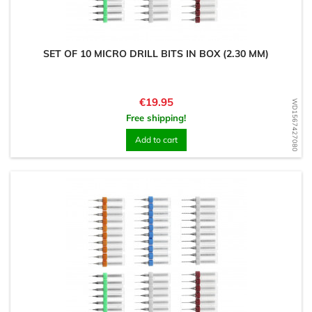
SET OF 10 MICRO DRILL BITS IN BOX (2.30 MM)
Price
€19.95
WD1567427080
Free shipping!
Add to cart