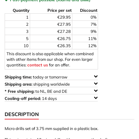
Quantity
Price per set
Discount
1
€29.95
0%
2
€27.95
7%
3
€27.28
9%
5
€26.75
11%
10
€26.35
12%
This discount is also applicable when combined
with other items from our shop. For even larger
quantities:
contact us
for an offer.
Shipping time:
today or tomorrow
Shipping area:
shipping worldwide
* Free shipping:
to NL, BE and DE
Cooling-off period:
14 days
DESCRIPTION
Micro drills set of 3.75 mm supplied in a plastic box.