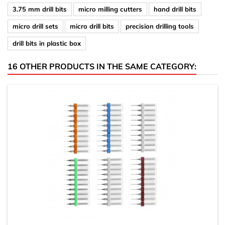
3.75 mm drill bits
micro milling cutters
hand drill bits
micro drill sets
micro drill bits
precision drilling tools
drill bits in plastic box
16 OTHER PRODUCTS IN THE SAME CATEGORY: