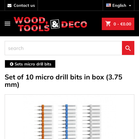
contact us
English

shopping_cart
0
- €0.00

Sets micro drill bits
Set of 10 micro drill bits in box (3.75
mm)