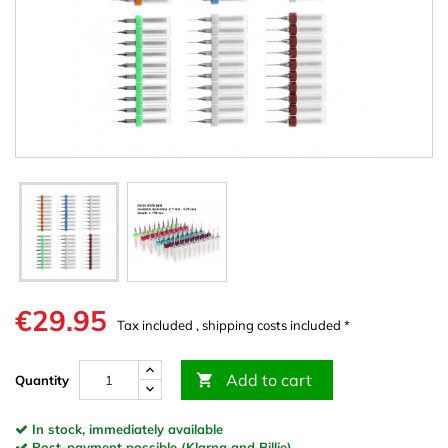
€29.95
Tax included , shipping costs included *
Add to cart

Quantity
In stock, immediately available
Post-payment possible (Klarna and Billie)