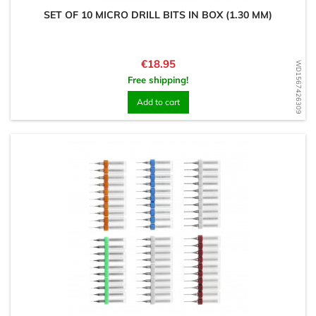
SET OF 10 MICRO DRILL BITS IN BOX (1.30 MM)
Price
€18.95
WD1567426309
Free shipping!
Add to cart