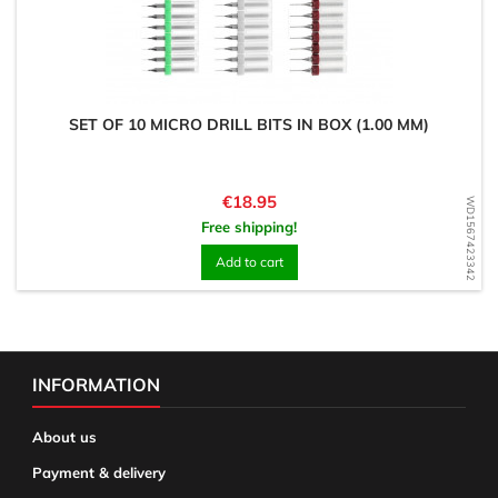
SET OF 10 MICRO DRILL BITS IN BOX (1.00 MM)
Price
€18.95
WD1567423342
Free shipping!
Add to cart
INFORMATION
About us
Payment & delivery