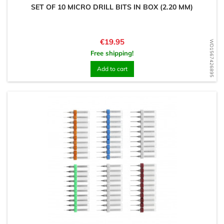
SET OF 10 MICRO DRILL BITS IN BOX (2.20 MM)
Price
€19.95
WD1567426895
Free shipping!
Add to cart