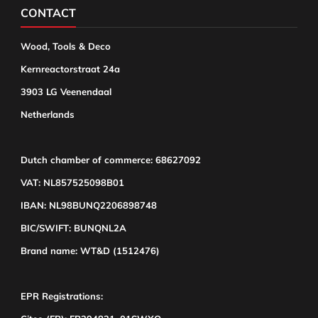
CONTACT
Wood, Tools & Deco
Kernreactorstraat 24a
3903 LG Veenendaal
Netherlands
Dutch chamber of commerce: 68627092
VAT: NL857525098B01
IBAN: NL98BUNQ2206898748
BIC/SWIFT: BUNQNL2A
Brand name: WT&D (1512476)
EPR Registrations: