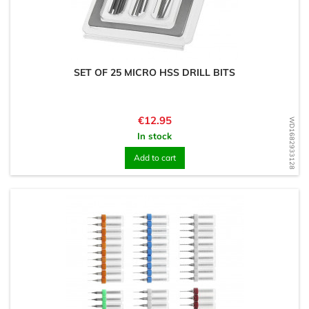
SET OF 25 MICRO HSS DRILL BITS
Price
€12.95
WD1682933128
In stock
Add to cart