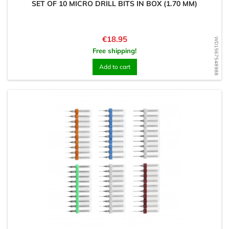
SET OF 10 MICRO DRILL BITS IN BOX (1.70 MM)
Price
€18.95
WD1567548988
Free shipping!
Add to cart