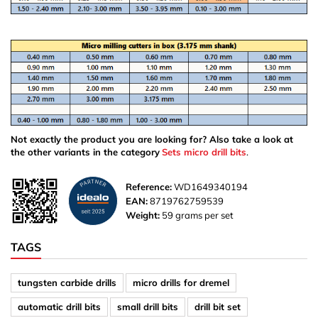
Not exactly the product you are looking for? Also take a look at
the other variants in the category
Sets micro drill bits
.
Reference:
WD1649340194
EAN:
8719762759539
Weight:
59 grams per set
TAGS
tungsten carbide drills
micro drills for dremel
automatic drill bits
small drill bits
drill bit set