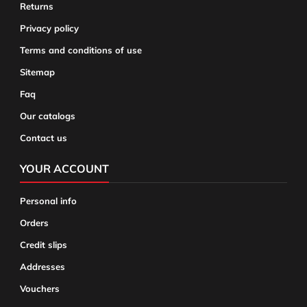
Returns
Privacy policy
Terms and conditions of use
Sitemap
Faq
Our catalogs
Contact us
YOUR ACCOUNT
Personal info
Orders
Credit slips
Addresses
Vouchers