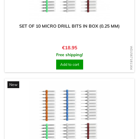
SET OF 10 MICRO DRILL BITS IN BOX (0.25 MM)
Price
€18.95
WD1567181164
Free shipping!
Add to cart
New