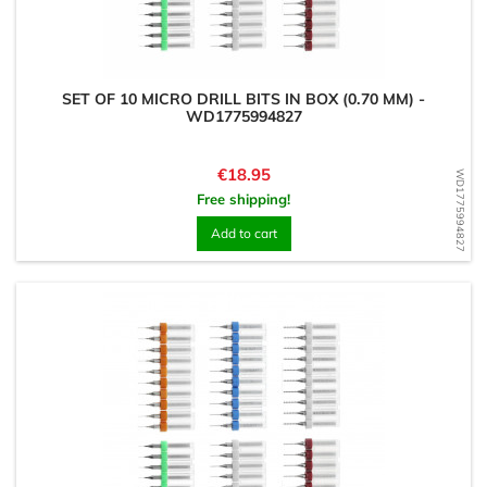
SET OF 10 MICRO DRILL BITS IN BOX (0.70 MM) -
WD1775994827
Price
€18.95
WD1775994827
Free shipping!
Add to cart