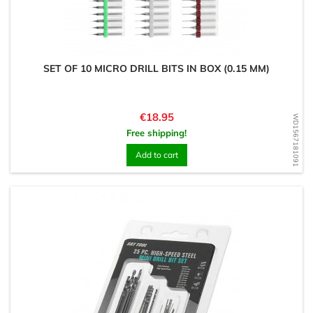
SET OF 10 MICRO DRILL BITS IN BOX (0.15 MM)
Price
€18.95
WD1567181091
Free shipping!
Add to cart