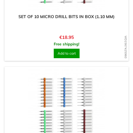
SET OF 10 MICRO DRILL BITS IN BOX (1.10 MM)
Price
€18.95
WD1567425960
Free shipping!
Add to cart