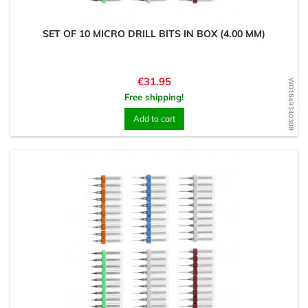
SET OF 10 MICRO DRILL BITS IN BOX (4.00 MM)
Price
€31.95
WD1649340308
Free shipping!
Add to cart