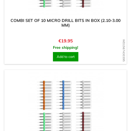
COMBI SET OF 10 MICRO DRILL BITS IN BOX (2.10-3.00
MM)
Price
€19.95
WD1567430395
Free shipping!
Add to cart