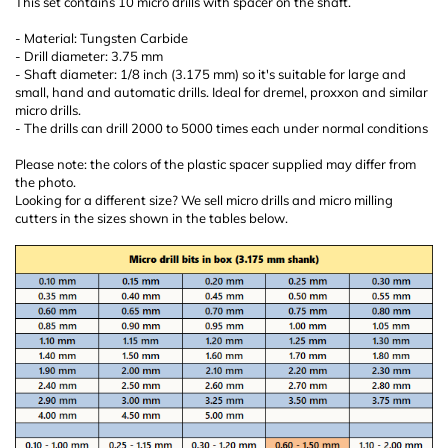
This set contains 10 micro drills with spacer on the shaft.
- Material: Tungsten Carbide
- Drill diameter: 3.75 mm
- Shaft diameter: 1/8 inch (3.175 mm) so it's suitable for large and
small, hand and automatic drills. Ideal for dremel, proxxon and similar
micro drills.
- The drills can drill 2000 to 5000 times each under normal conditions
Please note: the colors of the plastic spacer supplied may differ from
the photo.
Looking for a different size? We sell micro drills and micro milling
cutters in the sizes shown in the tables below.