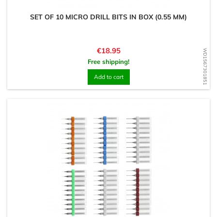
SET OF 10 MICRO DRILL BITS IN BOX (0.55 MM)
Price
€18.95
WD1567301851
Free shipping!
Add to cart