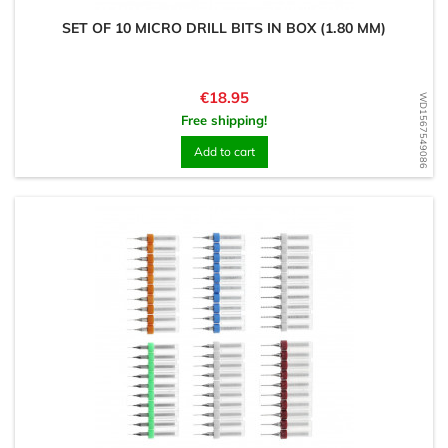
SET OF 10 MICRO DRILL BITS IN BOX (1.80 MM)
Price
€18.95
WD1567549086
Free shipping!
Add to cart