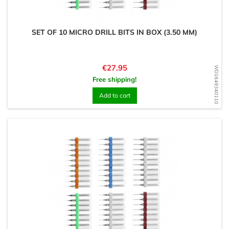
SET OF 10 MICRO DRILL BITS IN BOX (3.50 MM)
Price
€27.95
WD1649340110
Free shipping!
Add to cart