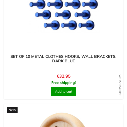
SET OF 10 METAL CLOTHES HOOKS, WALL BRACKETS,
DARK BLUE
Price
€32.95
WD1563549095
Free shipping!
Add to cart
New