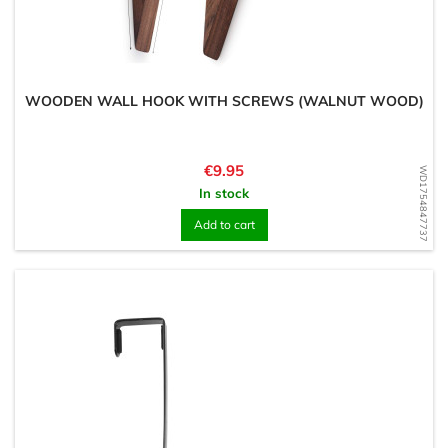
WOODEN WALL HOOK WITH SCREWS (WALNUT WOOD)
Price
€9.95
WD1754847737
In stock
Add to cart