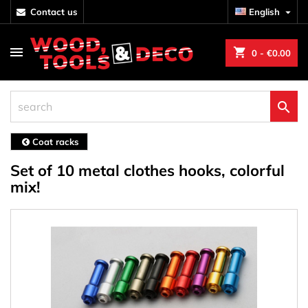
contact us
English

shopping_cart
0
- €0.00

Coat racks
Set of 10 metal clothes hooks, colorful
mix!