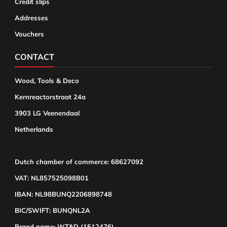
Credit slips
Addresses
Vouchers
CONTACT
Wood, Tools & Deco
Kernreactorstraat 24a
3903 LG Veenendaal
Netherlands
Dutch chamber of commerce: 68627092
VAT: NL857525098B01
IBAN: NL98BUNQ2206898748
BIC/SWIFT: BUNQNL2A
Brand name: WT&D (1512476)