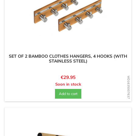
SET OF 2 BAMBOO CLOTHES HANGERS, 4 HOOKS (WITH
STAINLESS STEEL)
Price
€29.95
WD1635007637
Soon in stock
Add to cart