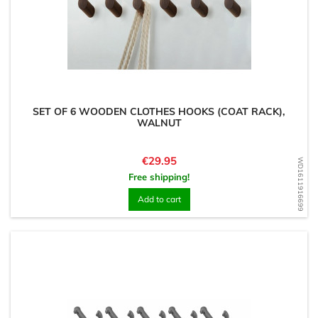
SET OF 6 WOODEN CLOTHES HOOKS (COAT RACK),
WALNUT
Price
€29.95
WD1611916699
Free shipping!
Add to cart