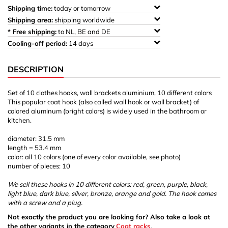
Shipping time:
today or tomorrow
Shipping area:
shipping worldwide
* Free shipping:
to NL, BE and DE
Cooling-off period:
14 days
DESCRIPTION
Set of 10 clothes hooks, wall brackets aluminium, 10 different colors
This popular coat hook (also called wall hook or wall bracket) of
colored aluminum (bright colors) is widely used in the bathroom or
kitchen.
diameter: 31.5 mm
length = 53.4 mm
color: all 10 colors (one of every color available, see photo)
number of pieces: 10
We sell these hooks in 10 different colors: red, green, purple, black,
light blue, dark blue, silver, bronze, orange and gold. The hook comes
with a screw and a plug.
Not exactly the product you are looking for? Also take a look at
the other variants in the category
Coat racks
.