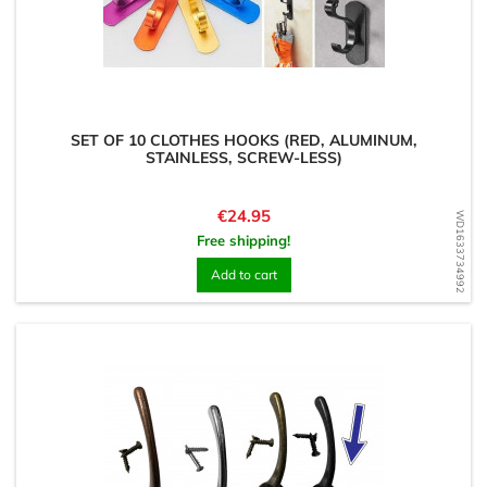
SET OF 10 CLOTHES HOOKS (RED, ALUMINUM,
STAINLESS, SCREW-LESS)
Price
€24.95
WD1633734992
Free shipping!
Add to cart