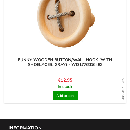
FUNNY WOODEN BUTTON/WALL HOOK (WITH
SHOELACES, GRAY) - WD1776016483
Price
€12.95
WD1776016483
In stock
Add to cart
INFORMATION