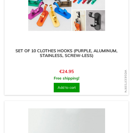
SET OF 10 CLOTHES HOOKS (PURPLE, ALUMINUM,
STAINLESS, SCREW-LESS)
Price
€24.95
WD1633733974
Free shipping!
Add to cart