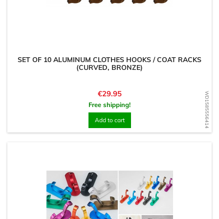
SET OF 10 ALUMINUM CLOTHES HOOKS / COAT RACKS
(CURVED, BRONZE)
Price
€29.95
WD1585556414
Free shipping!
Add to cart