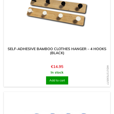
SELF-ADHESIVE BAMBOO CLOTHES HANGER – 4 HOOKS
(BLACK)
Price
€14.95
WD1727530577
In stock
Add to cart