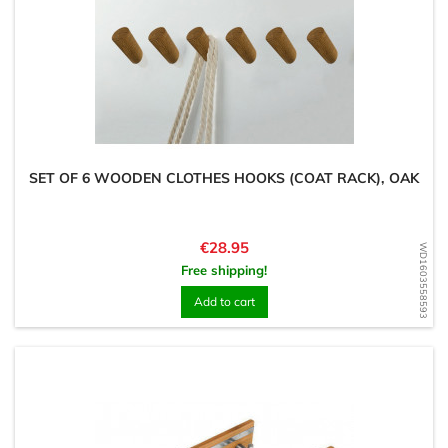
SET OF 6 WOODEN CLOTHES HOOKS (COAT RACK), OAK
Price
€28.95
WD1603558593
Free shipping!
Add to cart