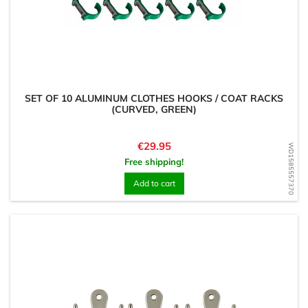
SET OF 10 ALUMINUM CLOTHES HOOKS / COAT RACKS
(CURVED, GREEN)
Price
€29.95
WD1585557370
Free shipping!
Add to cart