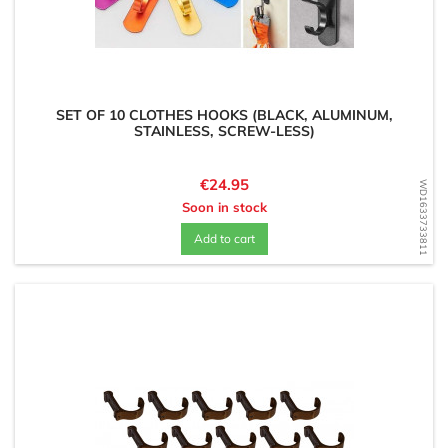
SET OF 10 CLOTHES HOOKS (BLACK, ALUMINUM,
STAINLESS, SCREW-LESS)
Price
€24.95
WD1633733811
Soon in stock
Add to cart