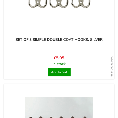
SET OF 3 SIMPLE DOUBLE COAT HOOKS, SILVER
Price
€5.95
WD1760902629
In stock
Add to cart