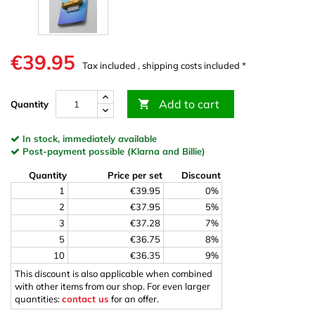
€39.95
Tax included , shipping costs included *
Add to cart

Quantity
In stock, immediately available
Post-payment possible (Klarna and Billie)
Quantity
Price per set
Discount
1
€39.95
0%
2
€37.95
5%
3
€37.28
7%
5
€36.75
8%
10
€36.35
9%
This discount is also applicable when combined
with other items from our shop. For even larger
quantities:
contact us
for an offer.