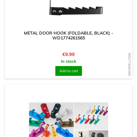
METAL DOOR HOOK (FOLDABLE, BLACK) -
WD1774261565
Price
€9.99
WD1774261565
In stock
Add to cart