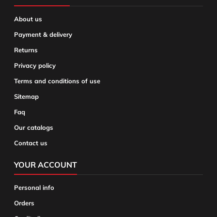
About us
Payment & delivery
Returns
Privacy policy
Terms and conditions of use
Sitemap
Faq
Our catalogs
Contact us
YOUR ACCOUNT
Personal info
Orders