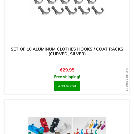
SET OF 10 ALUMINUM CLOTHES HOOKS / COAT RACKS
(CURVED, SILVER)
Price
€29.95
WD1585556247
Free shipping!
Add to cart