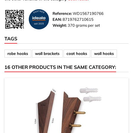
Reference:
WD1567190766
EAN:
8719762710615
Weight:
370 grams per set
TAGS
robe hooks
wall brackets
coat hooks
wall hooks
16 OTHER PRODUCTS IN THE SAME CATEGORY: