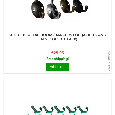
SET OF 10 METAL HOOKS/HANGERS FOR JACKETS AND
HATS (COLOR: BLACK)
Price
€25.95
WD1622019706
Free shipping!
Add to cart